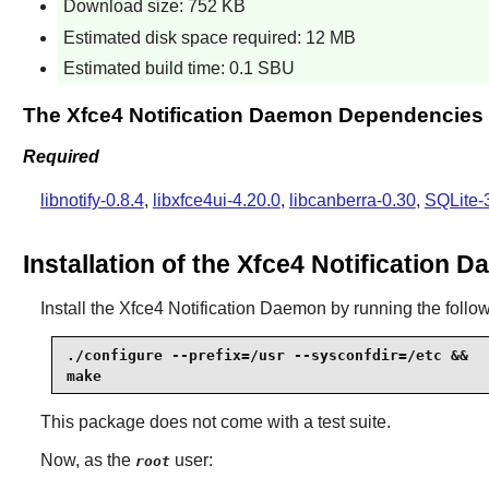
Download size: 752 KB
Estimated disk space required: 12 MB
Estimated build time: 0.1 SBU
The Xfce4 Notification Daemon Dependencies
Required
libnotify-0.8.4
,
libxfce4ui-4.20.0
,
libcanberra-0.30
,
SQLite-
Installation of the Xfce4 Notification 
Install the
Xfce4 Notification Daemon
by running the foll
./configure --prefix=/usr --sysconfdir=/etc &&

make
This package does not come with a test suite.
Now, as the
user:
root