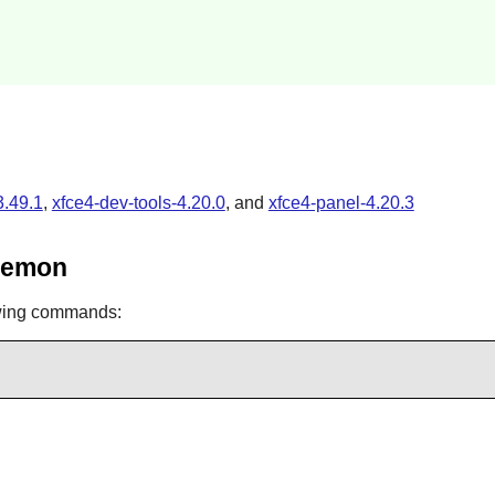
3.49.1
,
xfce4-dev-tools-4.20.0
, and
xfce4-panel-4.20.3
Daemon
owing commands: