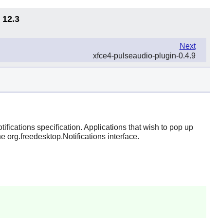
 12.3
Next
xfce4-pulseaudio-plugin-0.4.9
ifications specification. Applications that wish to pop up
e org.freedesktop.Notifications interface.