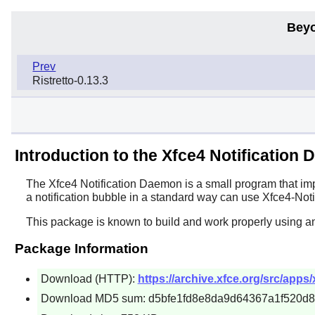
Beyo
Prev
Ristretto-0.13.3
Introduction to the Xfce4 Notification
The
Xfce4 Notification Daemon
is a small program that imp
a notification bubble in a standard way can use
Xfce4-Noti
This package is known to build and work properly using a
Package Information
Download (HTTP):
https://archive.xfce.org/src/apps/
Download MD5 sum: d5bfe1fd8e8da9d64367a1f520d