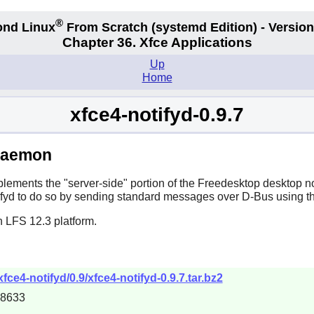
®
nd Linux
From Scratch
(systemd
Edition) - Version
Chapter 36. Xfce Applications
Up
Home
xfce4-notifyd-0.9.7
 Daemon
lements the "server-side" portion of the Freedesktop desktop not
fyd
to do so by sending standard messages over
D-Bus
using th
n LFS 12.3 platform.
xfce4-notifyd/0.9/xfce4-notifyd-0.9.7.tar.bz2
88633