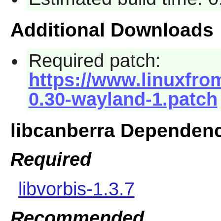
Additional Downloads
Required patch:
https://www.linuxfrom
0.30-wayland-1.patch
libcanberra Dependen
Required
libvorbis-1.3.7
Recommended