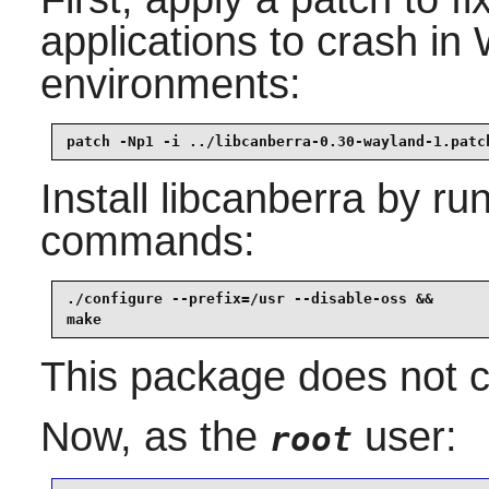
applications to crash i
environments:
patch -Np1 -i ../libcanberra-0.30-wayland-1.patc
Install
libcanberra
by run
commands:
./configure --prefix=/usr --disable-oss &&

make
This package does not co
Now, as the
user:
root