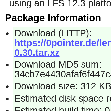
using an LFS 12.3 platf
Package Information
Download (HTTP):
https://0pointer.de/le
0.30.tar.xz
Download MD5 sum:
34cb7e4430afaf6f447
Download size: 312 K
Estimated disk space r
Estimated build time: 