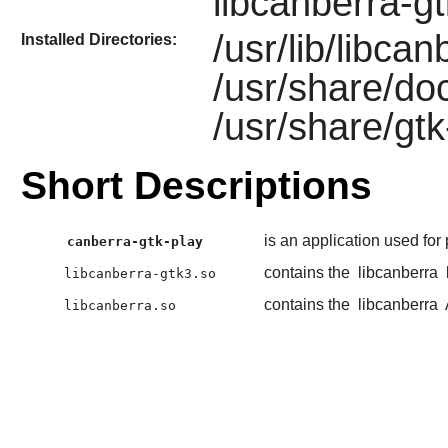
libcanberra-g
/usr/lib/libca
Installed Directories:
/usr/share/do
/usr/share/gtk
Short Descriptions
is an application used for
canberra-gtk-play
contains the
libcanberra
libcanberra-gtk3.so
contains the
libcanberra
libcanberra.so