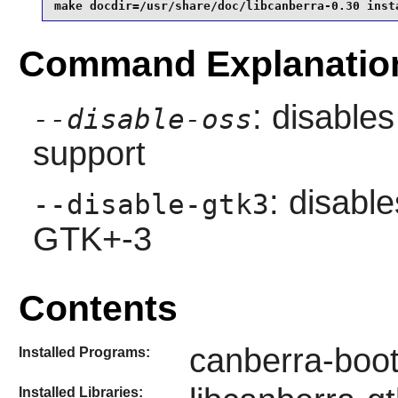
make docdir=/usr/share/doc/libcanberra-0.30 inst
Command Explanatio
: disable
--disable-oss
support
: disable
--disable-gtk3
GTK+-3
Contents
canberra-boot
Installed Programs:
Installed Libraries: