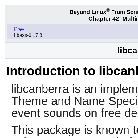
®
Beyond Linux
From Scr
Chapter 42. Multi
Prev
libass-0.17.3
libc
Introduction to libcan
libcanberra
is an implem
Theme and Name Specifi
event sounds on free d
This package is known t