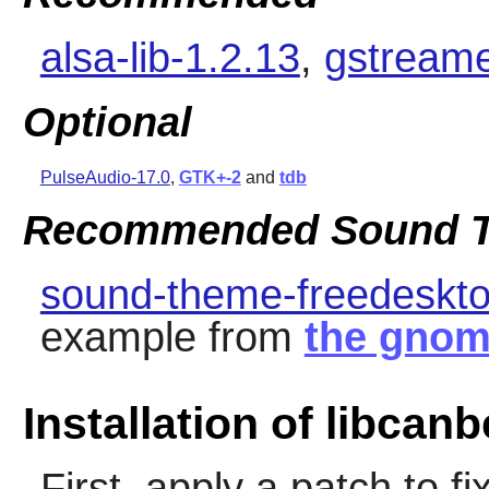
alsa-lib-1.2.13
,
gstreame
Optional
PulseAudio-17.0
,
GTK+-2
and
tdb
Recommended Sound T
sound-theme-freedeskto
example from
the gnom
Installation of libcanb
First, apply a patch to 