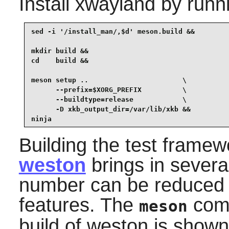
Install
xwayland
by runn
sed -i '/install_man/,$d' meson.build &&

mkdir build &&

cd    build &&

meson setup ..                       \

      --prefix=$XORG_PREFIX          \

      --buildtype=release            \

      -D xkb_output_dir=/var/lib/xkb &&

ninja
Building the test frame
weston
brings in severa
number can be reduced 
features. The
comm
meson
build of
weston
is shown