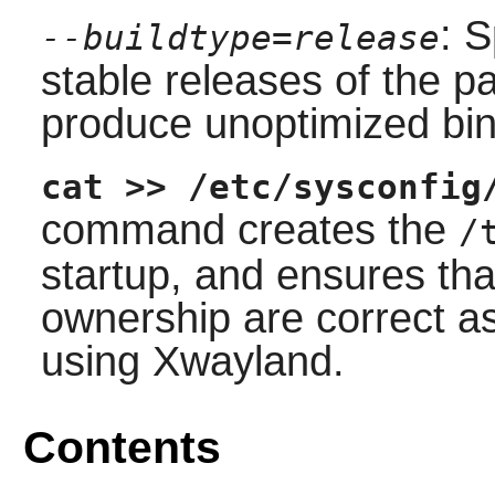
: S
--buildtype=release
stable releases of the p
produce unoptimized bin
cat >> /etc/sysconfig
command creates the
/
startup, and ensures th
ownership are correct as
using Xwayland.
Contents