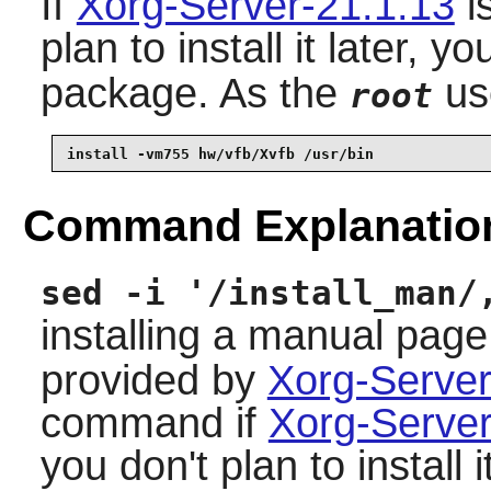
If
Xorg-Server-21.1.13
is
plan to install it later, y
package. As the
us
root
install -vm755 hw/vfb/Xvfb /usr/bin
Command Explanatio
sed -i '/install_man/
installing a manual page
provided by
Xorg-Server
command if
Xorg-Server
you don't plan to install it