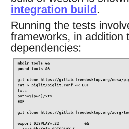
integration build
.
Running the tests invol
frameworks, in addition 
dependencies:
mkdir tools &&

pushd tools &&

git clone https://gitlab.freedesktop.org/mesa/pig
[xts]

path=$(pwd)/xts

EOF
git clone https://gitlab.freedesktop.org/xorg/tes
export DISPLAY=:22           &&

../hw/vfb/Xvfb $DISPLAY &
