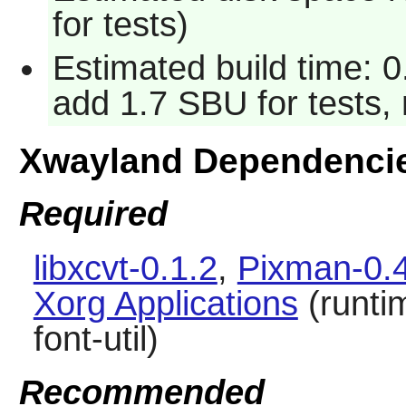
for tests)
Estimated build time: 0
add 1.7 SBU for tests, 
Xwayland Dependenci
Required
libxcvt-0.1.2
,
Pixman-0.
Xorg Applications
(runti
font-util)
Recommended