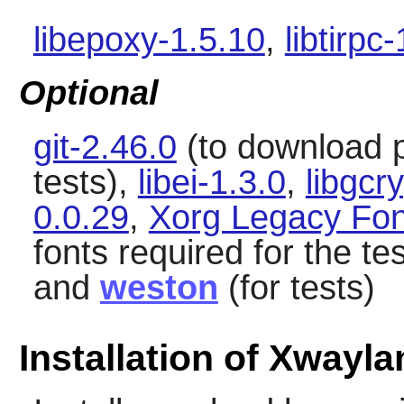
libepoxy-1.5.10
,
libtirpc
Optional
git-2.46.0
(to download 
tests),
libei-1.3.0
,
libgcr
0.0.29
,
Xorg Legacy Fon
fonts required for the te
and
weston
(for tests)
Installation of Xwayla