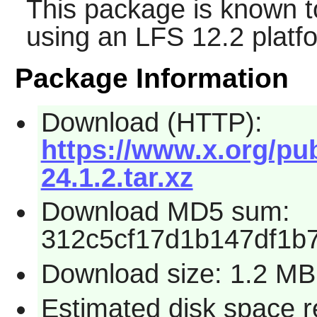
This package is known t
using an LFS 12.2 platf
Package Information
Download (HTTP):
https://www.x.org/pu
24.1.2.tar.xz
Download MD5 sum:
312c5cf17d1b147df1b
Download size: 1.2 MB
Estimated disk space 