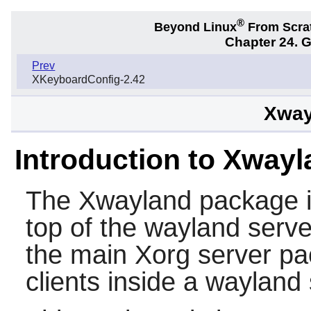
®
Beyond Linux
From Scra
Chapter 24. 
Prev
XKeyboardConfig-2.42
Xway
Introduction to Xway
The
Xwayland
package i
top of the wayland serve
the main Xorg server pa
clients inside a wayland