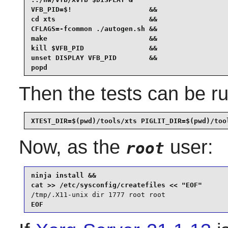
VFB_PID=$!                   &&

cd xts                       &&

CFLAGS=-fcommon ./autogen.sh &&

make                         &&

kill $VFB_PID                &&

unset DISPLAY VFB_PID        &&

popd
Then the tests can be ru
XTEST_DIR=$(pwd)/tools/xts PIGLIT_DIR=$(pwd)/too
Now, as the
user:
root
ninja install &&

/tmp/.X11-unix dir 1777 root root
EOF