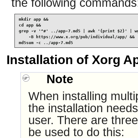
the following commands
mkdir app &&

cd app &&

grep -v '^#' ../app-7.md5 | awk '{print $2}' | wg
    -B https://www.x.org/pub/individual/app/ &&

md5sum -c ../app-7.md5
Installation of Xorg A
Note
When installing multi
the installation need
user. There are three
be used to do this: