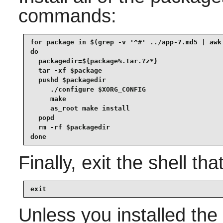
commands:
for package in $(grep -v '^#' ../app-7.md5 | awk 
do

  packagedir=${package%.tar.?z*}

  tar -xf $package

  pushd $packagedir

     ./configure $XORG_CONFIG

     make

     as_root make install

  popd

  rm -rf $packagedir

done
Finally, exit the shell tha
exit
Unless you installed the