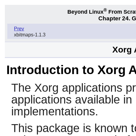
®
Beyond Linux
From Scra
Chapter 24. 
Prev
xbitmaps-1.1.3
Xorg 
Introduction to Xorg 
The
Xorg
applications p
applications available i
implementations.
This package is known t