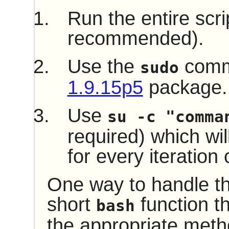
Run the entire scri
recommended).
Use the
comm
sudo
1.9.15p5
package.
Use
su -c "comma
required) which wil
for every iteration 
One way to handle thi
short
function th
bash
the appropriate met