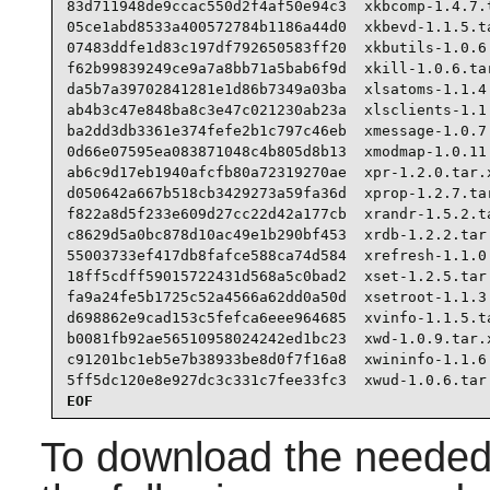
83d711948de9ccac550d2f4af50e94c3  xkbcomp-1.4.7.t
05ce1abd8533a400572784b1186a44d0  xkbevd-1.1.5.ta
07483ddfe1d83c197df792650583ff20  xkbutils-1.0.6.
f62b99839249ce9a7a8bb71a5bab6f9d  xkill-1.0.6.tar
da5b7a39702841281e1d86b7349a03ba  xlsatoms-1.1.4.
ab4b3c47e848ba8c3e47c021230ab23a  xlsclients-1.1.
ba2dd3db3361e374fefe2b1c797c46eb  xmessage-1.0.7.
0d66e07595ea083871048c4b805d8b13  xmodmap-1.0.11.
ab6c9d17eb1940afcfb80a72319270ae  xpr-1.2.0.tar.x
d050642a667b518cb3429273a59fa36d  xprop-1.2.7.tar
f822a8d5f233e609d27cc22d42a177cb  xrandr-1.5.2.ta
c8629d5a0bc878d10ac49e1b290bf453  xrdb-1.2.2.tar.
55003733ef417db8fafce588ca74d584  xrefresh-1.1.0.
18ff5cdff59015722431d568a5c0bad2  xset-1.2.5.tar.
fa9a24fe5b1725c52a4566a62dd0a50d  xsetroot-1.1.3.
d698862e9cad153c5fefca6eee964685  xvinfo-1.1.5.ta
b0081fb92ae56510958024242ed1bc23  xwd-1.0.9.tar.x
c91201bc1eb5e7b38933be8d0f7f16a8  xwininfo-1.1.6.
5ff5dc120e8e927dc3c331c7fee33fc3  xwud-1.0.6.tar
EOF
To download the needed 