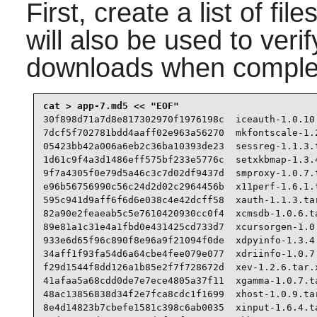
First, create a list of fi
will also be used to verif
downloads when comple
30f898d71a7d8e817302970f1976198c  iceauth-1.0.10.
7dcf5f702781bdd4aaff02e963a56270  mkfontscale-1.2
05423bb42a006a6eb2c36ba10393de23  sessreg-1.1.3.t
1d61c9f4a3d1486eff575bf233e5776c  setxkbmap-1.3.4
9f7a4305f0e79d5a46c3c7d02df9437d  smproxy-1.0.7.t
e96b56756990c56c24d2d02c2964456b  x11perf-1.6.1.t
595c941d9aff6f6d6e038c4e42dcff58  xauth-1.1.3.tar
82a90e2feaeab5c5e7610420930cc0f4  xcmsdb-1.0.6.ta
89e81a1c31e4a1fbd0e431425cd733d7  xcursorgen-1.0.
933e6d65f96c890f8e96a9f21094f0de  xdpyinfo-1.3.4.
34aff1f93fa54d6a64cbe4fee079e077  xdriinfo-1.0.7.
f29d1544f8dd126a1b85e2f7f728672d  xev-1.2.6.tar.x
41afaa5a68cdd0de7e7ece4805a37f11  xgamma-1.0.7.ta
48ac13856838d34f2e7fca8cdc1f1699  xhost-1.0.9.tar
8e4d14823b7cbefe1581c398c6ab0035  xinput-1.6.4.ta