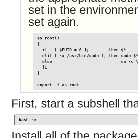
set in the environmen
set again.
as_root()

{

  if   [ $EUID = 0 ];        then $*

  elif [ -x /usr/bin/sudo ]; then sudo $*
  else                            su -c \
  fi

}

export -f as_root
First, start a subshell tha
bash -e
Install all of the packag