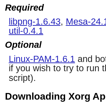
Required
libpng-1.6.43
,
Mesa-24.
util-0.4.1
Optional
Linux-PAM-1.6.1
and bo
if you wish to try to r
script).
Downloading Xorg App