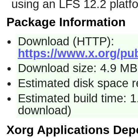
using an LFS 12.2 platf
Package Information
Download (HTTP):
https://www.x.org/pub
Download size: 4.9 MB
Estimated disk space 
Estimated build time: 1
download)
Xorg Applications De