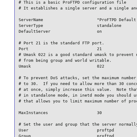
# This is a basic ProFTPD configuration file

# It establishes a single server and a single ano
ServerName                      "ProFTPD Default 
ServerType                      standalone

DefaultServer                   on

# Port 21 is the standard FTP port.

Port                            21

# Umask 022 is a good standard umask to prevent n
# from being group and world writable.

Umask                           022

# To prevent DoS attacks, set the maximum number 
# to 30.  If you need to allow more than 30 concu
# at once, simply increase this value.  Note that
# in standalone mode, in inetd mode you should us
# that allows you to limit maximum number of proc
MaxInstances                    30

# Set the user and group that the server normally
User                            proftpd

Group                           proftpd
