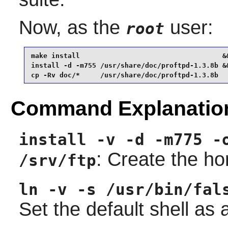
Now, as the
user:
root
make install                                   &&
install -d -m755 /usr/share/doc/proftpd-1.3.8b &&
cp -Rv doc/*     /usr/share/doc/proftpd-1.3.8b
Command Explanatio
install -v -d -m775 -
: Create the ho
/srv/ftp
ln -v -s /usr/bin/fal
Set the default shell as a