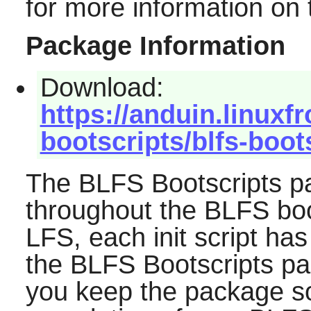
for more information on
Package Information
Download:
https://anduin.linuxf
bootscripts/blfs-boot
The BLFS Bootscripts pa
throughout the BLFS book
LFS, each init script has 
the BLFS Bootscripts p
you keep the package so