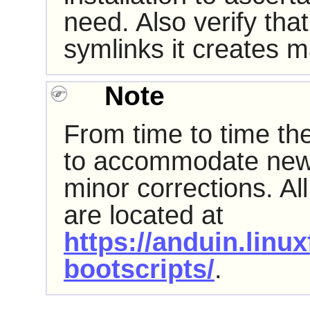
need. Also verify that
symlinks it creates 
Note
From time to time th
to accommodate new
minor corrections. All
are located at
https://anduin.linu
bootscripts/
.