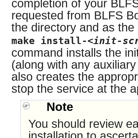
completion of your BLFS
requested from BLFS Boo
the directory and as the
make install-
<init-sc
command installs the init
(along with any auxiliary
also creates the appropr
stop the service at the a
Note
You should review ea
installation to ascerta