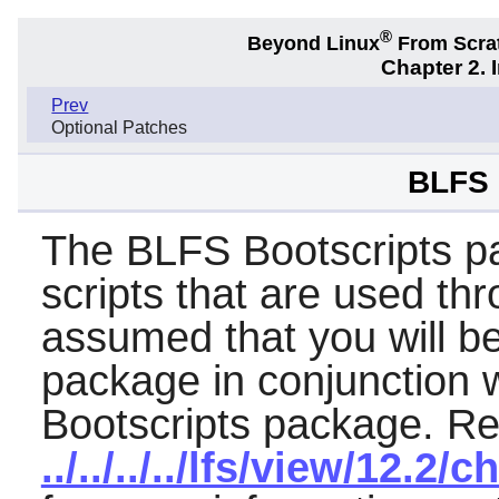
®
Beyond Linux
From Scra
Chapter 2. 
Prev
Optional Patches
BLFS 
The BLFS Bootscripts pa
scripts that are used thr
assumed that you will b
package in conjunction 
Bootscripts package. Re
../../../../lfs/view/12.