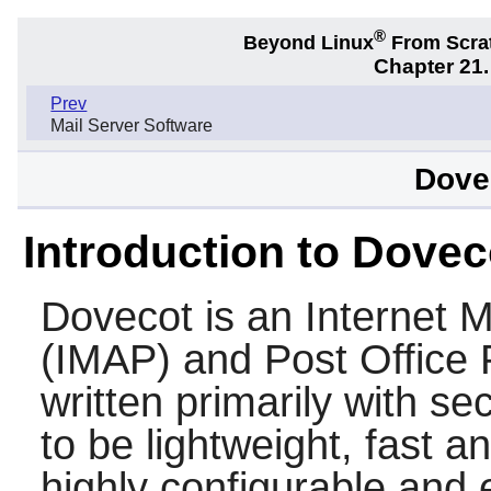
®
Beyond Linux
From Scra
Chapter 21.
Prev
Mail Server Software
Dovec
Introduction to Dovec
Dovecot
is an Internet 
(IMAP) and Post Office 
written primarily with se
to be lightweight, fast a
highly configurable and e