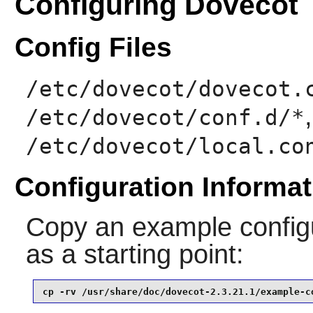
Configuring Dovecot
Config Files
/etc/dovecot/dovecot.
/etc/dovecot/conf.d/*
/etc/dovecot/local.co
Configuration Informat
Copy an example configu
as a starting point:
cp -rv /usr/share/doc/dovecot-2.3.21.1/example-c