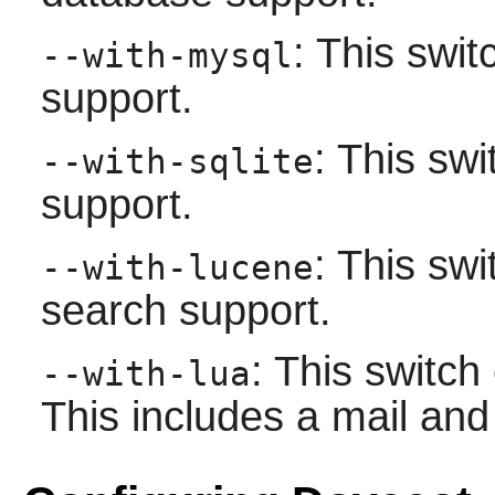
: This swi
--with-mysql
support.
: This sw
--with-sqlite
support.
: This sw
--with-lucene
search support.
: This switc
--with-lua
This includes a mail and 