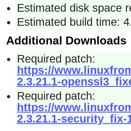
Estimated disk space 
Estimated build time: 
Additional Downloads
Required patch:
https://www.linuxfrom
2.3.21.1-openssl3_fix
Required patch:
https://www.linuxfrom
2.3.21.1-security_fix-