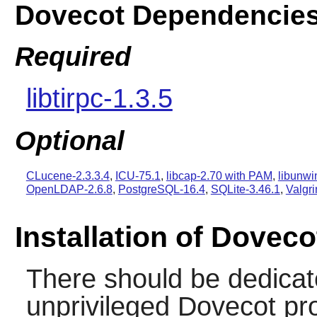
Dovecot Dependencie
Required
libtirpc-1.3.5
Optional
CLucene-2.3.3.4
,
ICU-75.1
,
libcap-2.70 with PAM
,
libunwi
OpenLDAP-2.6.8
,
PostgreSQL-16.4
,
SQLite-3.46.1
,
Valgri
Installation of Doveco
There should be dedicat
unprivileged Dovecot pr