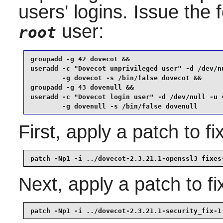
users' logins. Issue the
user:
root
groupadd -g 42 dovecot &&

useradd -c "Dovecot unprivileged user" -d /dev/nu
        -g dovecot -s /bin/false dovecot &&

groupadd -g 43 dovenull &&

useradd -c "Dovecot login user" -d /dev/null -u 4
        -g dovenull -s /bin/false dovenull
First, apply a patch to 
patch -Np1 -i ../dovecot-2.3.21.1-openssl3_fixes
Next, apply a patch to fix
patch -Np1 -i ../dovecot-2.3.21.1-security_fix-1