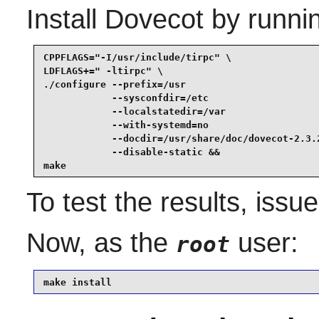
Install
Dovecot
by runni
CPPFLAGS="-I/usr/include/tirpc" \

LDFLAGS+=" -ltirpc" \

./configure --prefix=/usr                        
            --sysconfdir=/etc                    
            --localstatedir=/var                 
            --with-systemd=no                    
            --docdir=/usr/share/doc/dovecot-2.3.2
            --disable-static &&

make
To test the results, issu
Now, as the
user:
root
make install