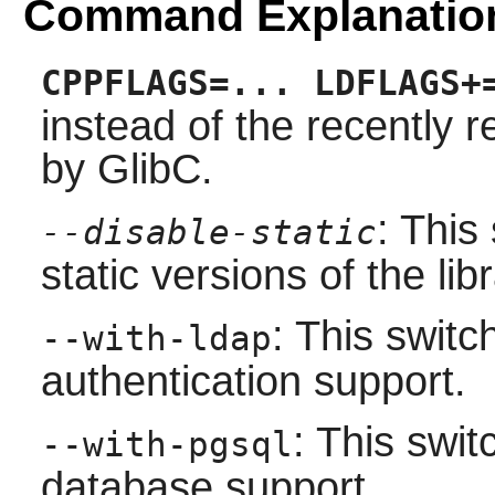
Command Explanatio
CPPFLAGS=... LDFLAGS+
instead of the recently
by GlibC.
: This
--disable-static
static versions of the libr
: This swit
--with-ldap
authentication support.
: This swi
--with-pgsql
database support.