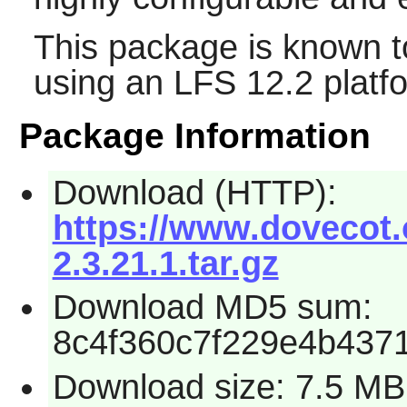
This package is known t
using an LFS 12.2 platf
Package Information
Download (HTTP):
https://www.dovecot.
2.3.21.1.tar.gz
Download MD5 sum:
8c4f360c7f229e4b437
Download size: 7.5 MB