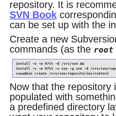
repository. It is recomm
SVN Book
corresponding
can be set up with the i
Create a new
Subversio
commands (as the
root
install -v -m 0755 -d /srv/svn &&

install -v -m 0755 -o svn -g svn -d /srv/svn/repo
svnadmin create /srv/svn/repositories/svntest
Now that the repository i
populated with something
a predefined directory l