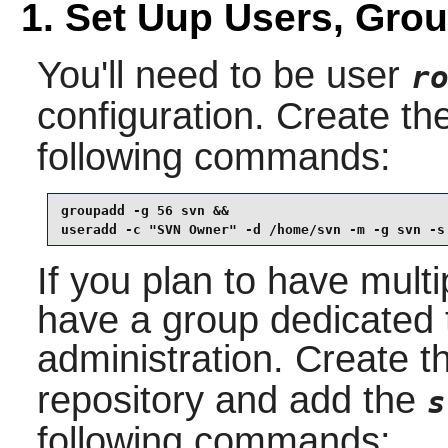
1. Set Uup Users, Gro
You'll need to be user
r
configuration. Create th
following commands:
groupadd -g 56 svn &&

useradd -c "SVN Owner" -d /home/svn -m -g svn -s
If you plan to have multi
have a group dedicated t
administration. Create 
repository and add the
s
following commands: