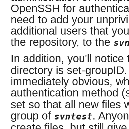
OpenSSH
for authentica
need to add your unpriv
additional users that yo
the repository, to the
sv
In addition, you'll notic
directory is set-groupID.
immediately obvious, wh
authentication method 
set so that all new files
group of
. Anyon
svntest
create files, but still gi