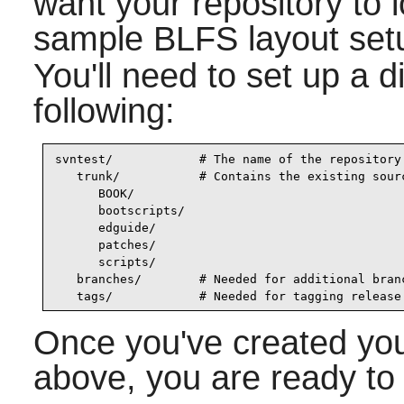
want your repository to 
sample BLFS layout setu
You'll need to set up a di
following:
svntest/            # The name of the repository

   trunk/           # Contains the existing sourc
      BOOK/

      bootscripts/

      edguide/

      patches/

      scripts/

   branches/        # Needed for additional branc
   tags/            # Needed for tagging release
Once you've created you
above, you are ready to d