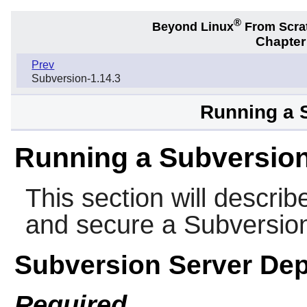
®
Beyond Linux
From Scra
Chapter
Prev
Subversion-1.14.3
Running a 
Running a Subversion
This section will describ
and secure a
Subversio
Subversion Server De
Required