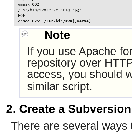
umask 002

/usr/bin/svnserve.orig "$@"
EOF

chmod 0755 /usr/bin/svn{,serve}
Note
If you use
Apache
for
repository over HTT
access, you should 
similar script.
2. Create a Subversion
There are several ways 