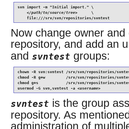
svn import -m "Initial import." \

</path/to/source/tree>
      \

    file:///srv/svn/repositories/svntest
Now change owner and g
repository, and add an u
and
groups:
svntest
chown -R svn:svntest /srv/svn/repositories/svntes
chmod -R g+w         /srv/svn/repositories/svntes
chmod g+s            /srv/svn/repositories/svntes
usermod -G svn,svntest -a 
<username>
is the group ass
svntest
repository. As mentioned 
administration of multip