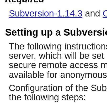
Subversion-1.14.3
and
Setting up a Subversi
The following instructions
server, which will be se
secure remote access m
available for anonymous
Configuration of the
Sub
the following steps: