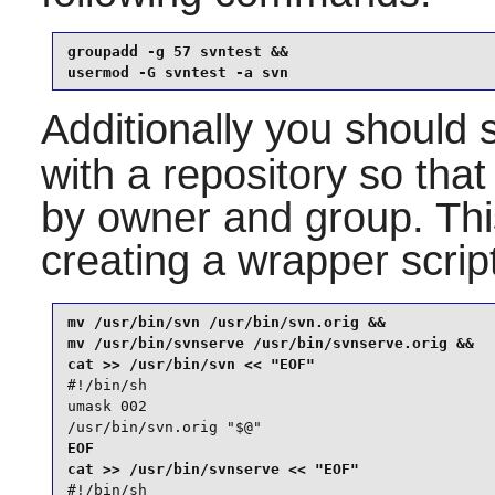
groupadd -g 57 svntest &&

usermod -G svntest -a svn
Additionally you should 
with a repository so that 
by owner and group. Th
creating a wrapper scrip
mv /usr/bin/svn /usr/bin/svn.orig &&

mv /usr/bin/svnserve /usr/bin/svnserve.orig &&

#!/bin/sh

umask 002

/usr/bin/svn.orig "$@"
EOF

#!/bin/sh
