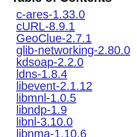
c-ares-1.33.0
cURL-8.9.1
GeoClue-2.7.1
glib-networking-2.80.0
kdsoap-2.2.0
ldns-1.8.4
libevent-2.1.12
libmnl-1.0.5
libndp-1.9
libnl-3.10.0
libnma-1.10.6