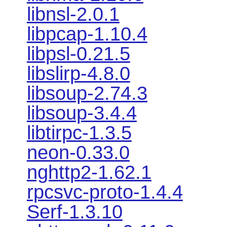
libnsl-2.0.1
libpcap-1.10.4
libpsl-0.21.5
libslirp-4.8.0
libsoup-2.74.3
libsoup-3.4.4
libtirpc-1.3.5
neon-0.33.0
nghttp2-1.62.1
rpcsvc-proto-1.4.4
Serf-1.3.10