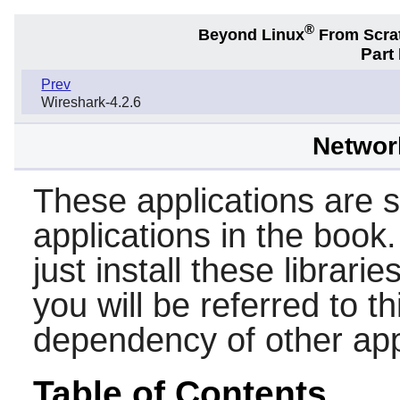
®
Beyond Linux
From Scra
Part
Prev
Wireshark-4.2.6
Network
These applications are su
applications in the book.
just install these librarie
you will be referred to th
dependency of other app
Table of Contents