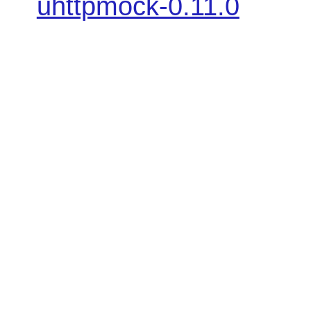
uhttpmock-0.11.0