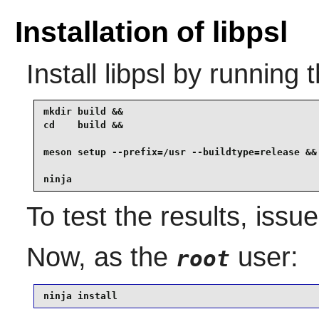
Installation of libpsl
Install
libpsl
by running 
mkdir build &&

cd    build &&

meson setup --prefix=/usr --buildtype=release &&

ninja
To test the results, issu
Now, as the
user:
root
ninja install