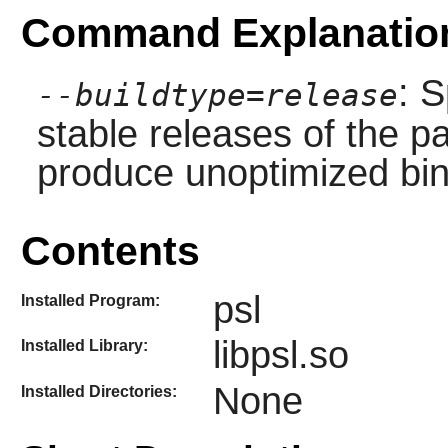
Command Explanatio
: S
--buildtype=release
stable releases of the p
produce unoptimized bin
Contents
psl
Installed Program:
libpsl.so
Installed Library:
None
Installed Directories: