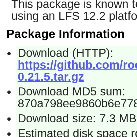
This package is known t
using an LFS 12.2 platf
Package Information
Download (HTTP):
https://github.com/ro
0.21.5.tar.gz
Download MD5 sum:
870a798ee9860b6e77
Download size: 7.3 MB
Estimated disk space 