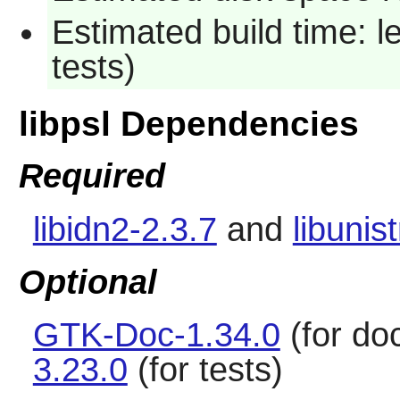
Estimated build time: l
tests)
libpsl Dependencies
Required
libidn2-2.3.7
and
libunis
Optional
GTK-Doc-1.34.0
(for do
3.23.0
(for tests)