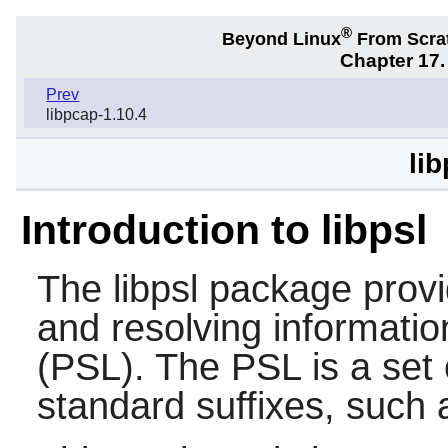
®
Beyond Linux
From Scra
Chapter 17.
Prev
libpcap-1.10.4
lib
Introduction to libpsl
The
libpsl
package provid
and resolving information
(PSL). The PSL is a se
standard suffixes, such 