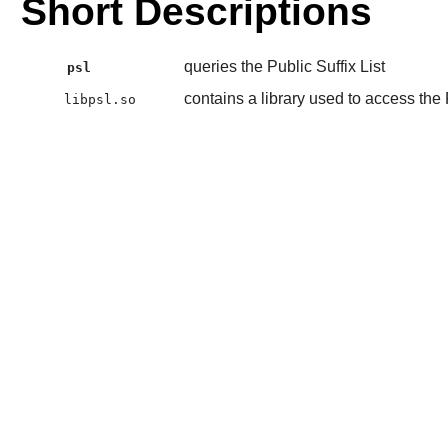
Short Descriptions
queries the Public Suffix List
psl
contains a library used to access the P
libpsl.so