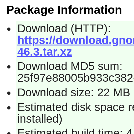
Package Information
Download (HTTP):
https://download.gno
46.3.tar.xz
Download MD5 sum:
25f97e88005b933c382
Download size: 22 MB
Estimated disk space r
installed)
Estimated build time: 