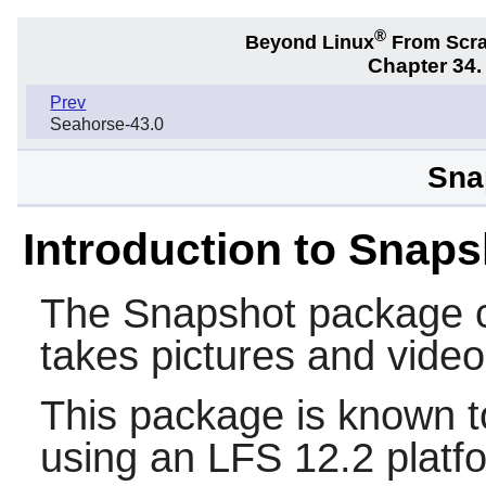
®
Beyond Linux
From Scr
Chapter 34
Prev
Seahorse-43.0
Sna
Introduction to Snaps
The
Snapshot
package c
takes pictures and vid
This package is known t
using an LFS 12.2 platf