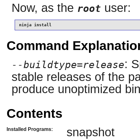
Now, as the
user:
root
ninja install
Command Explanatio
: S
--buildtype=release
stable releases of the p
produce unoptimized bin
Contents
snapshot
Installed Programs: