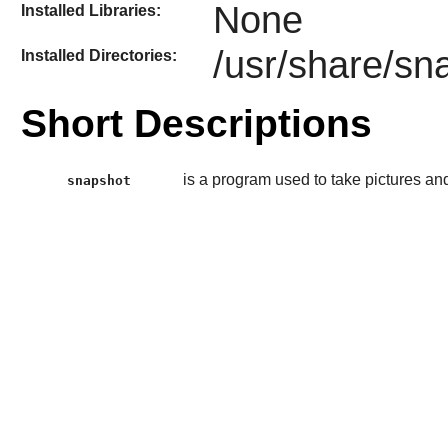
None
Installed Libraries:
/usr/share/sn
Installed Directories:
Short Descriptions
is a program used to take pictures 
snapshot