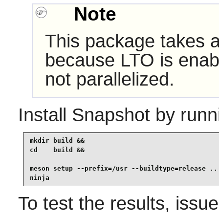
Note
This package takes a 
because LTO is enabl
not parallelized.
Install
Snapshot
by runn
mkdir build &&

cd    build &&

meson setup --prefix=/usr --buildtype=release .. 
ninja
To test the results, issu