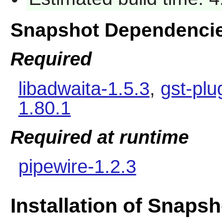
Snapshot Dependenci
Required
libadwaita-1.5.3
,
gst-plu
1.80.1
Required at runtime
pipewire-1.2.3
Installation of Snapsh