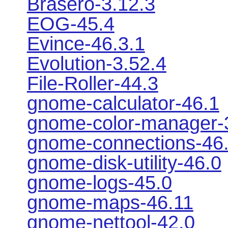
Brasero-3.12.3
EOG-45.4
Evince-46.3.1
Evolution-3.52.4
File-Roller-44.3
gnome-calculator-46.1
gnome-color-manager-
gnome-connections-46
gnome-disk-utility-46.0
gnome-logs-45.0
gnome-maps-46.11
gnome-nettool-42.0