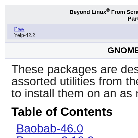
®
Beyond Linux
From Scr
Par
Prev
Yelp-42.2
GNOME 
These packages are des
assorted utilities from t
to install them on an as
Table of Contents
Baobab-46.0