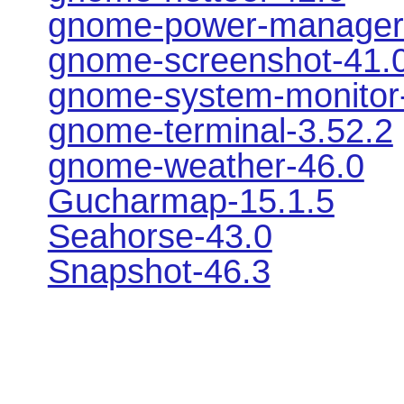
gnome-power-manager
gnome-screenshot-41.
gnome-system-monitor
gnome-terminal-3.52.2
gnome-weather-46.0
Gucharmap-15.1.5
Seahorse-43.0
Snapshot-46.3