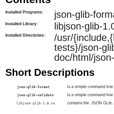
json-glib-form
Installed Programs:
libjson-glib-1.
Installed Library:
/usr/{include,
Installed Directories:
tests}/json-gl
doc/html/json-
Short Descriptions
is a simple command line 
json-glib-format
is a simple command line 
json-glib-validate
contains the
JSON GLib
libjson-glib-1.0.so