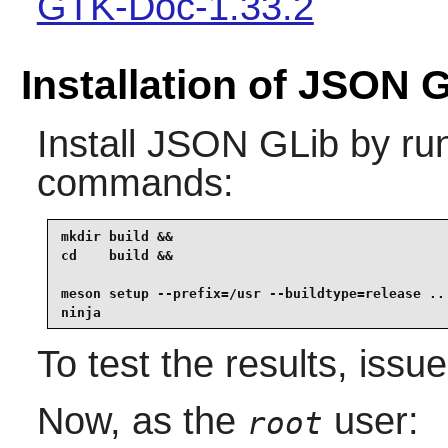
GTK-Doc-1.33.2
Installation of JSON 
Install
JSON GLib
by run
commands:
mkdir build &&

cd    build &&

meson setup --prefix=/usr --buildtype=release .. 
ninja
To test the results, issu
Now, as the
user:
root