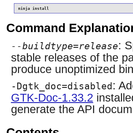
ninja install
Command Explanatio
: S
--buildtype=release
stable releases of the p
produce unoptimized bin
: Ad
-Dgtk_doc=disabled
GTK-Doc-1.33.2
installe
generate the API docum
Contents