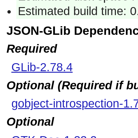
Estimated build time: 0
JSON-GLib Dependenc
Required
GLib-2.78.4
Optional (Required if 
gobject-introspection-1.
Optional