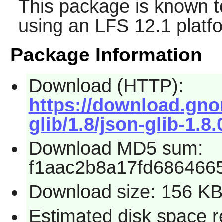
This package is known t
using an LFS 12.1 platf
Package Information
Download (HTTP):
https://download.gno
glib/1.8/json-glib-1.8.
Download MD5 sum:
f1aac2b8a17fd686466
Download size: 156 K
Estimated disk space re