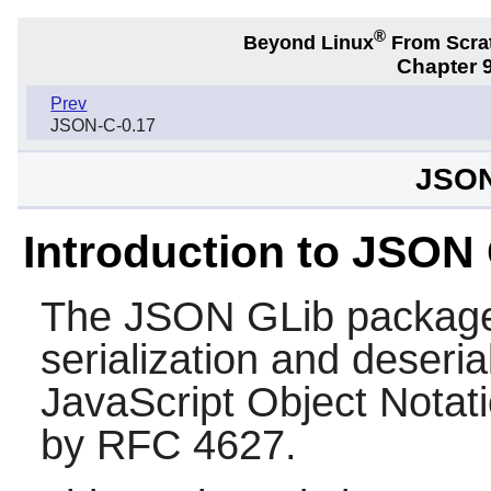
®
Beyond Linux
From Scra
Chapter 9
Prev
JSON-C-0.17
JSON
Introduction to JSON
The
JSON GLib
package 
serialization and deseria
JavaScript Object Notat
by RFC 4627.