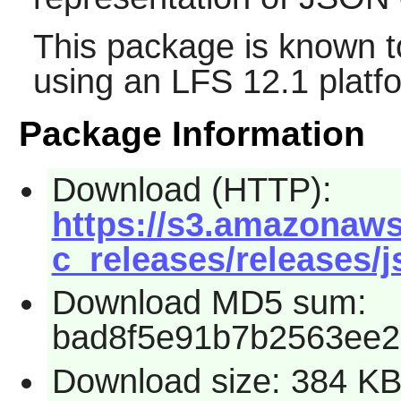
This package is known t
using an LFS 12.1 platf
Package Information
Download (HTTP):
https://s3.amazonaws
c_releases/releases/j
Download MD5 sum:
bad8f5e91b7b2563ee
Download size: 384 K