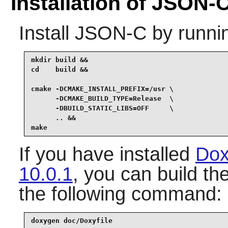
Installation of JSON-
Install
JSON-C
by runni
mkdir build &&

cd    build &&

cmake -DCMAKE_INSTALL_PREFIX=/usr \

      -DCMAKE_BUILD_TYPE=Release  \

      -DBUILD_STATIC_LIBS=OFF     \

      .. &&

make
If you have installed
Dox
10.0.1
, you can build t
the following command:
doxygen doc/Doxyfile