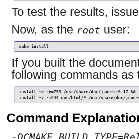
To test the results, issu
Now, as the
user:
root
make install
If you built the documenta
following commands as
install -d -vm755 /usr/share/doc/json-c-0.17 &&

install -v -m644 doc/html/* /usr/share/doc/json-
Command Explanatio
-DCMAKE_BUILD_TYPE=Re