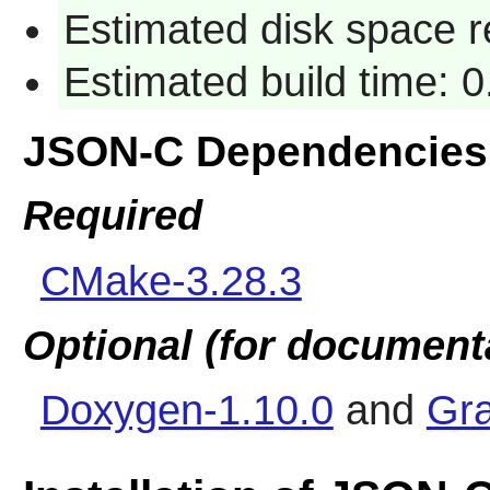
Estimated disk space r
Estimated build time: 0
JSON-C Dependencies
Required
CMake-3.28.3
Optional (for document
Doxygen-1.10.0
and
Gra