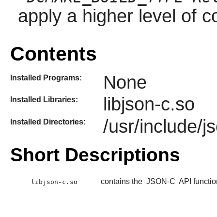
apply a higher level of c
Contents
None
Installed Programs:
libjson-c.so
Installed Libraries:
/usr/include/j
Installed Directories:
Short Descriptions
contains the
JSON-C
API functio
libjson-c.so