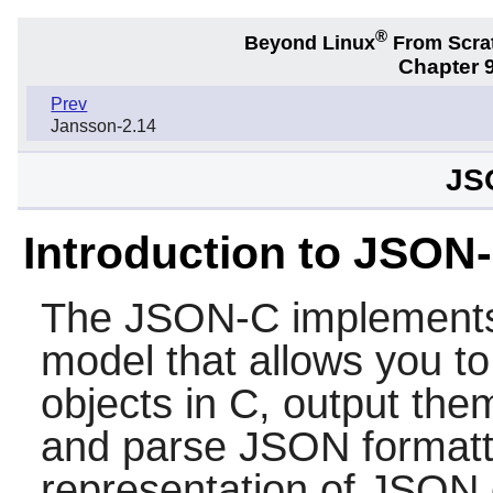
®
Beyond Linux
From Scra
Chapter 9
Prev
Jansson-2.14
JS
Introduction to JSON
The
JSON-C
implements
model that allows you t
objects in C, output th
and parse JSON formatte
representation of JSON 