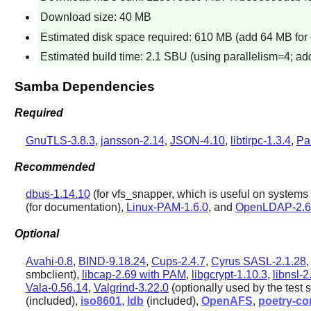
Download size: 40 MB
Estimated disk space required: 610 MB (add 64 MB for 
Estimated build time: 2.1 SBU (using parallelism=4; add
Samba Dependencies
Required
GnuTLS-3.8.3
,
jansson-2.14
,
JSON-4.10
,
libtirpc-1.3.4
,
Pa
Recommended
dbus-1.14.10
(for vfs_snapper, which is useful on syste
(for documentation),
Linux-PAM-1.6.0
, and
OpenLDAP-2.6
Optional
Avahi-0.8
,
BIND-9.18.24
,
Cups-2.4.7
,
Cyrus SASL-2.1.28
smbclient),
libcap-2.69 with PAM
,
libgcrypt-1.10.3
,
libnsl-2
Vala-0.56.14
,
Valgrind-3.22.0
(optionally used by the test s
(included),
iso8601
,
ldb
(included),
OpenAFS
,
poetry-co