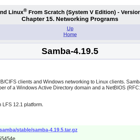
®
nd Linux
From Scratch
(System V
Edition) - Versio
Chapter 15. Networking Programs
Up
Home
Samba-4.19.5
MB/CIFS clients and Windows networking to Linux clients.
Samb
 member of a Windows Active Directory domain and a NetBIOS (R
n LFS 12.1 platform.
samba/stable/samba-4.19.5.tar.gz
55454e