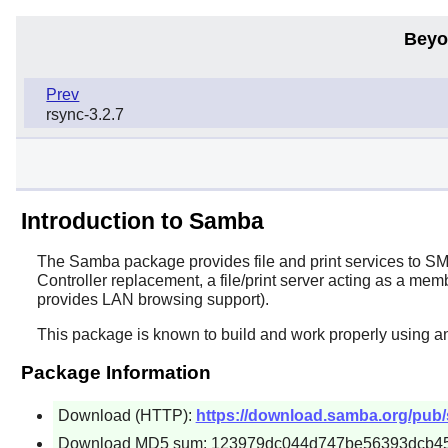
Beyo
Prev
rsync-3.2.7
Introduction to Samba
The
Samba
package provides file and print services to S
Controller replacement, a file/print server acting as a
provides LAN browsing support).
This package is known to build and work properly using a
Package Information
Download (HTTP):
https://download.samba.org/pub/
Download MD5 sum: 123979dc044d747be56393dcb4