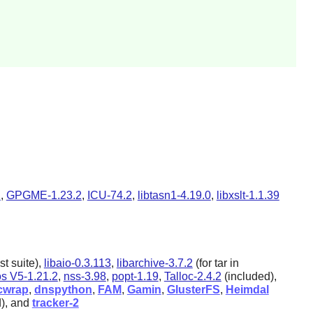
2
,
GPGME-1.23.2
,
ICU-74.2
,
libtasn1-4.19.0
,
libxslt-1.1.39
st suite),
libaio-0.3.113
,
libarchive-3.7.2
(for tar in
s V5-1.21.2
,
nss-3.98
,
popt-1.19
,
Talloc-2.4.2
(included),
cwrap
,
dnspython
,
FAM
,
Gamin
,
GlusterFS
,
Heimdal
d), and
tracker-2