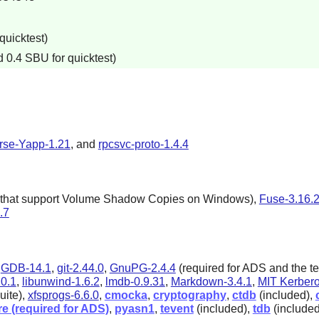
quicktest)
 0.4 SBU for quicktest)
rse-Yapp-1.21
, and
rpcsvc-proto-1.4.4
ms that support Volume Shadow Copies on Windows),
Fuse-3.16.
.7
,
GDB-14.1
,
git-2.44.0
,
GnuPG-2.4.4
(required for ADS and the te
.0.1
,
libunwind-1.6.2
,
lmdb-0.9.31
,
Markdown-3.4.1
,
MIT Kerbero
uite),
xfsprogs-6.6.0
,
cmocka
,
cryptography
,
ctdb
(included),
re (required for ADS)
,
pyasn1
,
tevent
(included),
tdb
(include