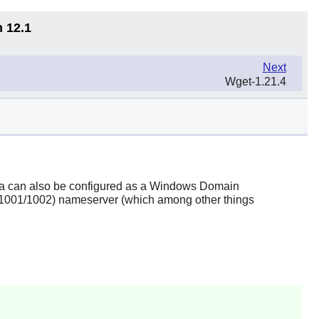
n 12.1
Next
Wget-1.21.4
a
can also be configured as a Windows Domain
FC1001/1002) nameserver (which among other things