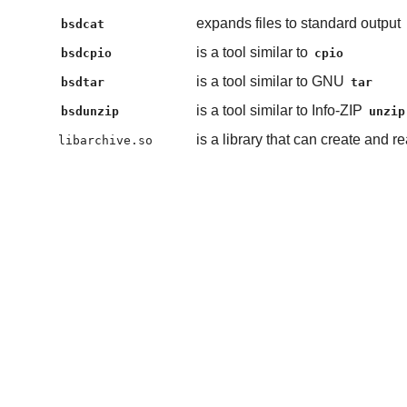
expands files to standard output
bsdcat
is a tool similar to
bsdcpio
cpio
is a tool similar to GNU
bsdtar
tar
is a tool similar to Info-ZIP
bsdunzip
unzip
is a library that can create and 
libarchive.so