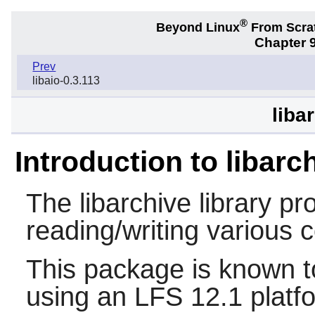
®
Beyond Linux
From Scra
Chapter 9
Prev
libaio-0.3.113
liba
Introduction to libarc
The
libarchive
library pro
reading/writing various
This package is known t
using an LFS 12.1 platf