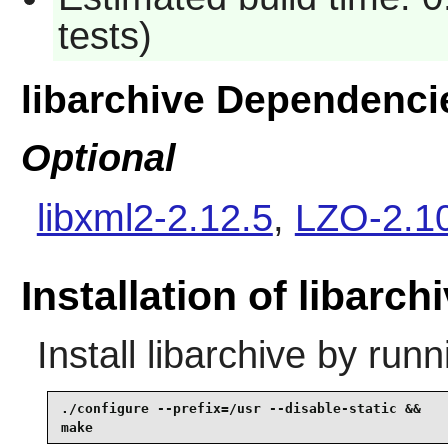
tests)
libarchive Dependenci
Optional
libxml2-2.12.5
,
LZO-2.1
Installation of libarch
Install
libarchive
by runn
./configure --prefix=/usr --disable-static &&

make