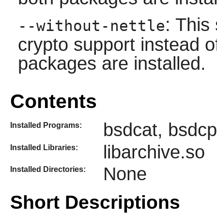
: This
--without-nettle
crypto support instead of
packages are installed.
Contents
bsdcat, bsdcp
Installed Programs:
libarchive.so
Installed Libraries:
None
Installed Directories:
Short Descriptions