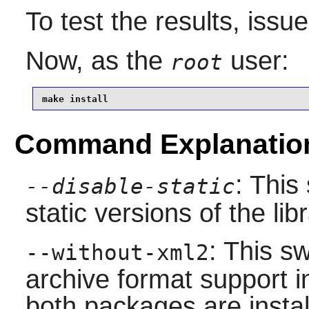
To test the results, issu
Now, as the
user:
root
make install
Command Explanatio
: This
--disable-static
static versions of the libr
: This sw
--without-xml2
archive format support in
both packages are instal