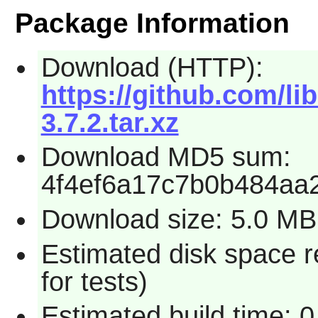
Package Information
Download (HTTP):
https://github.com/li
3.7.2.tar.xz
Download MD5 sum:
4f4ef6a17c7b0b484aa
Download size: 5.0 MB
Estimated disk space 
for tests)
Estimated build time: 