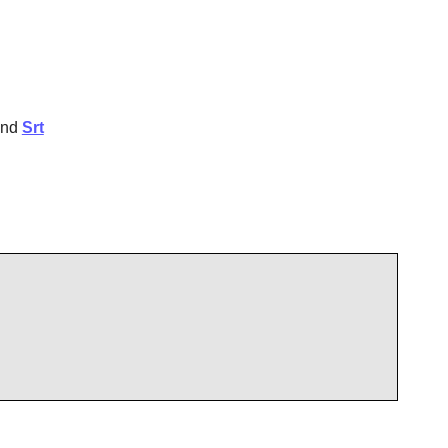
and
Srt