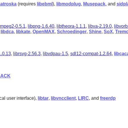
matroska
(requires
libebml
),
libmodplug
,
Musepack
, and
sidpl
bmpeg2-0.5.1
,
libpng-1.6.40
,
libtheora-1.1.1
,
libva-2.19.0
,
libvorb
,
libdca
,
libkate
,
OpenMAX
,
Schroedinger
,
Shine
,
SoX
,
Tremo
1.0.13
,
librsvg-2.56.3
,
libvdpau-1.5
,
sdl12-compat-1.2.64
,
libcac
JACK
cal user interface),
libtar
,
libvncclient
,
LIRC
, and
freerdp