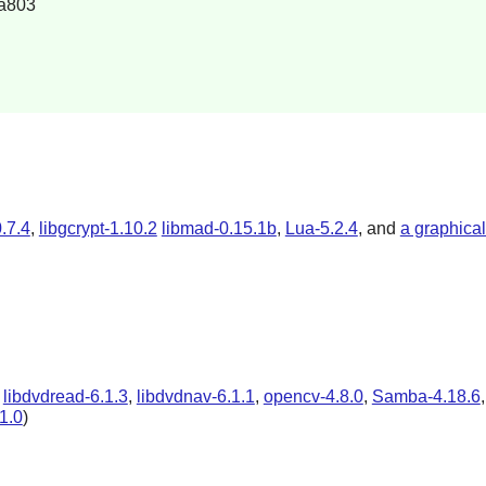
a803
.7.4
,
libgcrypt-1.10.2
libmad-0.15.1b
,
Lua-5.2.4
, and
a graphica
,
libdvdread-6.1.3
,
libdvdnav-6.1.1
,
opencv-4.8.0
,
Samba-4.18.6
.1.0
)