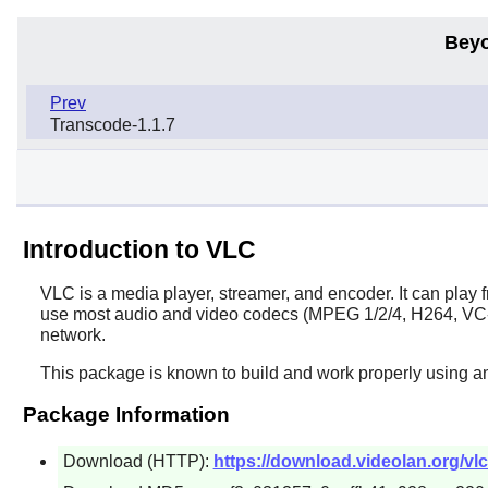
Beyo
Prev
Transcode-1.1.7
Introduction to VLC
VLC
is a media player, streamer, and encoder. It can pla
use most audio and video codecs (MPEG 1/2/4, H264, VC-1, 
network.
This package is known to build and work properly using a
Package Information
Download (HTTP):
https://download.videolan.org/vlc/