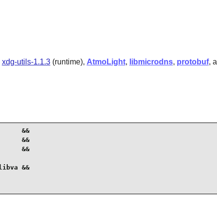
,
xdg-utils-1.1.3
(runtime),
AtmoLight
,
libmicrodns
,
protobuf
, 
     &&

     &&

     &&

ibva &&
