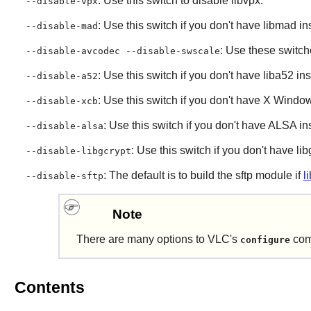
: Use this switch to disable
libvpx
.
--disable-vpx
: Use this switch if you don't have
libmad
ins
--disable-mad
: Use these switch
--disable-avcodec --disable-swscale
: Use this switch if you don't have
liba52
ins
--disable-a52
: Use this switch if you don't have
X Windo
--disable-xcb
: Use this switch if you don't have
ALSA
ins
--disable-alsa
: Use this switch if you don't have
lib
--disable-libgcrypt
: The default is to build the sftp module if
l
--disable-sftp
Note
There are many options to
VLC
's
com
configure
Contents