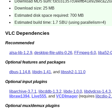
Download MD5 sum: f3c031357c0eeffb41e928eca220
Download size: 25 MB
Estimated disk space required: 700 MB
Estimated build time: 1.7 SBU (using parallelism=4)
VLC Dependencies
Recommended
alsa-lib-1.2.9
,
desktop-file-utils-0.26
,
FFmpeg-6.0
,
liba52-0
Optional features and packages
dbus-1.14.8
,
libidn-1.41
, and
libssh2-1.11.0
Optional input plugins
libarchive-3.7.1
,
libcddb-1.3.2
,
libdv-1.0.0
,
libdvdcss-1.4.3
libraw1394
,
Live555
, and
VCDImager
(requires
libcdio-2
Optional mux/demux plugins