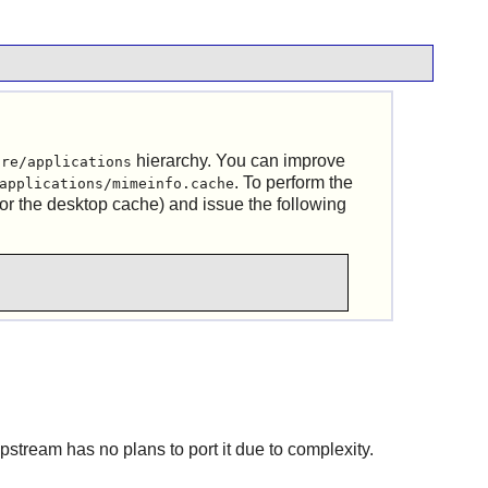
hierarchy. You can improve
are/applications
. To perform the
applications/mimeinfo.cache
or the desktop cache) and issue the following
upstream has no plans to port it due to complexity.