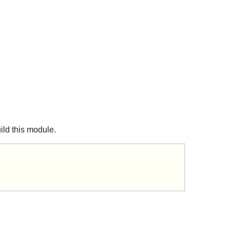
uild this module.