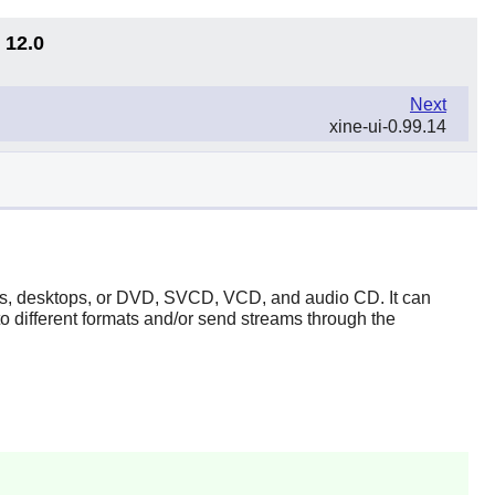
 12.0
Next
xine-ui-0.99.14
ices, desktops, or DVD, SVCD, VCD, and audio CD. It can
 different formats and/or send streams through the