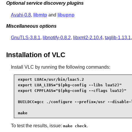
Optional service discovery plugins
Avahi-0.8
,
libmtp
and
libupnp
Miscellaneous options
GnuTLS-3.8.1
,
libnotify-0.8.2
,
libxml2-2.10.4
,
taglib-1.13.1
Installation of VLC
Install
VLC
by running the following commands:
export LUAC=/usr/bin/luac5.2                     
export LUA_LIBS="$(pkg-config --libs lua52)"     
export CPPFLAGS="$(pkg-config --cflags lua52)"   
BUILDCC=gcc ./configure --prefix=/usr --disable-l
make
To test the results, issue:
.
make check