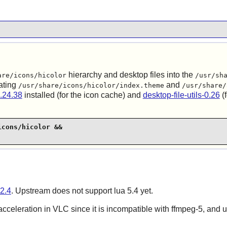
hierarchy and desktop files into the
are/icons/hicolor
/usr/sh
ating
and
/usr/share/icons/hicolor/index.theme
/usr/share/
.24.38
installed (for the icon cache) and
desktop-file-utils-0.26
(f
cons/hicolor &&

2.4
. Upstream does not support lua 5.4 yet.
 acceleration in VLC since it is incompatible with ffmpeg-5, and 