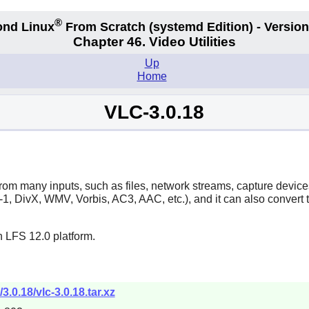
®
nd Linux
From Scratch
(systemd
Edition) - Version
Chapter 46. Video Utilities
Up
Home
VLC-3.0.18
y from many inputs, such as files, network streams, capture dev
DivX, WMV, Vorbis, AC3, AAC, etc.), and it can also convert to
n LFS 12.0 platform.
3.0.18/vlc-3.0.18.tar.xz