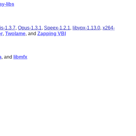
ay-libs
is-1.3.7
,
Opus-1.3.1
,
Speex-1.2.1
,
libvpx-1.13.0
,
x264-
r
,
Twolame
, and
Zapping VBI
a
, and
libmfx