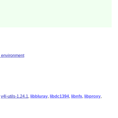
l environment
,
v4l-utils-1.24.1
,
libbluray
,
libdc1394
,
libnfs
,
libproxy
,