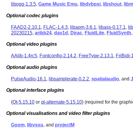
libogg-1.3.5
,
Game Music Emu
,
libdvbpsi
,
libshout
,
lib
Optional codec plugins
FAAD2-2.10.1
,
FLAC-1.4.3
,
libaom-3.6.1
,
libass-0.17.1
,
li
20230215
,
aribb24
,
dav1d
,
Dirac
,
FluidLite
,
FluidSynth
Optional video plugins
AAlib-1.4rc5
,
Fontconfig-2.14.2
,
FreeType-2.13.1
,
FriBidi-
Optional audio plugins
PulseAudio-16.1
,
libsamplerate-0.2.2
,
spatialaudio
, and
Optional interface plugins
(
Qt-5.15.10
or
qt-alternate-5.15.10
) (required for the graphi
Optional visualisations and video filter plugins
Goom
,
libvsxu
, and
projectM