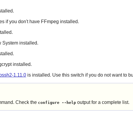
talled.
es if you don't have
FFmpeg
installed.
talled.
w System
installed.
talled.
gcrypt
installed.
ibssh2-1.11.0
is installed. Use this switch if you do not want to b
mand. Check the
output for a complete list.
configure --help