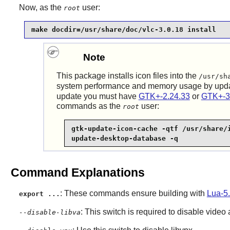
Now, as the
user:
root
make docdir=/usr/share/doc/vlc-3.0.18 install
Note
This package installs icon files into the
/usr/sh
system performance and memory usage by upd
update you must have
GTK+-2.24.33
or
GTK+-3
commands as the
user:
root
gtk-update-icon-cache -qtf /usr/share/i
update-desktop-database -q
Command Explanations
: These commands ensure building with
Lua-5.
export ...
: This switch is required to disable video
--disable-libva