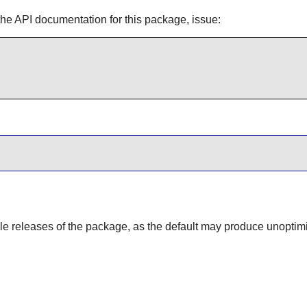
the API documentation for this package, issue:
able releases of the package, as the default may produce unoptim