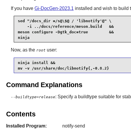
If you have
Gi-DocGen-2023.1
installed and wish to build 
sed "/docs_dir =/s@\$@ / 'libnotify'@" \

    -i ../docs/reference/meson.build   &&

meson configure -Dgtk_doc=true         &&

ninja
Now, as the
user:
root
ninja install &&

mv -v /usr/share/doc/libnotify{,-0.8.2}
Command Explanations
: Specify a buildtype suitable for st
--buildtype=release
Contents
Installed Program:
notify-send