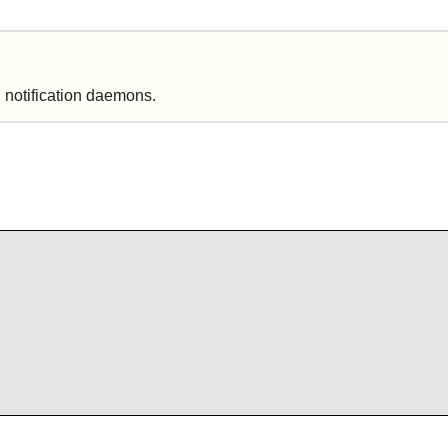
 notification daemons.