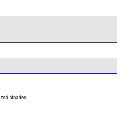
ized binaries.