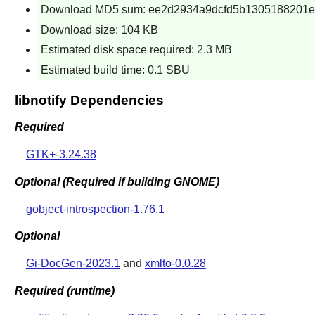
Download MD5 sum: ee2d2934a9dcfd5b1305188201
Download size: 104 KB
Estimated disk space required: 2.3 MB
Estimated build time: 0.1 SBU
libnotify Dependencies
Required
GTK+-3.24.38
Optional (Required if building GNOME)
gobject-introspection-1.76.1
Optional
Gi-DocGen-2023.1
and
xmlto-0.0.28
Required (runtime)