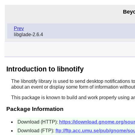
Beyo
Prev
libglade-2.6.4
Introduction to libnotify
The
libnotify
library is used to send desktop notifications t
about an event or display some form of information without 
This package is known to build and work properly using a
Package Information
Download (HTTP):
https://download.gnome.org/sources
Download (FTP):
ftp://ftp.acc.umu.se/pub/gnome/sourc