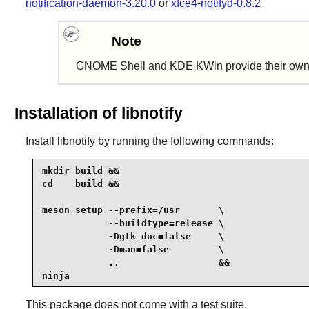
notification-daemon-3.20.0
or
xfce4-notifyd-0.8.2
Note
GNOME Shell
and
KDE KWin
provide their own
Installation of libnotify
Install
libnotify
by running the following commands:
mkdir build &&

cd    build &&

meson setup --prefix=/usr       \

            --buildtype=release \

            -Dgtk_doc=false     \

            -Dman=false         \

            ..                  &&

ninja
This package does not come with a test suite.