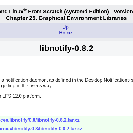
®
nd Linux
From Scratch
(systemd
Edition) - Version
Chapter 25. Graphical Environment Libraries
Up
Home
libnotify-0.8.2
o a notification daemon, as defined in the Desktop Notifications 
getting in the user's way.
n LFS 12.0 platform.
/libnotify/0.8/libnotify-0.8.2.tar.xz
es/libnotify/0.8/libnotify-0.8.2.tar.xz