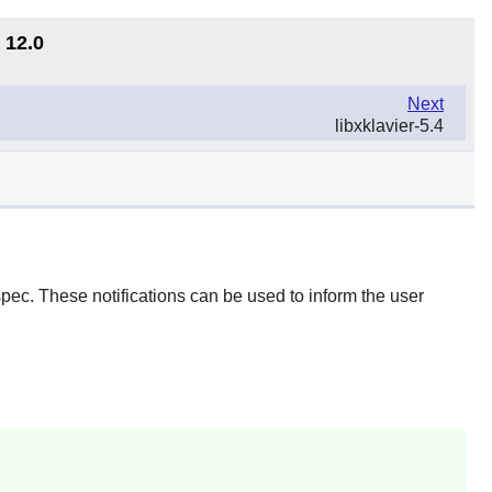
 12.0
Next
libxklavier-5.4
spec. These notifications can be used to inform the user