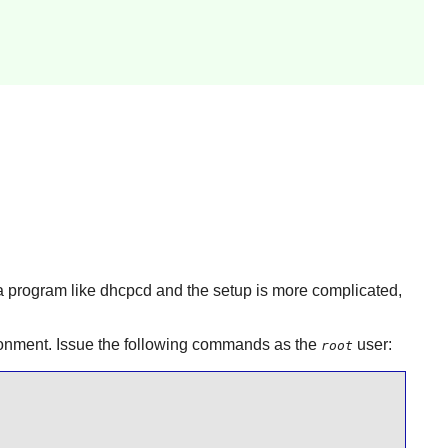
 a program like
dhcpcd
and the setup is more complicated,
vironment. Issue the following commands as the
user:
root