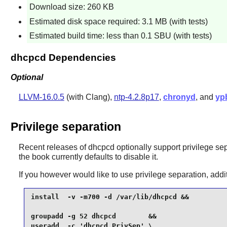
Download size: 260 KB
Estimated disk space required: 3.1 MB (with tests)
Estimated build time: less than 0.1 SBU (with tests)
dhcpcd Dependencies
Optional
LLVM-16.0.5
(with Clang),
ntp-4.2.8p17
,
chronyd
, and
yp
Privilege separation
Recent releases of
dhcpcd
optionally support privilege sep
the book currently defaults to disable it.
If you however would like to use privilege separation, add
install  -v -m700 -d /var/lib/dhcpcd &&

groupadd -g 52 dhcpcd        &&

useradd  -c 'dhcpcd PrivSep' \
