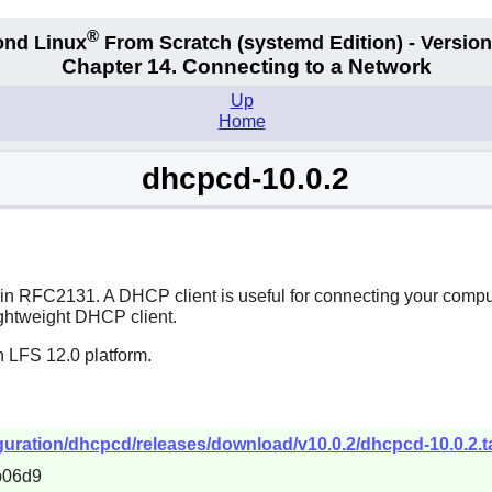
®
nd Linux
From Scratch
(systemd
Edition) - Version
Chapter 14. Connecting to a Network
Up
Home
dhcpcd-10.0.2
d in RFC2131. A DHCP client is useful for connecting your comp
lightweight DHCP client.
n LFS 12.0 platform.
uration/dhcpcd/releases/download/v10.0.2/dhcpcd-10.0.2.ta
b06d9