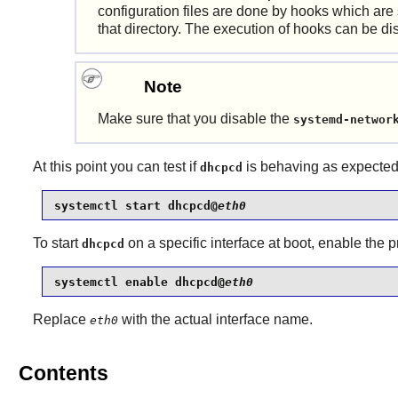
configuration files are done by hooks which are
that directory. The execution of hooks can be d
Note
Make sure that you disable the
systemd-networ
At this point you can test if
is behaving as expected
dhcpcd
systemctl start dhcpcd@
eth0
To start
on a specific interface at boot, enable the
dhcpcd
systemctl enable dhcpcd@
eth0
Replace
with the actual interface name.
eth0
Contents