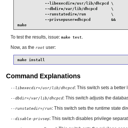
            --libexecdir=/usr/lib/dhcpcd \

            --dbdir=/var/lib/dhcpcd      \

            --runstatedir=/run           \

            --privsepuser=dhcpcd         &&

make
To test the results, issue:
.
make test
Now, as the
user:
root
make install
Command Explanations
: This switch sets a better 
--libexecdir=/usr/lib/dhcpcd
: This switch adjusts the databa
--dbdir=/var/lib/dhcpcd
: This switch sets the runtime state d
--runstatedir=/run
: This switch disables privilege separat
--disable-privsep