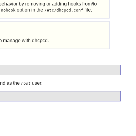
behavior by removing or adding hooks from/to
e
option in the
file.
nohook
/etc/dhcpcd.conf
 to manage with
dhcpcd
.
and as the
user:
root