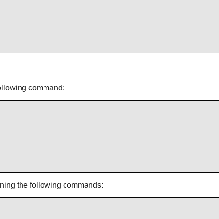
 following command:
unning the following commands: