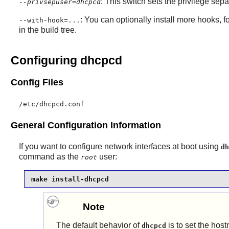
: This switch sets the privilege sepa
--privsepuser=dhcpcd
: You can optionally install more hooks, f
--with-hook=...
in the build tree.
Configuring dhcpcd
Config Files
/etc/dhcpcd.conf
General Configuration Information
If you want to configure network interfaces at boot using
dh
command as the
user:
root
make install-dhcpcd
Note
The default behavior of
is to set the hos
dhcpcd