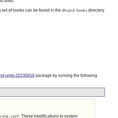
is used.
A set of hooks can be found in the
directory
dhcpcd-hooks
emd-units-20230816
package by running the following
. These modifications to system
/ntp.conf