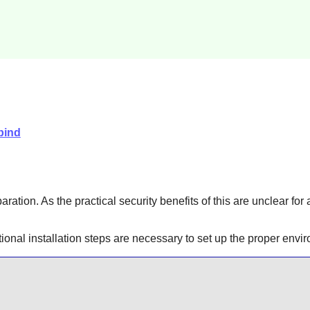
bind
aration. As the practical security benefits of this are unclear for
itional installation steps are necessary to set up the proper en