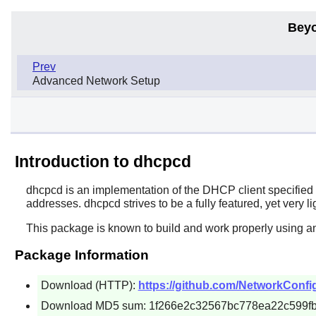
Beyo
Prev
Advanced Network Setup
Introduction to dhcpcd
dhcpcd
is an implementation of the DHCP client specifie
addresses. dhcpcd strives to be a fully featured, yet very 
This package is known to build and work properly using a
Package Information
Download (HTTP):
https://github.com/NetworkConfig
Download MD5 sum: 1f266e2c32567bc778ea22c599f