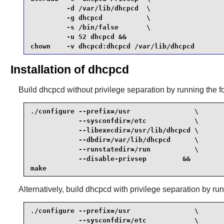
         -d /var/lib/dhcpcd  \

         -g dhcpcd           \

         -s /bin/false       \

         -u 52 dhcpcd &&

chown    -v dhcpcd:dhcpcd /var/lib/dhcpcd 
Installation of dhcpcd
Build
dhcpcd
without privilege separation by running the
./configure --prefix=/usr                \

            --sysconfdir=/etc            \

            --libexecdir=/usr/lib/dhcpcd \

            --dbdir=/var/lib/dhcpcd      \

            --runstatedir=/run           \

            --disable-privsep         &&

make
Alternatively, build
dhcpcd
with privilege separation by r
./configure --prefix=/usr                \

            --sysconfdir=/etc            \
