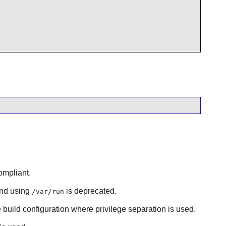
ompliant.
and using
is deprecated.
/var/run
e build configuration where privilege separation is used.