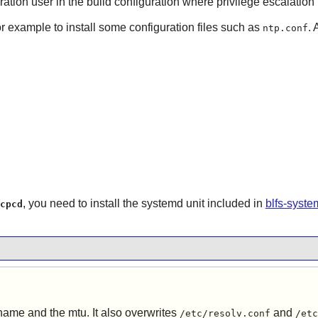
ration user in the build configuration where privilege escalation 
or example to install some configuration files such as
. 
ntp.conf
, you need to install the systemd unit included in
blfs-syst
cpcd
tname and the mtu. It also overwrites
and
/etc/resolv.conf
/etc