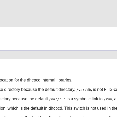
location for the dhcpcd internal libraries.
se directory because the default directory,
, is not FHS-c
/var/db
irectory because the default
is a symbolic link to
, 
/var/run
/run
ion, which is the default in dhcpcd. This switch is not used in th