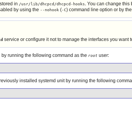
 stored in
. You can change this 
/usr/lib/dhcpcd/dhcpcd-hooks
isabled by using the
(
) command line option or by th
--nohook
-C
service or configure it not to manage the interfaces you want
kd
 by running the following command as the
user:
root
 previously installed systemd unit by running the following comm