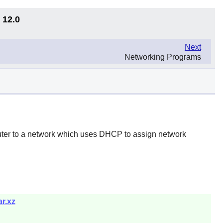
 12.0
Next
Networking Programs
uter to a network which uses DHCP to assign network
r.xz