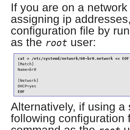
If you are on a networ
assigning ip addresses,
configuration file by r
as the
user:
root
[Match]

Name=
br0
[Network]

DHCP=yes
EOF
Alternatively, if using a
following configuration 
command as the
u