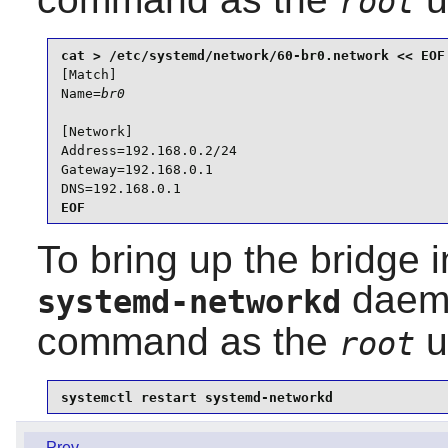
root
[Match]

Name=
br0
[Network]

Address=192.168.0.2/24

Gateway=192.168.0.1

DNS=192.168.0.1
EOF
To bring up the bridge i
daemo
systemd-networkd
command as the
u
root
systemctl restart systemd-networkd
Prev