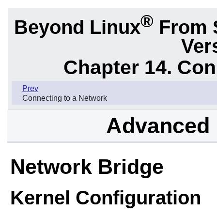
®
Beyond Linux
From 
Ver
Chapter 14. Con
Prev
Connecting to a Network
Advanced 
Network Bridge
Kernel Configuration