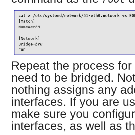
[Match]

Name=
eth0
[Network]

Bridge=
br0
EOF
Repeat the process for 
need to be bridged. Note
nothing assigns any ad
interfaces. If you are u
make sure you configur
interfaces, as well as th