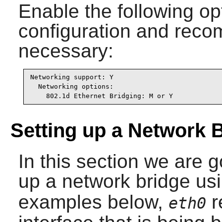
Enable the following op
configuration and recomp
necessary:
Networking support: Y

  Networking options:

    802.1d Ethernet Bridging: M or Y
Setting up a Network 
In this section we are 
up a network bridge us
examples below,
r
eth0