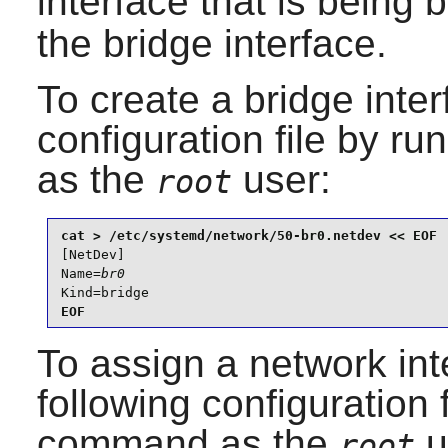
interface that is being 
the bridge interface.
To create a bridge inter
configuration file by r
as the
user:
root
[NetDev]

Name=
br0
Kind=bridge
EOF
To assign a network int
following configuration 
command as the
u
root