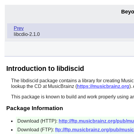
Beyo
Prev
libcdio-2.1.0
Introduction to libdiscid
The
libdiscid
package contains a library for creating Musi
lookup the CD at MusicBrainz (
https://musicbrainz.org
).
This package is known to build and work properly using an
Package Information
Download (HTTP):
http://ftp.musicbrainz.org/pub/mus
Download (FTP):
ftp://ftp.musicbrainz.org/pub/musicb