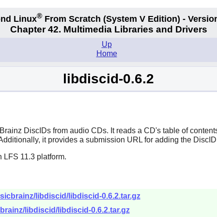
®
nd Linux
From Scratch
(System V
Edition) - Versio
Chapter 42. Multimedia Libraries and Drivers
Up
Home
libdiscid-0.6.2
cBrainz DiscIDs from audio CDs. It reads a CD's table of conten
 Additionally, it provides a submission URL for adding the DiscID
 LFS 11.3 platform.
icbrainz/libdiscid/libdiscid-0.6.2.tar.gz
rainz/libdiscid/libdiscid-0.6.2.tar.gz