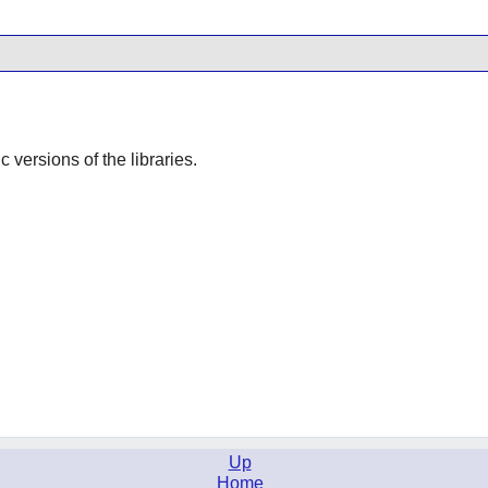
ic versions of the libraries.
Up
Home