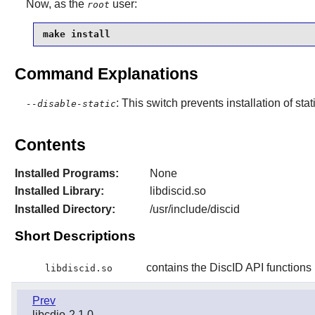
Now, as the
user:
root
make install
Command Explanations
: This switch prevents installation of stat
--disable-static
Contents
Installed Programs:
None
Installed Library:
libdiscid.so
Installed Directory:
/usr/include/discid
Short Descriptions
contains the DiscID API functions
libdiscid.so
Prev
libcdio-2.1.0