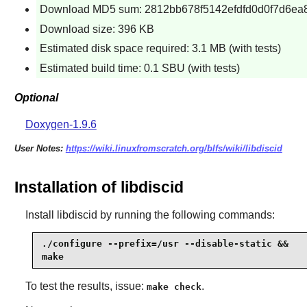
Download MD5 sum: 2812bb678f5142efdfd0d0f7d6ea
Download size: 396 KB
Estimated disk space required: 3.1 MB (with tests)
Estimated build time: 0.1 SBU (with tests)
Optional
Doxygen-1.9.6
User Notes:
https://wiki.linuxfromscratch.org/blfs/wiki/libdiscid
Installation of libdiscid
Install
libdiscid
by running the following commands:
./configure --prefix=/usr --disable-static &&

make
To test the results, issue:
.
make check