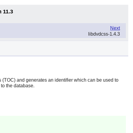
n 11.3
Next
libdvdcss-1.4.3
ts (TOC) and generates an identifier which can be used to
 to the database.