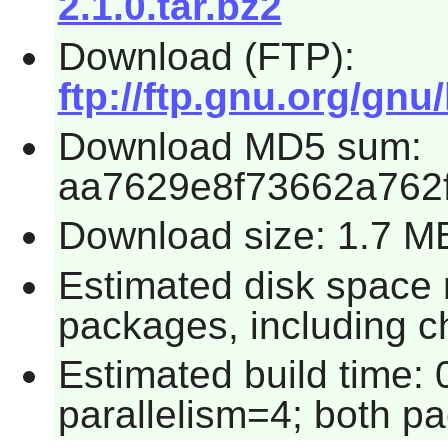
2.1.0.tar.bz2
Download (FTP):
ftp://ftp.gnu.org/gnu/
Download MD5 sum:
aa7629e8f73662a762
Download size: 1.7 M
Estimated disk space 
packages, including c
Estimated build time:
parallelism=4; both p