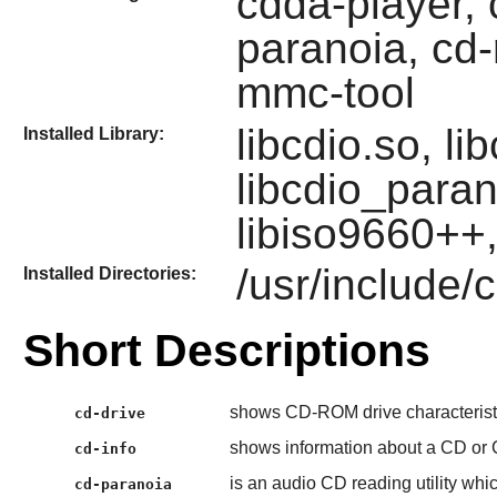
cdda-player, c
paranoia, cd-
mmc-tool
libcdio.so, li
Installed Library:
libcdio_paran
libiso9660++,
/usr/include/
Installed Directories:
Short Descriptions
shows CD-ROM drive characterist
cd-drive
shows information about a CD or
cd-info
is an audio CD reading utility whic
cd-paranoia