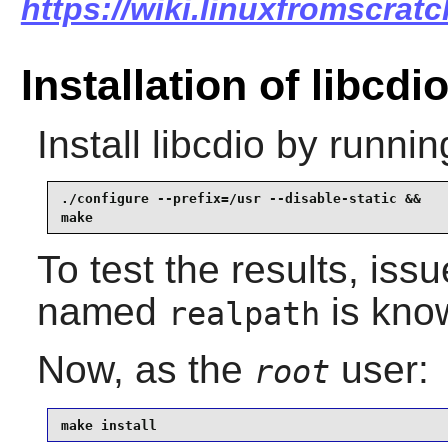
https://wiki.linuxfromscratc
Installation of libcdi
Install
libcdio
by runnin
./configure --prefix=/usr --disable-static &&

make
To test the results, iss
named
is know
realpath
Now, as the
user:
root
make install