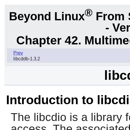
®
Beyond Linux
From 
- Ve
Chapter 42. Multime
Prev
libcddb-1.3.2
libc
Introduction to libcd
The
libcdio
is a librar
access. The associate