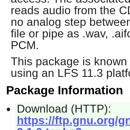
reads audio from the C
no analog step between,
file or pipe as .wav, .ai
PCM.
This package is known 
using an LFS 11.3 platf
Package Information
Download (HTTP):
https://ftp.gnu.org/g