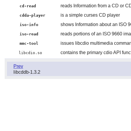
reads Information from a CD or 
cd-read
is a simple curses CD player
cdda-player
shows Information about an ISO 
iso-info
reads portions of an ISO 9660 im
iso-read
issues libcdio multimedia comma
mmc-tool
contains the primary cdio API func
libcdio.so
Prev
libcddb-1.3.2