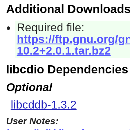
Additional Download
Required file:
https://ftp.gnu.org/g
10.2+2.0.1.tar.bz2
libcdio Dependencies
Optional
libcddb-1.3.2
User Notes: