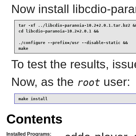
Now install libcdio-para
tar -xf ../libcdio-paranoia-10.2+2.0.1.tar.bz2 &&
cd libcdio-paranoia-10.2+2.0.1 &&

./configure --prefix=/usr --disable-static &&

make
To test the results, iss
Now, as the
user:
root
make install
Contents
Installed Programs: