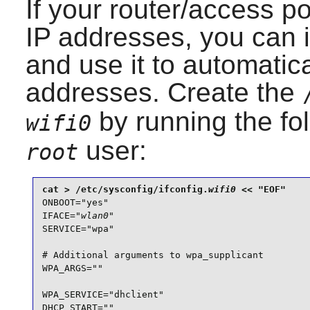
If your router/access p
IP addresses, you can i
and use it to automatic
addresses. Create the
by running the f
wifi0
user:
root
cat > /etc/sysconfig/ifconfig.
wifi0
ONBOOT="yes"

IFACE="
wlan0
"

SERVICE="wpa"

# Additional arguments to wpa_supplicant

WPA_ARGS=""

WPA_SERVICE="dhclient"

DHCP_START=""
