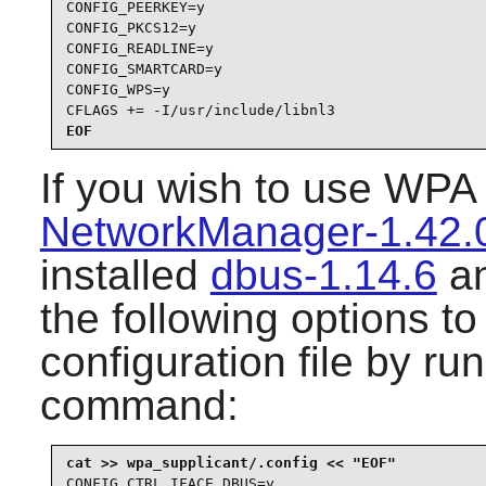
CONFIG_PEERKEY=y

CONFIG_PKCS12=y

CONFIG_READLINE=y

CONFIG_SMARTCARD=y

CONFIG_WPS=y

CFLAGS += -I/usr/include/libnl3
EOF
If you wish to use
WPA 
NetworkManager-1.42.
installed
dbus-1.14.6
a
the following options t
configuration file by ru
command:
CONFIG_CTRL_IFACE_DBUS=y
