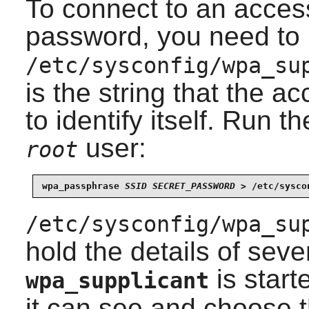
To connect to an access
password, you need to 
/etc/sysconfig/wpa_su
is the string that the a
to identify itself. Run 
user:
root
wpa_passphrase 
SSID
SECRET_PASSWORD
 > /etc/sysco
/etc/sysconfig/wpa_su
hold the details of sev
is start
wpa_supplicant
it can see and choose 