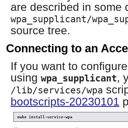
are described in some d
wpa_supplicant/wpa_su
source tree.
Connecting to an Acce
If you want to configure
using
, 
wpa_supplicant
scri
/lib/services/wpa
bootscripts-20230101
p
make install-service-wpa