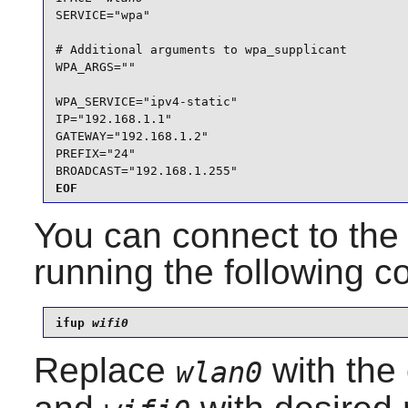
SERVICE="wpa"

# Additional arguments to wpa_supplicant

WPA_ARGS=""

WPA_SERVICE="ipv4-static"

IP="192.168.1.1"

GATEWAY="192.168.1.2"

PREFIX="24"

BROADCAST="192.168.1.255"
EOF
You can connect to the 
running the following
ifup 
wifi0
Replace
with the 
wlan0