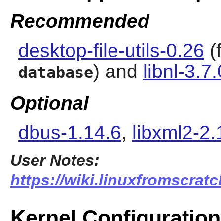
Recommended
desktop-file-utils-0.26
(
) and
libnl-3.7.
database
Optional
dbus-1.14.6
,
libxml2-2.
User Notes:
https://wiki.linuxfromscrat
Kernel Configuration