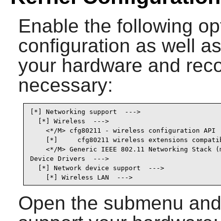
Enable the following op
configuration as well as
your hardware and recom
necessary:
[*] Networking support  --->                     
  [*] Wireless  --->                             
    <*/M> cfg80211 - wireless configuration API  
    [*]     cfg80211 wireless extensions compatib
    <*/M> Generic IEEE 802.11 Networking Stack (m
Device Drivers  --->

  [*] Network device support  --->               
    [*] Wireless LAN  --->                      
Open the submenu and s