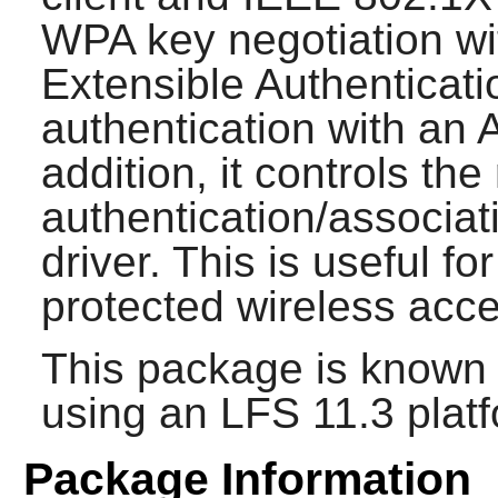
WPA key negotiation wi
Extensible Authenticati
authentication with an 
addition, it controls t
authentication/associat
driver. This is useful f
protected wireless acce
This package is known 
using an LFS 11.3 platf
Package Information