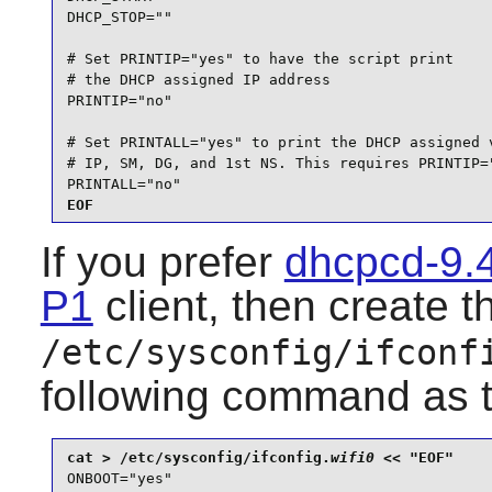
DHCP_STOP=""

# Set PRINTIP="yes" to have the script print

# the DHCP assigned IP address

PRINTIP="no"

# Set PRINTALL="yes" to print the DHCP assigned v
# IP, SM, DG, and 1st NS. This requires PRINTIP="
PRINTALL="no"
EOF
If you prefer
dhcpcd-9.
P1
client, then create t
/etc/sysconfig/ifconf
following command as 
cat > /etc/sysconfig/ifconfig.
wifi0
ONBOOT="yes"
