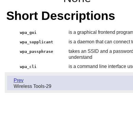
Short Descriptions
is a graphical frontend program
wpa_gui
is a daemon that can connect 
wpa_supplicant
takes an SSID and a password 
wpa_passphrase
understand
is a command line interface us
wpa_cli
Prev
Wireless Tools-29