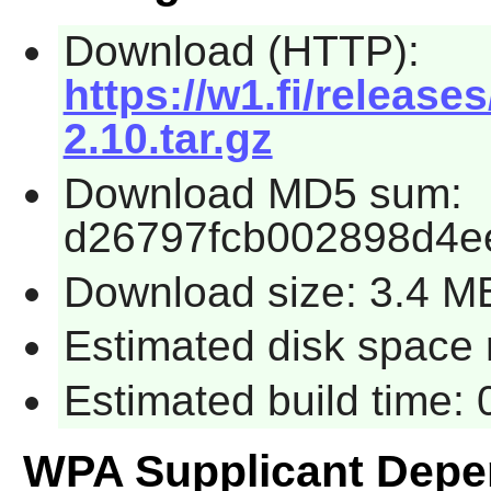
Download (HTTP):
https://w1.fi/release
2.10.tar.gz
Download MD5 sum:
d26797fcb002898d4e
Download size: 3.4 M
Estimated disk space 
Estimated build time: 
WPA Supplicant Depe