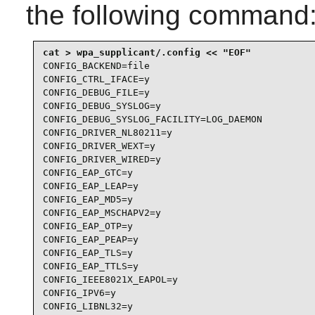
the following command
CONFIG_BACKEND=file

CONFIG_CTRL_IFACE=y

CONFIG_DEBUG_FILE=y

CONFIG_DEBUG_SYSLOG=y

CONFIG_DEBUG_SYSLOG_FACILITY=LOG_DAEMON

CONFIG_DRIVER_NL80211=y

CONFIG_DRIVER_WEXT=y

CONFIG_DRIVER_WIRED=y

CONFIG_EAP_GTC=y

CONFIG_EAP_LEAP=y

CONFIG_EAP_MD5=y

CONFIG_EAP_MSCHAPV2=y

CONFIG_EAP_OTP=y

CONFIG_EAP_PEAP=y

CONFIG_EAP_TLS=y

CONFIG_EAP_TTLS=y

CONFIG_IEEE8021X_EAPOL=y

CONFIG_IPV6=y

CONFIG_LIBNL32=y
