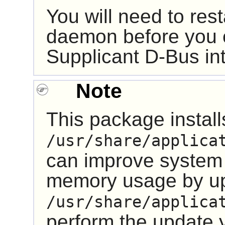
You will need to res
daemon before you 
Supplicant
D-Bus
in
Note
This package installs
/usr/share/applica
can improve system
memory usage by u
/usr/share/applica
perform the update