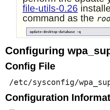
file-utils-0.26
install
command as the
ro
update-desktop-database -q
Configuring wpa_sup
Config File
/etc/sysconfig/wpa_su
Configuration Informa