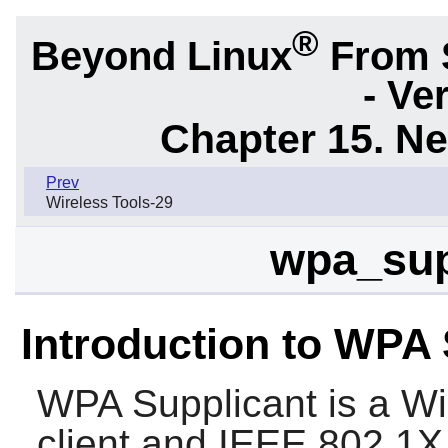
®
Beyond Linux
From 
- Ve
Chapter 15. N
Prev
Wireless Tools-29
wpa_sup
Introduction to WPA 
WPA Supplicant
is a Wi
client and IEEE 802.1X 