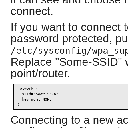
connect.
If you want to connect t
password protected, put 
/etc/sysconfig/wpa_su
Replace "Some-SSID" w
point/router.
network={

  ssid="
Some-SSID
"

  key_mgmt=NONE

}
Connecting to a new acc