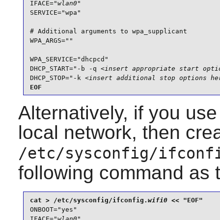
IFACE="
wlan0
"

SERVICE="wpa"

# Additional arguments to wpa_supplicant

WPA_ARGS=""

WPA_SERVICE="dhcpcd"

DHCP_START="-b -q 
<insert appropriate start opti
DHCP_STOP="-k 
<insert additional stop options he
EOF
Alternatively, if you us
local network, then cre
/etc/sysconfig/ifconf
following command as 
cat > /etc/sysconfig/ifconfig.
wifi0
ONBOOT="yes"

IFACE="
wlan0
"
