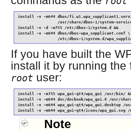
commands as the
root
install -v -m644 dbus/fi.w1.wpa_supplicant1.servi
                 /usr/share/dbus-1/system-service
install -v -d -m755 /etc/dbus-1/system.d &&

install -v -m644 dbus/dbus-wpa_supplicant.conf \

                 /etc/dbus-1/system.d/wpa_suppli
If you have built the
WP
install it by running t
user:
root
install -v -m755 wpa_gui-qt4/wpa_gui /usr/bin/ &&
install -v -m644 doc/docbook/wpa_gui.8 /usr/share
install -v -m644 wpa_gui-qt4/wpa_gui.desktop /usr
install -v -m644 wpa_gui-qt4/icons/wpa_gui.svg /
Note