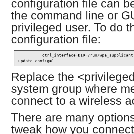
configuration file can 
the command line or GUI
privileged user. To do t
configuration file:
          ctrl_interface=DIR=/run/wpa_supplicant 
update_config=1
Replace the <privilege
system group where mem
connect to a wireless a
There are many options
tweak how you connect 