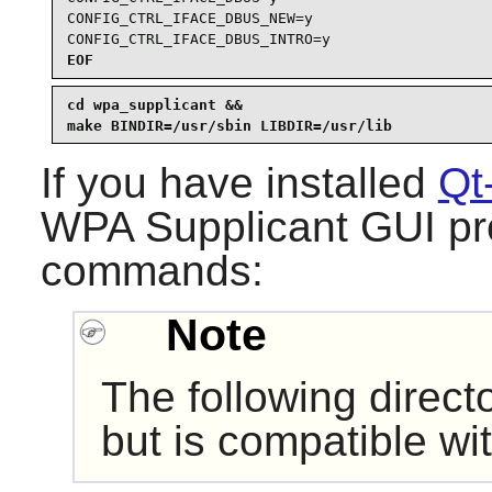
CONFIG_CTRL_IFACE_DBUS_NEW=y

CONFIG_CTRL_IFACE_DBUS_INTRO=y
EOF
cd wpa_supplicant &&

make BINDIR=/usr/sbin LIBDIR=/usr/lib
If you have installed
Qt
WPA Supplicant
GUI pro
commands:
Note
The following direct
but is compatible wi