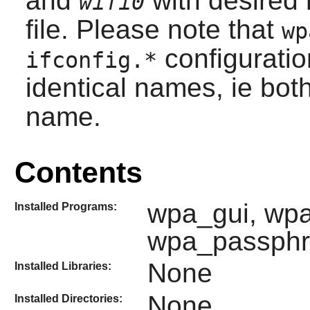
and
with desired 
wifi0
file. Please note that
wp
configuratio
ifconfig.*
identical names, ie bot
name.
Contents
wpa_gui, wpa
Installed Programs:
wpa_passphr
None
Installed Libraries:
None
Installed Directories: