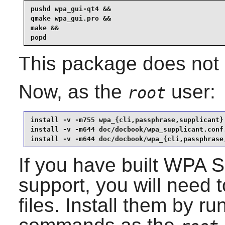
pushd wpa_gui-qt4 &&

qmake wpa_gui.pro &&

make &&

popd
This package does not c
Now, as the
user:
root
install -v -m755 wpa_{cli,passphrase,supplicant} 
install -v -m644 doc/docbook/wpa_supplicant.conf.
install -v -m644 doc/docbook/wpa_{cli,passphrase
If you have built
WPA Su
support, you will need t
files. Install them by ru