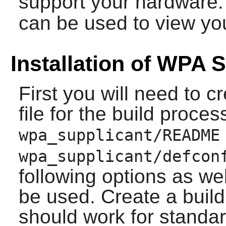
support your hardware
can be used to view yo
Installation of WPA 
First you will need to cr
file for the build proce
wpa_supplicant/README
wpa_supplicant/defcon
following options as wel
be used. Create a build 
should work for standa