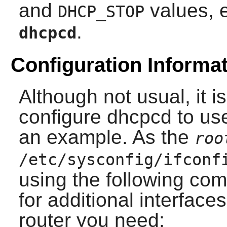
and
values, 
DHCP_STOP
.
dhcpcd
Configuration Informati
Although not usual, it i
configure
dhcpcd
to use
an example. As the
roo
/etc/sysconfig/ifconf
using the following co
for additional interface
router you need: