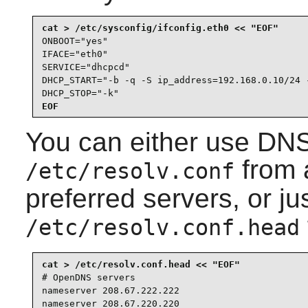
ONBOOT="yes"

IFACE="eth0"

SERVICE="dhcpcd"

DHCP_START="-b -q -S ip_address=192.168.0.10/24 -
DHCP_STOP="-k"
EOF
You can either use DNS
from 
/etc/resolv.conf
preferred servers, or j
/etc/resolv.conf.head
# OpenDNS servers

nameserver 208.67.222.222

nameserver 208.67.220.220