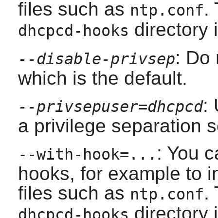
files such as
.
ntp.conf
directory i
dhcpcd-hooks
: Do 
--disable-privsep
which is the default.
:
--privsepuser=dhcpcd
a privilege separation s
: You c
--with-hook=...
hooks, for example to i
files such as
.
ntp.conf
directory i
dhcpcd-hooks