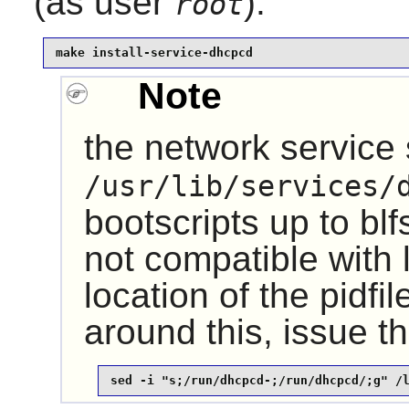
(as user
):
root
make install-service-dhcpcd
Note
the network service 
/usr/lib/services/
bootscripts up to bl
not compatible with 
location of the pidf
around this, issue 
sed -i "s;/run/dhcpcd-;/run/dhcpcd/;g" /