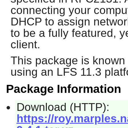
connecting your comput
DHCP to assign networ
to be a fully featured, 
client.
This package is known 
using an LFS 11.3 platf
Package Information
Download (HTTP):
https://roy.marples