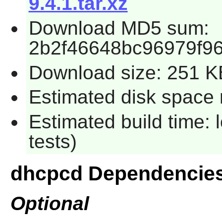
9.4.1.tar.xz
Download MD5 sum:
2b2f46648bc96979f9
Download size: 251 K
Estimated disk space r
Estimated build time: 
tests)
dhcpcd Dependencie
Optional