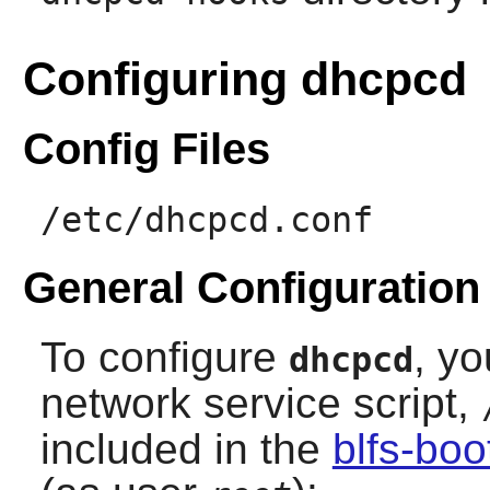
Configuring dhcpcd
Config Files
/etc/dhcpcd.conf
General Configuration
To configure
, yo
dhcpcd
network service script,
included in the
blfs-bo