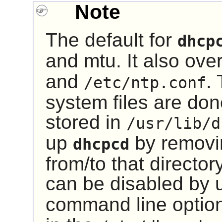
Note
The default for
dhcp
and mtu. It also ove
and
.
/etc/ntp.conf
system files are do
stored in
/usr/lib/d
up
by removi
dhcpcd
from/to that directo
can be disabled by 
command line option