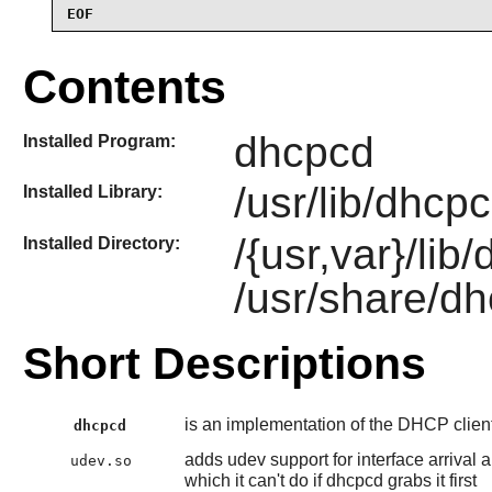
EOF
Contents
dhcpcd
Installed Program:
/usr/lib/dhcp
Installed Library:
/{usr,var}/li
Installed Directory:
/usr/share/d
Short Descriptions
is an implementation of the DHCP clien
dhcpcd
adds udev support for interface arrival 
udev.so
which it can't do if dhcpcd grabs it first