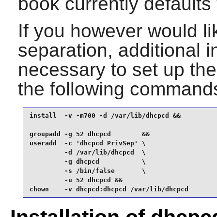
book currently defaults t
If you however would li
separation, additional i
necessary to set up th
the following command
install  -v -m700 -d /var/lib/dhcpcd &&

groupadd -g 52 dhcpcd        &&

useradd  -c 'dhcpcd PrivSep' \

         -d /var/lib/dhcpcd  \

         -g dhcpcd           \

         -s /bin/false       \

         -u 52 dhcpcd &&

chown    -v dhcpcd:dhcpcd /var/lib/dhcpcd 
Installation of dhcpc