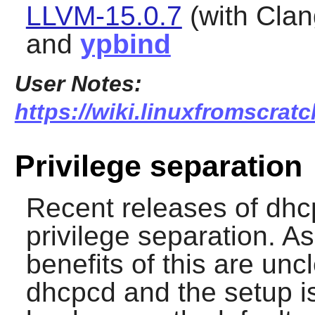
LLVM-15.0.7
(with Clan
and
ypbind
User Notes:
https://wiki.linuxfromscrat
Privilege separation
Recent releases of
dhc
privilege separation. As
benefits of this are unc
dhcpcd
and the setup i