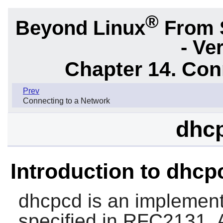
®
Beyond Linux
From 
- Ve
Chapter 14. Con
Prev
Connecting to a Network
dhcp
Introduction to dhcp
dhcpcd
is an implement
specified in RFC2131. A