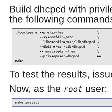
Build
dhcpcd
with privi
the following command
./configure --prefix=/usr                \

            --sysconfdir=/etc            \

            --libexecdir=/usr/lib/dhcpcd \

            --dbdir=/var/lib/dhcpcd      \

            --runstatedir=/run           \

            --privsepuser=dhcpcd         &&

make
To test the results, iss
Now, as the
user:
root
make install