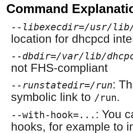
Command Explanati
--libexecdir=/usr/lib
location for dhcpcd inter
--dbdir=/var/lib/dhcp
not FHS-compliant
: T
--runstatedir=/run
symbolic link to
.
/run
: You c
--with-hook=...
hooks, for example to i