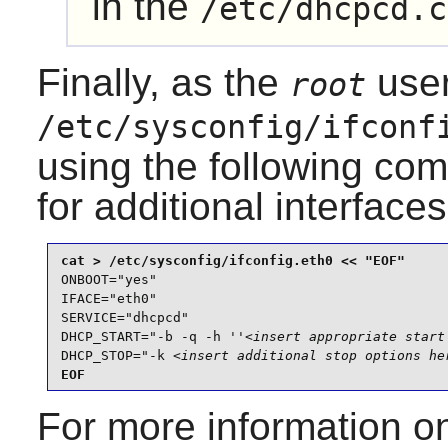
in the
/etc/dhcpcd.c
Finally, as the
user
root
/etc/sysconfig/ifconf
using the following co
for additional interfaces
ONBOOT="yes"

IFACE="eth0"

SERVICE="dhcpcd"

DHCP_START="-b -q -h ''
<insert appropriate start
DHCP_STOP="-k 
<insert additional stop options he
EOF
For more information o