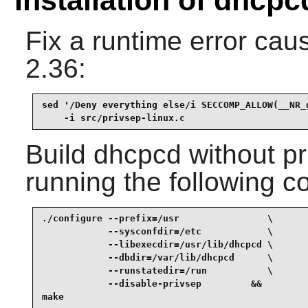
Fix a runtime error cau
2.36:
sed '/Deny everything else/i SECCOMP_ALLOW(__NR_g
    -i src/privsep-linux.c
Build
dhcpcd
without pr
running the following 
./configure --prefix=/usr                \

            --sysconfdir=/etc            \

            --libexecdir=/usr/lib/dhcpcd \

            --dbdir=/var/lib/dhcpcd      \

            --runstatedir=/run           \

            --disable-privsep         &&

make