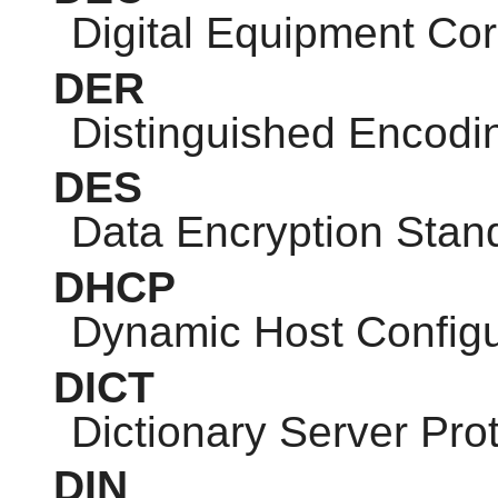
Digital Equipment Cor
DER
Distinguished Encodi
DES
Data Encryption Stan
DHCP
Dynamic Host Configu
DICT
Dictionary Server Pro
DIN