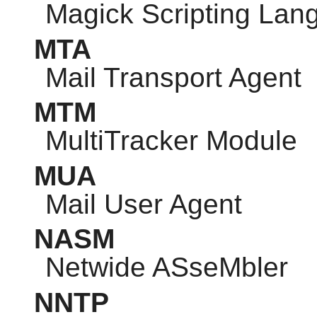
Magick Scripting Lan
MTA
Mail Transport Agent
MTM
MultiTracker Module
MUA
Mail User Agent
NASM
Netwide ASseMbler
NNTP