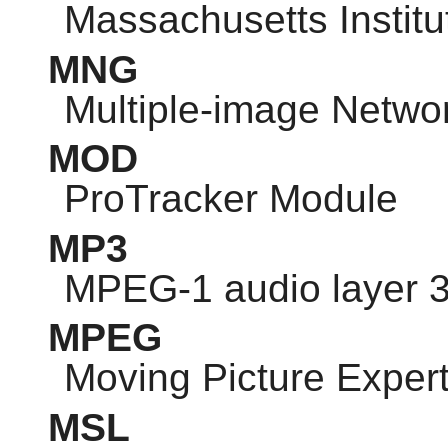
Massachusetts Institu
MNG
Multiple-image Netwo
MOD
ProTracker Module
MP3
MPEG-1 audio layer 
MPEG
Moving Picture Exper
MSL