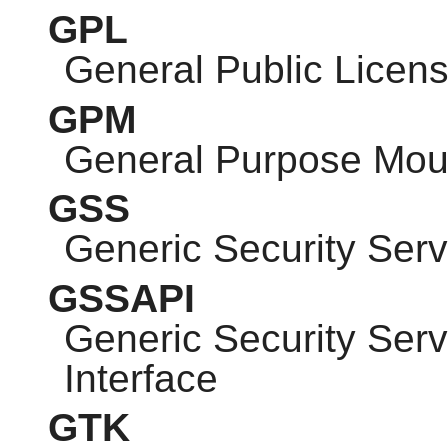
GPL
General Public Licen
GPM
General Purpose Mo
GSS
Generic Security Serv
GSSAPI
Generic Security Ser
Interface
GTK