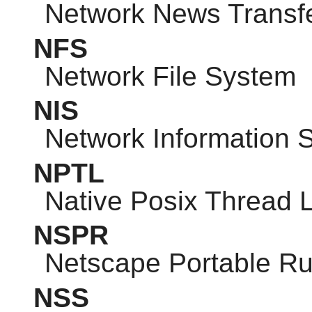
Network News Transfe
NFS
Network File System
NIS
Network Information 
NPTL
Native Posix Thread L
NSPR
Netscape Portable R
NSS