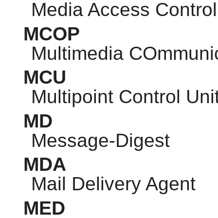
Media Access Control
MCOP
Multimedia COmmunic
MCU
Multipoint Control Uni
MD
Message-Digest
MDA
Mail Delivery Agent
MED