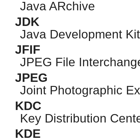
Java ARchive
JDK
Java Development Kit
JFIF
JPEG
File Interchang
JPEG
Joint Photographic E
KDC
Key Distribution Cent
KDE