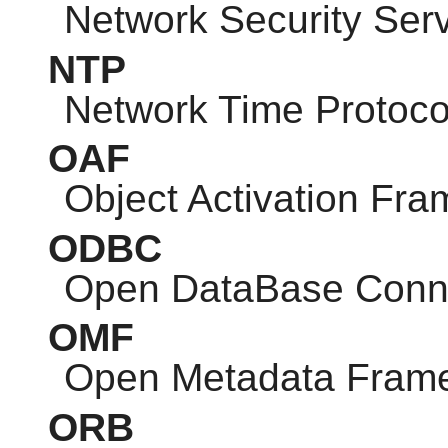
Network Security Ser
NTP
Network Time Protoco
OAF
Object Activation Fr
ODBC
Open DataBase Conne
OMF
Open Metadata Fram
ORB