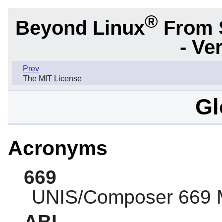
®
Beyond Linux
From 
- Ve
Prev
The MIT License
Gl
Acronyms
669
UNIS/Composer 669 
ABI