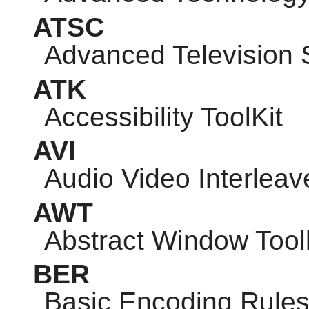
ATSC
Advanced Television
ATK
Accessibility ToolKit
AVI
Audio Video Interleav
AWT
Abstract Window Toolk
BER
Basic Encoding Rule