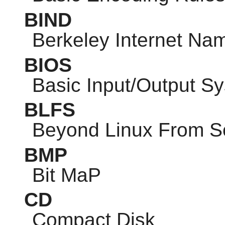
BIND
Berkeley Internet N
BIOS
Basic Input/Output S
BLFS
Beyond Linux From S
BMP
Bit MaP
CD
Compact Disk