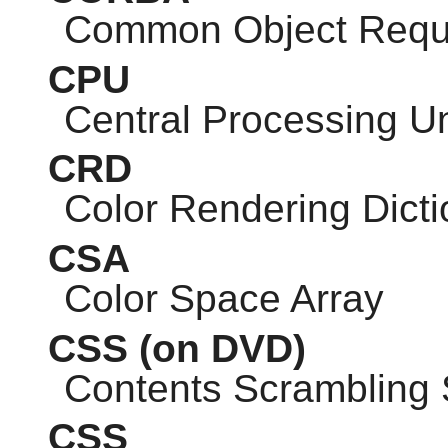
Common Object Reque
CPU
Central Processing Un
CRD
Color Rendering Dicti
CSA
Color Space Array
CSS
(on DVD)
Contents Scrambling
CSS