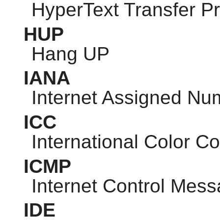
HyperText Transfer P
HUP
Hang UP
IANA
Internet Assigned Nu
ICC
International Color C
ICMP
Internet Control Mess
IDE