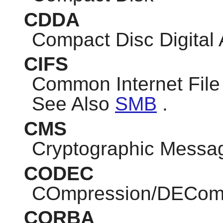
CDDA
Compact Disc Digital
CIFS
Common Internet Fil
See Also
SMB
.
CMS
Cryptographic Messa
CODEC
COmpression/DEComp
CORBA