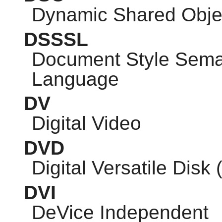
Dynamic Shared Obje
DSSSL
Document Style Seman
Language
DV
Digital Video
DVD
Digital Versatile Disk 
DVI
DeVice Independent