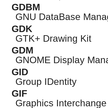
GDBM
GNU
DataBase Mana
GDK
GTK
+ Drawing Kit
GDM
GNOME
Display Man
GID
Group IDentity
GIF
Graphics Interchange