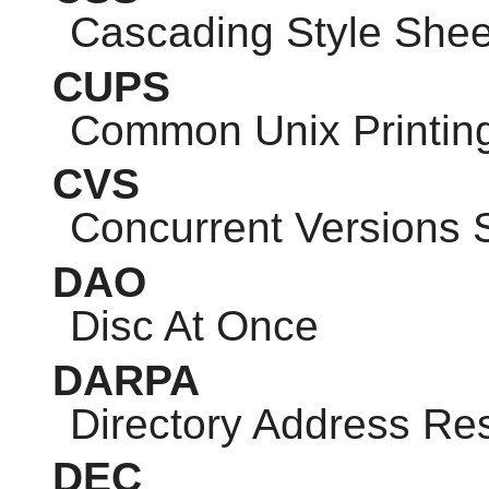
Cascading Style Shee
CUPS
Common Unix Printin
CVS
Concurrent Versions
DAO
Disc At Once
DARPA
Directory Address Res
DEC