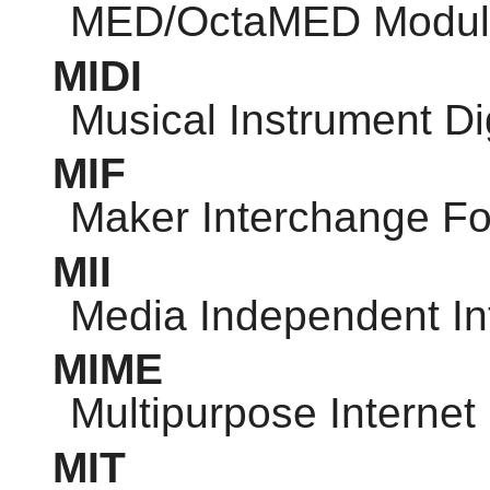
MED/OctaMED Modul
MIDI
Musical Instrument Dig
MIF
Maker Interchange F
MII
Media Independent In
MIME
Multipurpose Internet
MIT