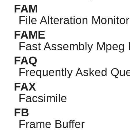
FAM
File Alteration Monitor
FAME
Fast Assembly Mpeg 
FAQ
Frequently Asked Que
FAX
Facsimile
FB
Frame Buffer