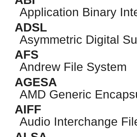
Application Binary Int
ADSL
Asymmetric Digital Su
AFS
Andrew File System
AGESA
AMD Generic Encapsul
AIFF
Audio Interchange Fi
ALSA