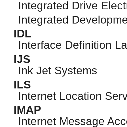
Integrated Drive Elect
Integrated Developm
IDL
Interface Definition 
IJS
Ink Jet Systems
ILS
Internet Location Ser
IMAP
Internet Message Acc