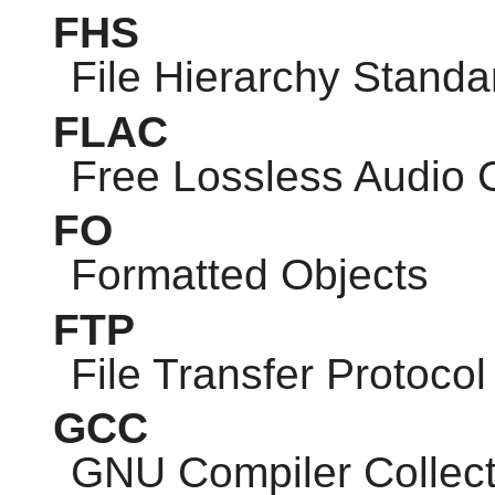
FHS
File Hierarchy Standa
FLAC
Free Lossless Audio
FO
Formatted Objects
FTP
File Transfer Protocol
GCC
GNU
Compiler Collect