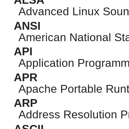
Advanced Linux Sound
ANSI
American National Sta
API
Application Programm
APR
Apache Portable Run
ARP
Address Resolution P
ASCII