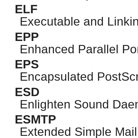
ELF
Executable and Linki
EPP
Enhanced Parallel Po
EPS
Encapsulated PostScr
ESD
Enlighten Sound Da
ESMTP
Extended Simple Mail 