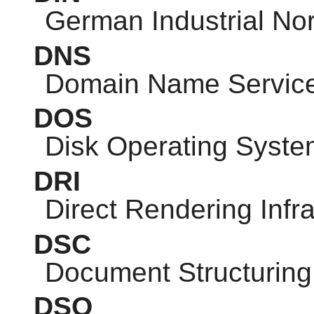
German Industrial No
DNS
Domain Name Servic
DOS
Disk Operating Syste
DRI
Direct Rendering Infra
DSC
Document Structuring
DSO