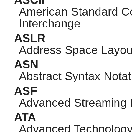
American Standard Co
Interchange
ASLR
Address Space Layou
ASN
Abstract Syntax Notat
ASF
Advanced Streaming 
ATA
Advanced Technology