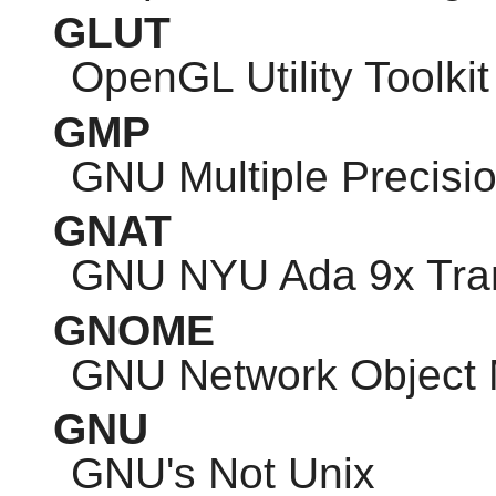
GLUT
OpenGL Utility Toolkit
GMP
GNU
Multiple Precisio
GNAT
GNU
NYU Ada 9x Tran
GNOME
GNU
Network Object 
GNU
GNU
's Not Unix