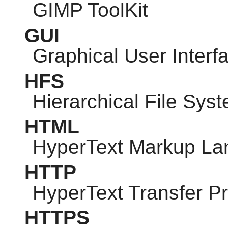
GIMP
ToolKit
GUI
Graphical User Interf
HFS
Hierarchical File Sys
HTML
HyperText Markup L
HTTP
HyperText Transfer Pr
HTTPS