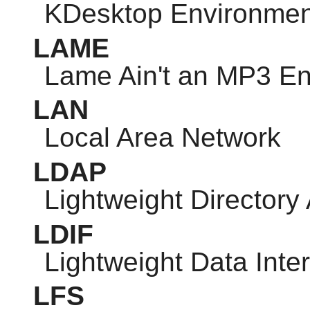
KDesktop Environmen
LAME
Lame Ain't an MP3 E
LAN
Local Area Network
LDAP
Lightweight Directory
LDIF
Lightweight Data Int
LFS