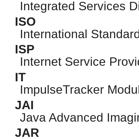
Integrated Services D
ISO
International Standar
ISP
Internet Service Provi
IT
ImpulseTracker Modu
JAI
Java Advanced Imagi
JAR