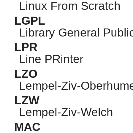
Linux From Scratch
LGPL
Library General Publi
LPR
Line PRinter
LZO
Lempel-Ziv-Oberhum
LZW
Lempel-Ziv-Welch
MAC