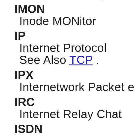
IMON
Inode MONitor
IP
Internet Protocol
See Also
TCP
.
IPX
Internetwork Packet
IRC
Internet Relay Chat
ISDN