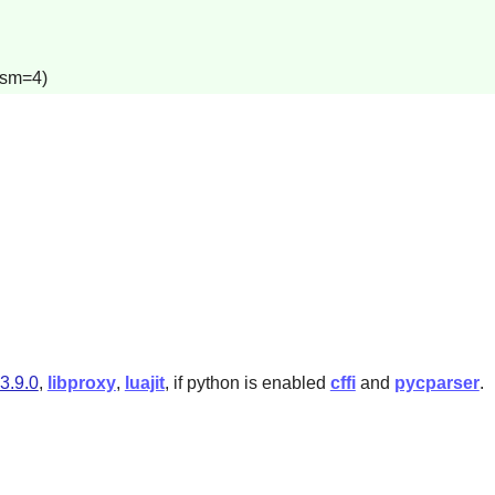
lism=4)
-3.9.0
,
libproxy
,
luajit
, if python is enabled
cffi
and
pycparser
.