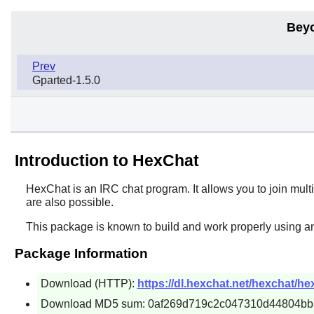
Bey
Prev
Gparted-1.5.0
Introduction to HexChat
HexChat
is an IRC chat program. It allows you to join mult
are also possible.
This package is known to build and work properly using an
Package Information
Download (HTTP):
https://dl.hexchat.net/hexchat/hex
Download MD5 sum: 0af269d719c2c047310d44804bb