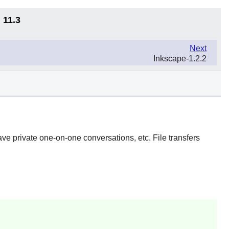
 11.3
Next
Inkscape-1.2.2
ave private one-on-one conversations, etc. File transfers