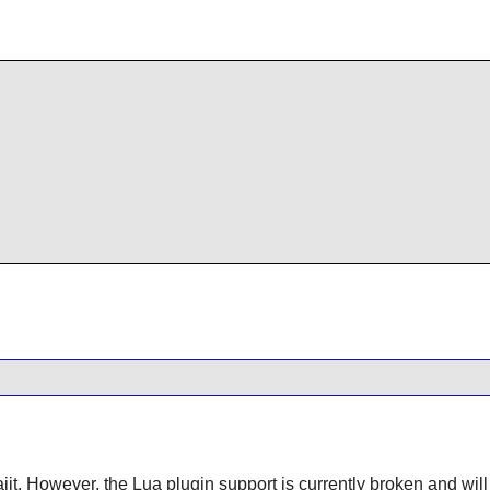
uajit. However, the Lua plugin support is currently broken and wil