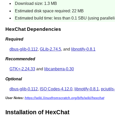
Download size: 1.3 MB
Estimated disk space required: 22 MB
Estimated build time: less than 0.1 SBU (using paralle
HexChat Dependencies
Required
dbus-glib-0.112
,
GLib-2.74.5
, and
libnotify-0.8.1
Recommended
GTK+-2.24.33
and
libcanberra-0.30
Optional
dbus-glib-0.112
,
ISO Codes-4.12.0
,
libnotify-0.8.1
,
pciutils
User Notes:
https://wiki.linuxfromscratch.org/blfs/wiki/hexchat
Installation of HexChat