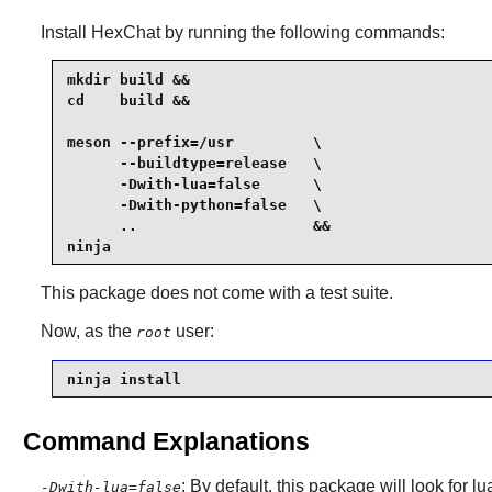
Install
HexChat
by running the following commands:
mkdir build &&

cd    build &&

meson --prefix=/usr         \

      --buildtype=release   \

      -Dwith-lua=false      \

      -Dwith-python=false   \

      ..                    &&

ninja
This package does not come with a test suite.
Now, as the
user:
root
ninja install
Command Explanations
: By default, this package will look for l
-Dwith-lua=false