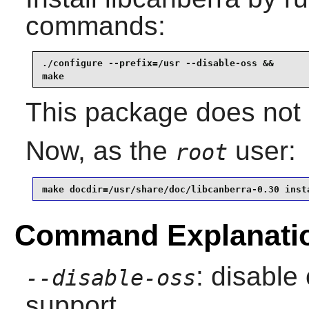
commands:
./configure --prefix=/usr --disable-oss &&

make
This package does not c
Now, as the
user:
root
make docdir=/usr/share/doc/libcanberra-0.30 inst
Command Explanati
: disable
--disable-oss
support