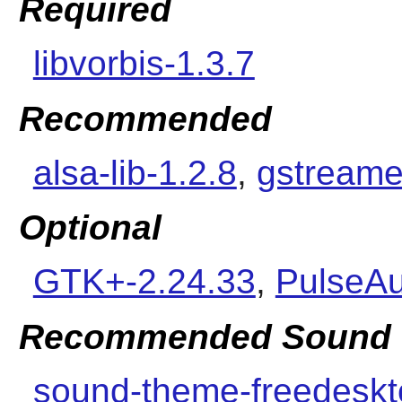
Required
libvorbis-1.3.7
Recommended
alsa-lib-1.2.8
,
gstreame
Optional
GTK+-2.24.33
,
PulseAu
Recommended Sound 
sound-theme-freedeskt