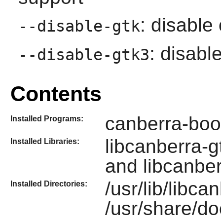
: disable
--disable-gtk
: disabl
--disable-gtk3
Contents
canberra-boo
Installed Programs:
libcanberra-g
Installed Libraries:
and libcanbe
/usr/lib/libca
Installed Directories:
/usr/share/do