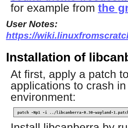
for example from
the g
User Notes:
https://wiki.linuxfromscratc
Installation of libcan
At first, apply a patch 
applications to crash 
environment:
patch -Np1 -i ../libcanberra-0.30-wayland-1.patc
Install
libcanberra
by ru