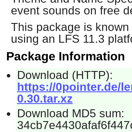
event sounds on free d
This package is known 
using an LFS 11.3 platf
Package Information
Download (HTTP):
https://0pointer.de/l
0.30.tar.xz
Download MD5 sum:
34cb7e4430afaf6f44