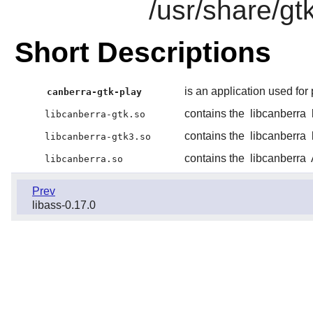
/usr/share/gt
Short Descriptions
is an application used for
canberra-gtk-play
contains the
libcanberra
libcanberra-gtk.so
contains the
libcanberra
libcanberra-gtk3.so
contains the
libcanberra
libcanberra.so
Prev
libass-0.17.0