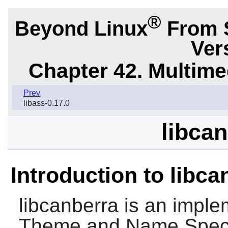
®
Beyond Linux
From 
Ver
Chapter 42. Multime
Prev
libass-0.17.0
libcan
Introduction to libca
libcanberra
is an imple
Theme and Name Specifi