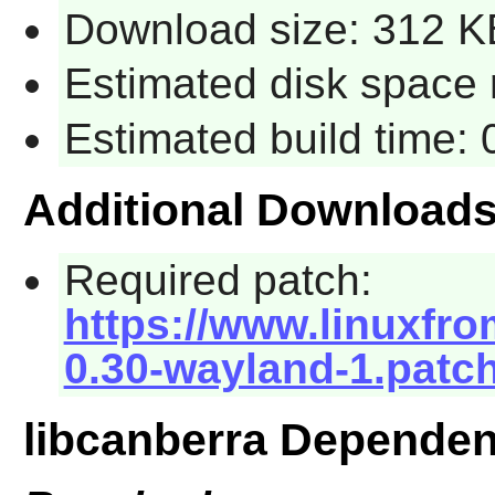
Download size: 312 K
Estimated disk space 
Estimated build time:
Additional Download
Required patch:
https://www.linuxfro
0.30-wayland-1.patc
libcanberra Dependen