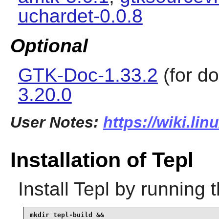
uchardet-0.0.8
Optional
GTK-Doc-1.33.2
(for d
3.20.0
User Notes:
https://wiki.lin
Installation of Tepl
Install
Tepl
by running 
mkdir tepl-build &&
