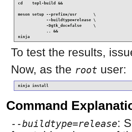
cd    tepl-build &&

meson setup --prefix=/usr       \

            --buildtype=release \

            -Dgtk_doc=false     \

            .. &&

ninja
To test the results, iss
Now, as the
user:
root
ninja install
Command Explanati
: 
--buildtype=release