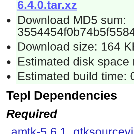
6.4.0.tar.xz
Download MD5 sum:
3554454f0b74b5f558
Download size: 164 K
Estimated disk space r
Estimated build time: 
Tepl Dependencies
Required
amtk-5.6.1
,
gtksourcev