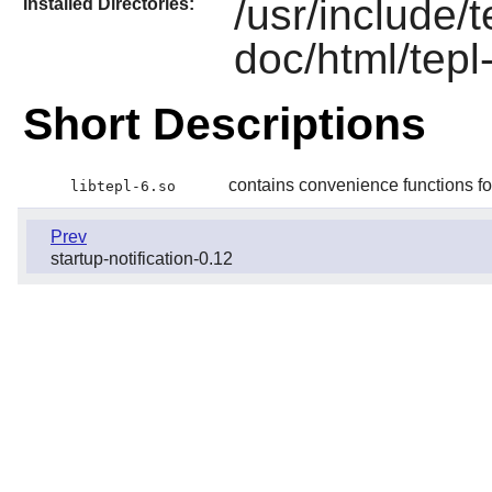
/usr/include/t
Installed Directories:
doc/html/tepl
Short Descriptions
contains convenience functions 
libtepl-6.so
Prev
startup-notification-0.12