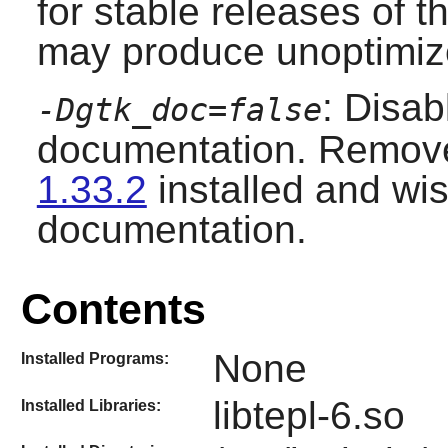
for stable releases of t
may produce unoptimize
: Disab
-Dgtk_doc=false
documentation. Remove
1.33.2
installed and wis
documentation.
Contents
None
Installed Programs:
libtepl-6.so
Installed Libraries: