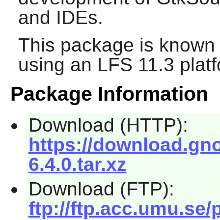
and IDEs.
This package is known 
using an LFS 11.3 platf
Package Information
Download (HTTP):
https://download.gno
6.4.0.tar.xz
Download (FTP):
ftp://ftp.acc.umu.se