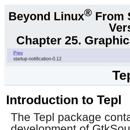
®
Beyond Linux
From 
Ver
Chapter 25. Graphic
Prev
startup-notification-0.12
Te
Introduction to Tepl
The
Tepl
package contai
development of GtkSour