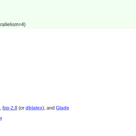
rallelism=4)
,
fop-2.8
(or
dblatex
), and
Glade
4