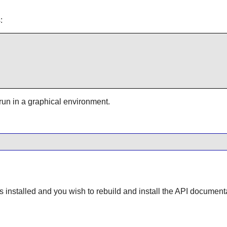
:
 run in a graphical environment.
s installed and you wish to rebuild and install the API document