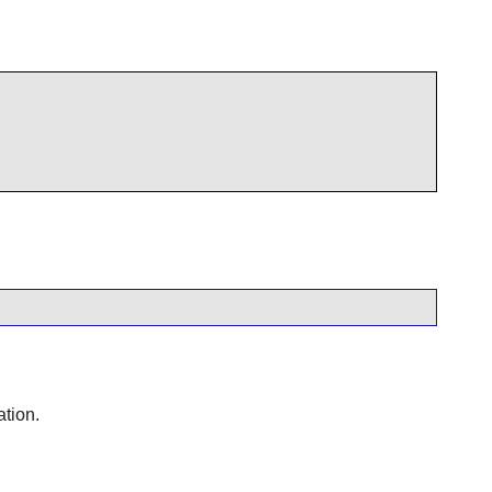
ation.