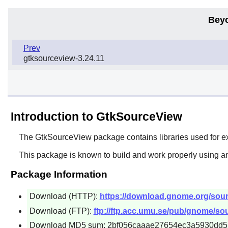
Bey
Prev
gtksourceview-3.24.11
Introduction to GtkSourceView
The
GtkSourceView
package contains libraries used for e
This package is known to build and work properly using an
Package Information
Download (HTTP):
https://download.gnome.org/sourc
Download (FTP):
ftp://ftp.acc.umu.se/pub/gnome/sou
Download MD5 sum: 2bf056caaae27654ec3a5930dd