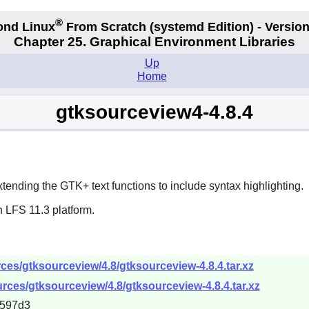
®
ond Linux
From Scratch
(systemd
Edition) - Version
Chapter 25. Graphical Environment Libraries
Up
Home
gtksourceview4-4.8.4
xtending the
GTK+
text functions to include syntax highlighting.
 LFS 11.3 platform.
es/gtksourceview/4.8/gtksourceview-4.8.4.tar.xz
rces/gtksourceview/4.8/gtksourceview-4.8.4.tar.xz
5597d3