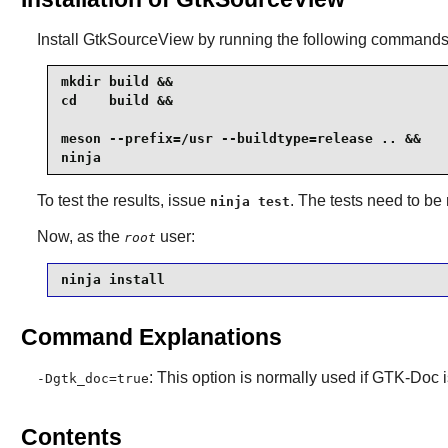
Install
GtkSourceView
by running the following commands
mkdir build &&

cd    build &&

meson --prefix=/usr --buildtype=release .. &&

ninja
To test the results, issue
. The tests need to be
ninja test
Now, as the
user:
root
ninja install
Command Explanations
: This option is normally used if
GTK-Doc
i
-Dgtk_doc=true
Contents