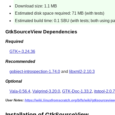
Download size: 1.1 MB
Estimated disk space required: 71 MB (with tests)
Estimated build time: 0.1 SBU (with tests; both using pa
GtkSourceView Dependencies
Required
GTK+-3.24.36
Recommended
gobject-introspection-1.74.0
and
libxml2-2.10.3
Optional
Vala-0.56.4
,
Valgrind-3.20.0
,
GTK-Doc-1.33.2
,
itstool-2.0.7
User Notes:
https://wiki.linuxfromscratch.org/blfs/wiki/gtksourceview
Installation of GtkSourceView