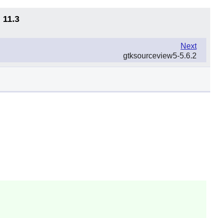
 11.3
Next
gtksourceview5-5.6.2