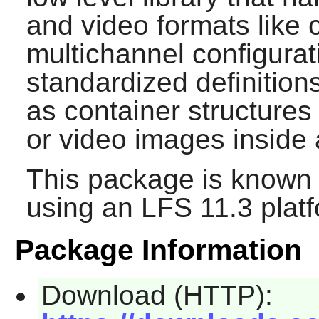
and video formats like 
multichannel configurati
standardized definitions
as container structures
or video images inside 
This package is known 
using an LFS 11.3 platf
Package Information
Download (HTTP):