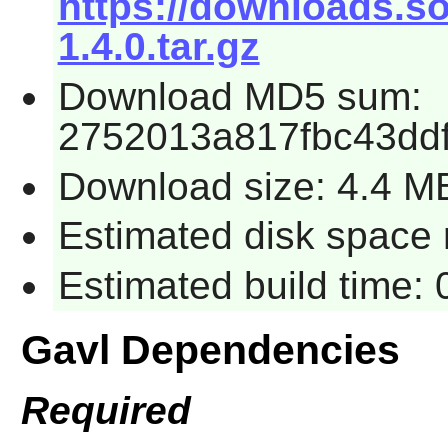
https://downloads.so
1.4.0.tar.gz
Download MD5 sum:
2752013a817fbc43dd
Download size: 4.4 M
Estimated disk space 
Estimated build time:
Gavl Dependencies
Required