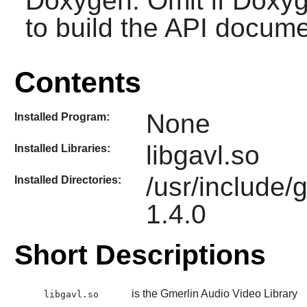
Doxygen. Omit if Doxyg
to build the API docume
Contents
None
Installed Program:
libgavl.so
Installed Libraries:
/usr/include/
Installed Directories:
1.4.0
Short Descriptions
is the Gmerlin Audio Video Library
libgavl.so