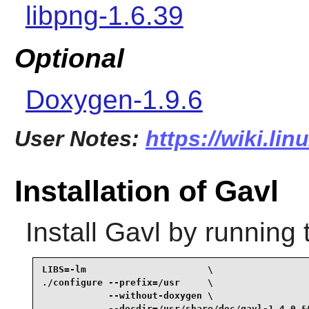
libpng-1.6.39
Optional
Doxygen-1.9.6
User Notes:
https://wiki.li
Installation of Gavl
Install
Gavl
by running 
LIBS=-lm                      \

./configure --prefix=/usr     \

            --without-doxygen \

            --docdir=/usr/share/doc/gavl-1.4.0 &&