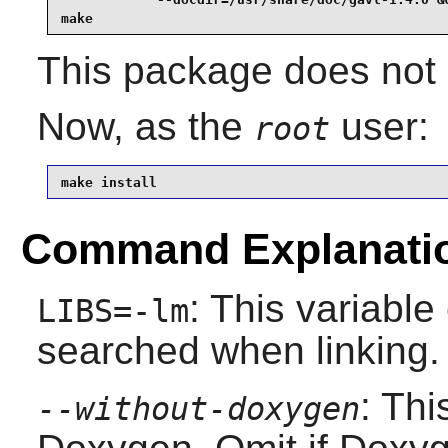
make
This package does not c
Now, as the
user:
root
make install
Command Explanati
: This variable
LIBS=-lm
searched when linking.
: Thi
--without-doxygen