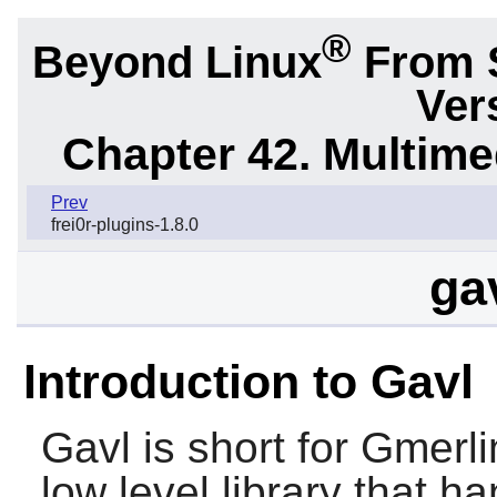
®
Beyond Linux
From 
Ver
Chapter 42. Multime
Prev
frei0r-plugins-1.8.0
ga
Introduction to Gavl
Gavl
is short for Gmerli
low level library that h