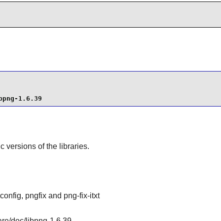
bpng-1.6.39
ic versions of the libraries.
config, pngfix and png-fix-itxt
are/doc/libpng-1.6.39