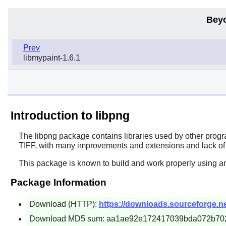
Bey
Prev
libmypaint-1.6.1
Introduction to libpng
The
libpng
package contains libraries used by other progr
TIFF, with many improvements and extensions and lack of
This package is known to build and work properly using an
Package Information
Download (HTTP):
https://downloads.sourceforge.net
Download MD5 sum: aa1ae92e172417039bda072b70