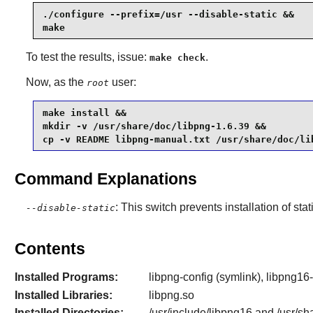
./configure --prefix=/usr --disable-static &&

make
To test the results, issue:
.
make check
Now, as the
user:
root
make install &&

mkdir -v /usr/share/doc/libpng-1.6.39 &&

cp -v README libpng-manual.txt /usr/share/doc/li
Command Explanations
: This switch prevents installation of stat
--disable-static
Contents
Installed Programs:
libpng-config (symlink), libpng16-
Installed Libraries:
libpng.so
Installed Directories:
/usr/include/libpng16 and /usr/sh