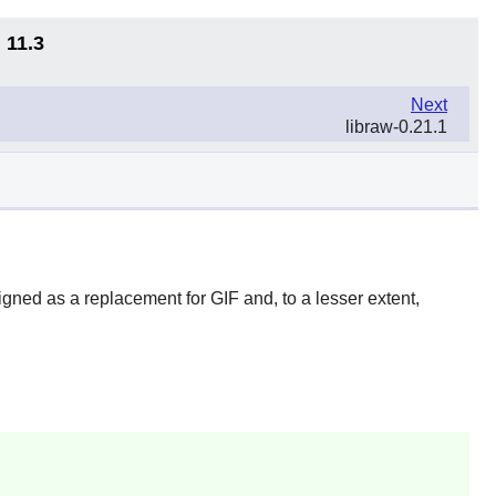
 11.3
Next
libraw-0.21.1
ned as a replacement for GIF and, to a lesser extent,