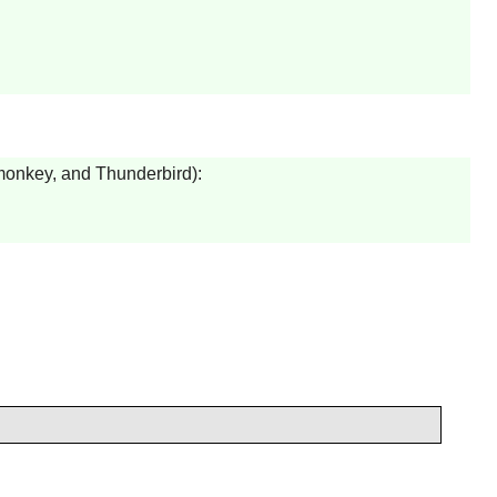
onkey
, and
Thunderbird
):