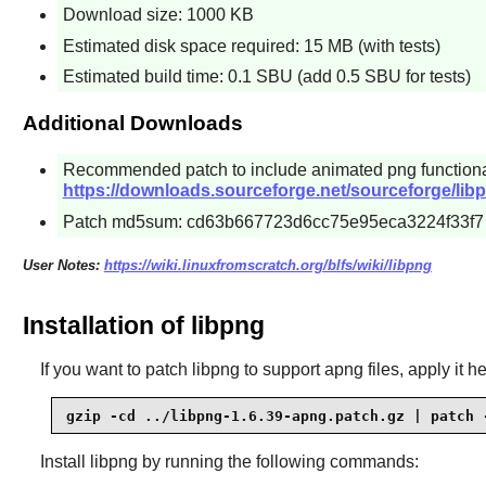
Download size: 1000 KB
Estimated disk space required: 15 MB (with tests)
Estimated build time: 0.1 SBU (add 0.5 SBU for tests)
Additional Downloads
Recommended patch to include animated png functiona
https://downloads.sourceforge.net/sourceforge/lib
Patch md5sum: cd63b667723d6cc75e95eca3224f33f7
User Notes:
https://wiki.linuxfromscratch.org/blfs/wiki/libpng
Installation of libpng
If you want to patch libpng to support apng files, apply it he
gzip -cd ../libpng-1.6.39-apng.patch.gz | patch 
Install
libpng
by running the following commands: