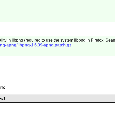
lity in
libpng
(required to use the system
libpng
in
Firefox
,
Seam
png-apng/libpng-1.6.39-apng.patch.gz
re:
-p1