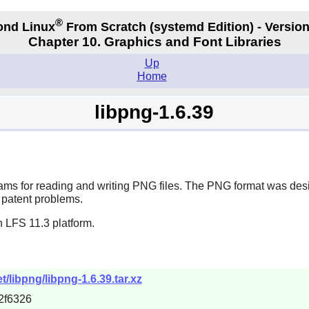
®
ond Linux
From Scratch
(systemd
Edition) - Version
Chapter 10. Graphics and Font Libraries
Up
Home
libpng-1.6.39
ams for reading and writing PNG files. The PNG format was desig
 patent problems.
 LFS 11.3 platform.
/libpng/libpng-1.6.39.tar.xz
2f6326