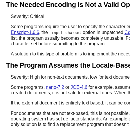
The Needed Encoding is Not a Valid Op
Severity: Critical
Some programs require the user to specify the character enc
Enscript-1.6.6
, the
option in unpatched
Cd
-input-charset
list, the program usually becomes completely unusable. Fo
character set before submitting to the program.
A solution to this type of problem is to implement the nece
The Program Assumes the Locale-Base
Severity: High for non-text documents, low for text docume
Some programs,
nano-7.2
or
JOE-4.6
for example, assume 
created documents, it is not safe for external ones. When
If the external document is entirely text based, it can be c
For documents that are not text-based, this is not possib
operating system has set de facto standards. An example of
only solution is to find a replacement program that doesn'