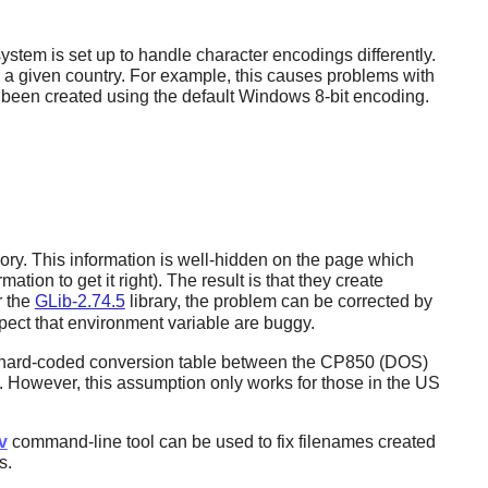
tem is set up to handle character encodings differently.
 a given country. For example, this causes problems with
een created using the default Windows 8-bit encoding.
y. This information is well-hidden on the page which
ion to get it right). The result is that they create
r the
GLib-2.74.5
library, the problem can be corrected by
pect that environment variable are buggy.
 hard-coded conversion table between the CP850 (DOS)
However, this assumption only works for those in the US
v
command-line tool can be used to fix filenames created
s.