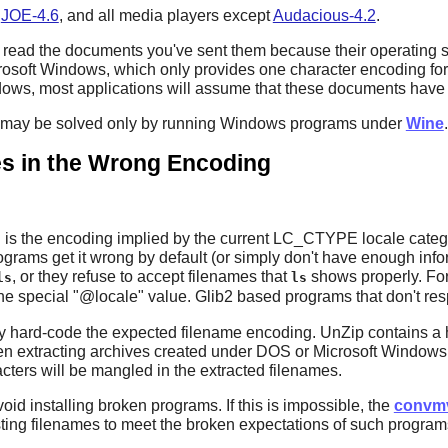
,
JOE-4.6
, and all media players except
Audacious-4.2
.
ead the documents you've sent them because their operating sys
rosoft Windows, which only provides one character encoding for
s, most applications will assume that these documents have b
s may be solved only by running Windows programs under
Wine
.
s in the Wrong Encoding
s the encoding implied by the current LC_CTYPE locale categor
ams get it wrong by default (or simply don't have enough informat
, or they refuse to accept filenames that
shows properly. Fo
ls
ls
he special "@locale" value.
Glib2
based programs that don't res
y hard-code the expected filename encoding.
UnZip
contains a
n extracting archives created under DOS or Microsoft Windows. 
ters will be mangled in the extracted filenames.
void installing broken programs. If this is impossible, the
convm
sting filenames to meet the broken expectations of such program