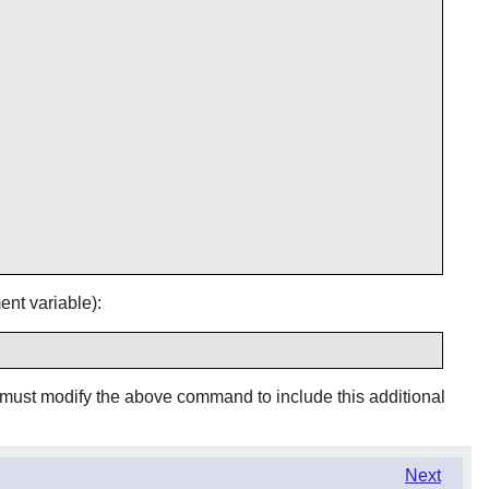
nt variable):
 must modify the above command to include this additional
Next