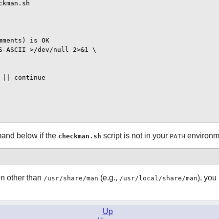
kman.sh

ments) is OK

-ASCII >/dev/null 2>&1 \

|| continue

and below if the
script is not in your
environme
checkman.sh
PATH
on other than
(e.g.,
), you
/usr/share/man
/usr/local/share/man
Up