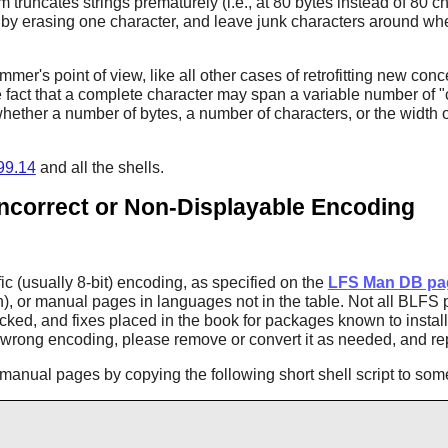
m truncates strings prematurely (i.e., at 80 bytes instead of 80 
y by erasing one character, and leave junk characters around whe
mmer's point of view, like all other cases of retrofitting new conc
e fact that a complete character may span a variable number of "
t whether a number of bytes, a number of characters, or the width o
.99.14
and all the shells.
Incorrect or Non-Displayable Encoding
c (usually 8-bit) encoding, as specified on the
LFS Man DB pa
h), or manual pages in languages not in the table. Not all BLF
cked, and fixes placed in the book for packages known to insta
e wrong encoding, please remove or convert it as needed, and re
anual pages by copying the following short shell script to some