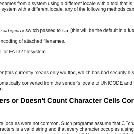
enames from a system using a different locale with a tool that is
 system with a different locale, any of the following methods ca
switch passed to
(this will be the default in a fu
ormat=posix
tar
 encoding of attached filenames.
AT or FAT32 filesystem.
this currently means only wu-ftpd, which has bad security history
matically converted from the sender's locale to UNICODE and sto
g.
rs or Doesn't Count Character Cells Cor
te locales were not common. Such programs assume that C "char"
acters is a valid string and that every character occupies a sin