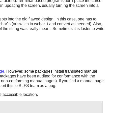
characters). Terminal-based programs don't place the cursor
n updating the screen, usually turning the screen into a
epts into the old flawed design. In this case, one has to
char"s (or switch to wchar_t and convert as needed). Also,
f the string was really meant. Sometimes it is faster to write
ge
. However, some packages install translated manual
S packages have been audited for conformance with the
ll non-conforming manual pages). If you find a manual page
port this to BLFS team as a bug.
 accessible location,