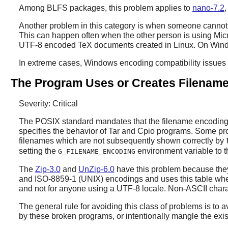
Among BLFS packages, this problem applies to
nano-7.2
Another problem in this category is when someone cannot r
This can happen often when the other person is using Mic
UTF-8 encoded TeX documents created in Linux. On Window
In extreme cases, Windows encoding compatibility issue
The Program Uses or Creates Filename
Severity: Critical
The POSIX standard mandates that the filename encoding i
specifies the behavior of
Tar
and
Cpio
programs. Some progr
filenames which are not subsequently shown correctly by
setting the
environment variable to t
G_FILENAME_ENCODING
The
Zip-3.0
and
UnZip-6.0
have this problem because the
and ISO-8859-1 (UNIX) encodings and uses this table whe
and not for anyone using a UTF-8 locale. Non-ASCII charac
The general rule for avoiding this class of problems is to a
by these broken programs, or intentionally mangle the exi