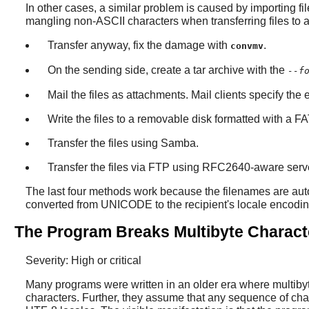
In other cases, a similar problem is caused by importing fil
mangling non-ASCII characters when transferring files to a
Transfer anyway, fix the damage with
.
convmv
On the sending side, create a tar archive with the
--f
Mail the files as attachments. Mail clients specify the
Write the files to a removable disk formatted with a F
Transfer the files using Samba.
Transfer the files via FTP using RFC2640-aware server (
The last four methods work because the filenames are auto
converted from UNICODE to the recipient's locale encodin
The Program Breaks Multibyte Characte
Severity: High or critical
Many programs were written in an older era where multiby
characters. Further, they assume that any sequence of char