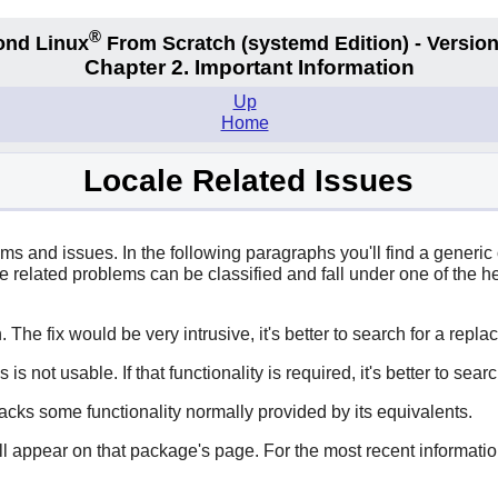
®
ond Linux
From Scratch
(systemd
Edition) - Version
Chapter 2. Important Information
Up
Home
Locale Related Issues
ms and issues. In the following paragraphs you'll find a generi
ale related problems can be classified and fall under one of the 
 The fix would be very intrusive, it's better to search for a repl
is not usable. If that functionality is required, it's better to sea
acks some functionality normally provided by its equivalents.
ill appear on that package's page. For the most recent informatio