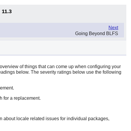
 11.3
Next
Going Beyond BLFS
c overview of things that can come up when configuring your
headings below. The severity ratings below use the following
acement.
rch for a replacement.
n about locale related issues for individual packages,