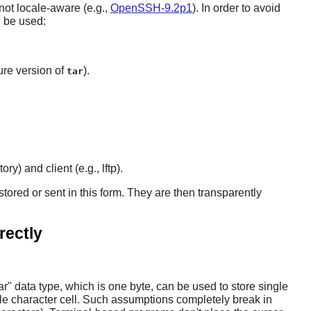
 not locale-aware (e.g.,
OpenSSH-9.2p1
). In order to avoid
n be used:
ture version of
).
tar
) and client (e.g., lftp).
red or sent in this form. They are then transparently
rectly
 data type, which is one byte, can be used to store single
gle character cell. Such assumptions completely break in