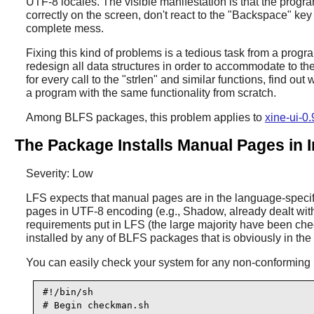
UTF-8 locales. The visible manifestation is that the progra
correctly on the screen, don't react to the "Backspace" ke
complete mess.
Fixing this kind of problems is a tedious task from a progra
redesign all data structures in order to accommodate to th
for every call to the "strlen" and similar functions, find ou
a program with the same functionality from scratch.
Among BLFS packages, this problem applies to
xine-ui-0
The Package Installs Manual Pages in 
Severity: Low
LFS expects that manual pages are in the language-specifi
pages in UTF-8 encoding (e.g., Shadow, already dealt wit
requirements put in LFS (the large majority have been che
installed by any of BLFS packages that is obviously in th
You can easily check your system for any non-conforming m
#!/bin/sh

# Begin checkman.sh
