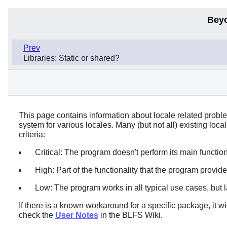
Bey
Prev
Libraries: Static or shared?
This page contains information about locale related proble
system for various locales. Many (but not all) existing loc
criteria:
Critical: The program doesn't perform its main function.
High: Part of the functionality that the program provides 
Low: The program works in all typical use cases, but l
If there is a known workaround for a specific package, it w
check the
User Notes
in the BLFS Wiki.