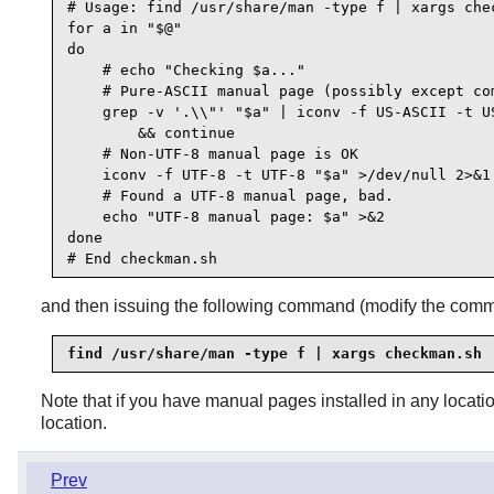
# Usage: find /usr/share/man -type f | xargs chec
for a in "$@"

do

    # echo "Checking $a..."

    # Pure-ASCII manual page (possibly except com
    grep -v '.\\"' "$a" | iconv -f US-ASCII -t US
        && continue

    # Non-UTF-8 manual page is OK

    iconv -f UTF-8 -t UTF-8 "$a" >/dev/null 2>&1 
    # Found a UTF-8 manual page, bad.

    echo "UTF-8 manual page: $a" >&2

done

and then issuing the following command (modify the comm
find /usr/share/man -type f | xargs checkman.sh
Note that if you have manual pages installed in any locati
location.
Prev