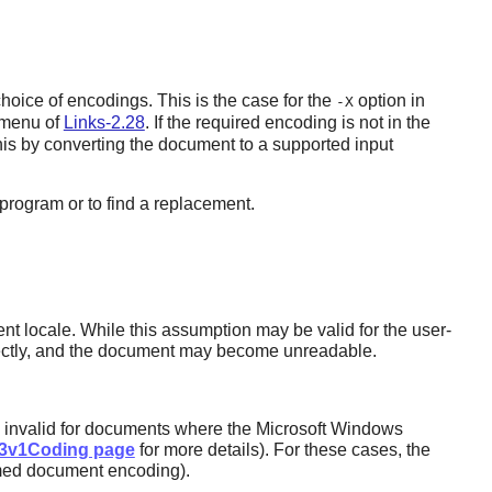
choice of encodings. This is the case for the
option in
-X
e menu of
Links-2.28
. If the required encoding is not in the
his by converting the document to a supported input
 program or to find a replacement.
t locale. While this assumption may be valid for the user-
rrectly, and the document may become unreadable.
ly invalid for documents where the Microsoft Windows
D3v1Coding page
for more details). For these cases, the
sumed document encoding).