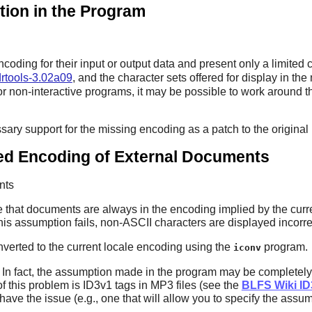
tion in the Program
oding for their input or output data and present only a limited 
rtools-3.02a09
, and the character sets offered for display in th
r non-interactive programs, it may be possible to work around t
ssary support for the missing encoding as a patch to the original
d Encoding of External Documents
nts
that documents are always in the encoding implied by the curren
 this assumption fails, non-ASCII characters are displayed inco
onverted to the current locale encoding using the
program.
iconv
le. In fact, the assumption made in the program may be complete
 this problem is ID3v1 tags in MP3 files (see the
BLFS Wiki I
t have the issue (e.g., one that will allow you to specify the as