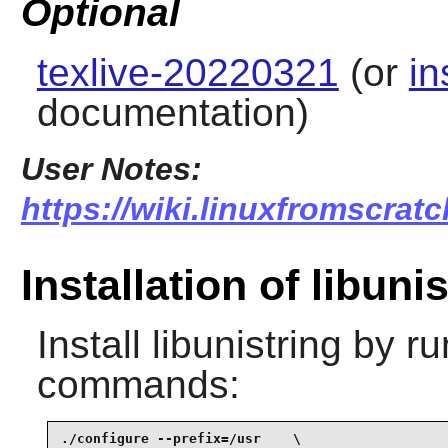
Optional
texlive-20220321
(or
in
documentation)
User Notes:
https://wiki.linuxfromscratc
Installation of libuni
Install
libunistring
by ru
commands:
./configure --prefix=/usr    \
