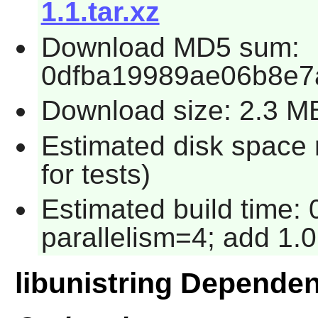
1.1.tar.xz
Download MD5 sum:
0dfba19989ae06b8e7
Download size: 2.3 M
Estimated disk space
for tests)
Estimated build time:
parallelism=4; add 1.0
libunistring Depende