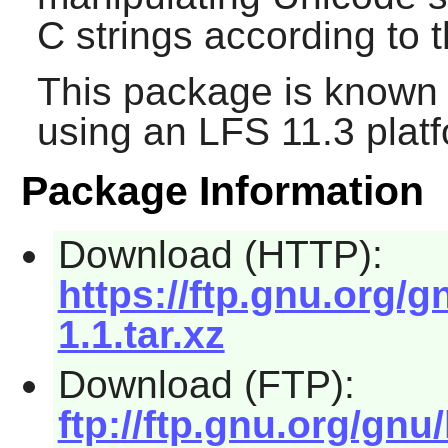
C strings according to 
This package is known 
using an LFS 11.3 platf
Package Information
Download (HTTP):
https://ftp.gnu.org/gn
1.1.tar.xz
Download (FTP):
ftp://ftp.gnu.org/gnu/