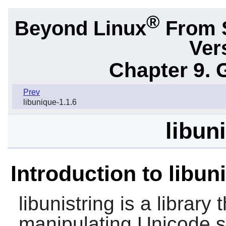
®
Beyond Linux
From 
Ver
Chapter 9. 
Prev
libunique-1.1.6
libun
Introduction to libun
libunistring
is a library 
manipulating Unicode s