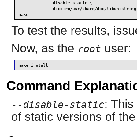
            --disable-static \

            --docdir=/usr/share/doc/libunistring-
make
To test the results, iss
Now, as the
user:
root
make install
Command Explanati
: This
--disable-static
of static versions of the 