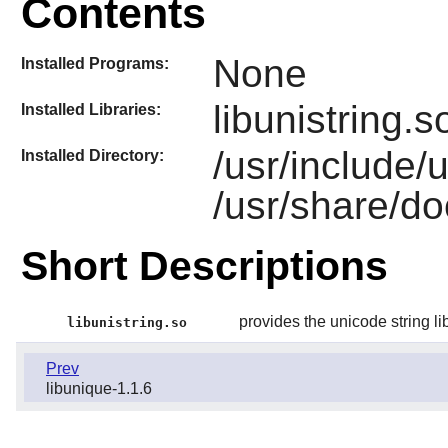
Contents
None
Installed Programs:
libunistring.s
Installed Libraries:
/usr/include/
Installed Directory:
/usr/share/doc
Short Descriptions
provides the unicode string li
libunistring.so
Prev
libunique-1.1.6