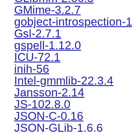
GMime-3.2.7
gobject-introspection-
Gsl-2.7.1
gspell-1.12.0
ICU-72.1
inih-56
Intel-gmmlib-22.3.4
Jansson-2.14
JS-102.8.0
JSON-C-0.16
JSON-GLib-1.6.6