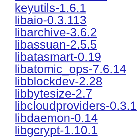
keyutils-1.6.1
libaio-0.3.113
libarchive-3.6.2
libassuan-2.5.5
libatasmart-0.19
libatomic_ops-7.6.14
libblockdev-2.28
libbytesize-2.7
libcloudproviders-0.3.1
libdaemon-0.14
libgcrypt-1.10.1