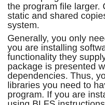
the program file larger. 
static and shared copie
system.
Generally, you only need
you are installing softw
functionality they supp
package is presented wi
dependencies. Thus, yo
libraries you need to ha
program. If you are inst
using BLFS instructions