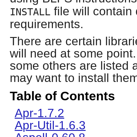
file will contain
INSTALL
requirements.
There are certain librar
will need at some point.
some others are listed 
may want to install the
Table of Contents
Apr-1.7.2
Apr-Util-1.6.3