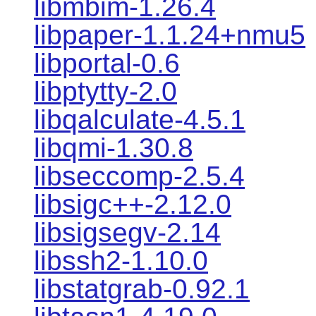
libmbim-1.26.4
libpaper-1.1.24+nmu5
libportal-0.6
libptytty-2.0
libqalculate-4.5.1
libqmi-1.30.8
libseccomp-2.5.4
libsigc++-2.12.0
libsigsegv-2.14
libssh2-1.10.0
libstatgrab-0.92.1