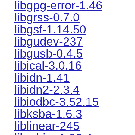
libgpg-error-1.46
libgrss-0.7.0
libgsf-1.14.50
libgudev-237
libgusb-0.4.5
libical-3.0.16
libidn-1.41
libidn2-2.3.4
libiodbc-3.52.15
libksba-1.6.3
liblinear-245