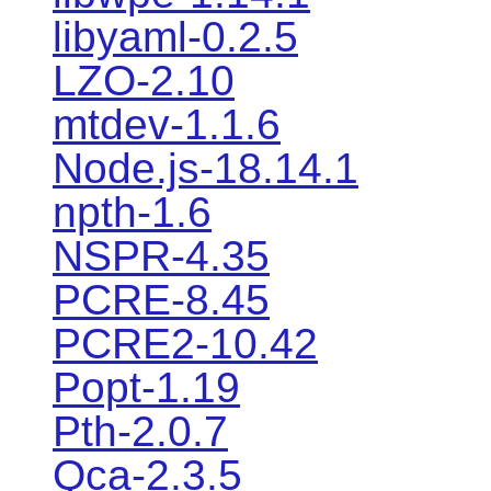
libyaml-0.2.5
LZO-2.10
mtdev-1.1.6
Node.js-18.14.1
npth-1.6
NSPR-4.35
PCRE-8.45
PCRE2-10.42
Popt-1.19
Pth-2.0.7
Qca-2.3.5