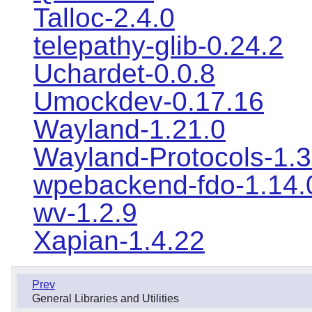
Talloc-2.4.0
telepathy-glib-0.24.2
Uchardet-0.0.8
Umockdev-0.17.16
Wayland-1.21.0
Wayland-Protocols-1.
wpebackend-fdo-1.14.
wv-1.2.9
Xapian-1.4.22
Prev
General Libraries and Utilities