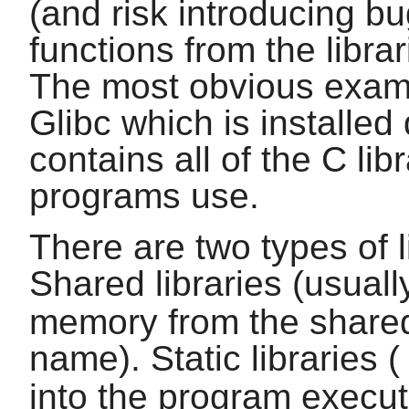
(and risk introducing bug
functions from the libra
The most obvious example
Glibc
which is installed
contains all of the
C
lib
programs use.
There are two types of l
Shared libraries (usual
memory from the shared
name). Static libraries 
into the program executa