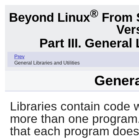
®
Beyond Linux
From 
Ver
Part III. General 
Prev
General Libraries and Utilities
Genera
Libraries contain code w
more than one program.
that each program doesn