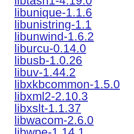
libtasn1-4.19.0
libunique-1.1.6
libunistring-1.1
libunwind-1.6.2
liburcu-0.14.0
libusb-1.0.26
libuv-1.44.2
libxkbcommon-1.5.0
libxml2-2.10.3
libxslt-1.1.37
libwacom-2.6.0
libwpe-1.14.1