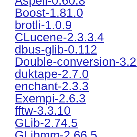
Aspell-0.60.8
Boost-1.81.0
brotli-1.0.9
CLucene-2.3.3.4
dbus-glib-0.112
Double-conversion-3.2
duktape-2.7.0
enchant-2.3.3
Exempi-2.6.3
fftw-3.3.10
GLib-2.74.5
GLibmm-2.66.5