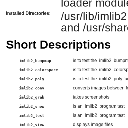
loader modul
/usr/lib/imlib
Installed Directories:
and /usr/shar
Short Descriptions
is to test the
imlib2
bumpma
imlib2_bumpmap
is to test the
imlib2
colorsp
imlib2_colorspace
is to test the
imlib2
poly fu
imlib2_poly
converts images between f
imlib2_conv
takes screenshots
imlib2_grab
is an
imlib2
program test
imlib2_show
is an
imlib2
program test
imlib2_test
displays image files
imlib2_view