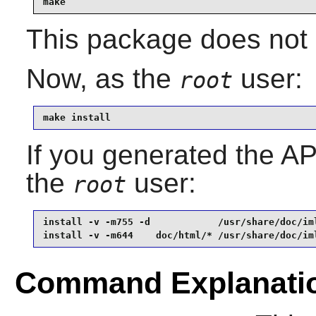
make
This package does not c
Now, as the
user:
root
make install
If you generated the API
the
user:
root
install -v -m755 -d            /usr/share/doc/iml
install -v -m644    doc/html/* /usr/share/doc/im
Command Explanati