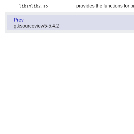
provides the functions for 
libImlib2.so
Prev
gtksourceview5-5.4.2