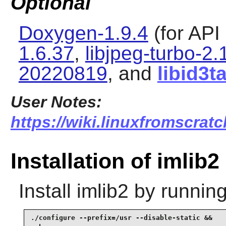
Optional
Doxygen-1.9.4
(for API
1.6.37
,
libjpeg-turbo-2.
20220819
, and
libid3t
User Notes:
https://wiki.linuxfromscratc
Installation of imlib2
Install
imlib2
by running
./configure --prefix=/usr --disable-static &&
