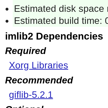
Estimated disk space 
Estimated build time:
imlib2 Dependencies
Required
Xorg Libraries
Recommended
giflib-5.2.1