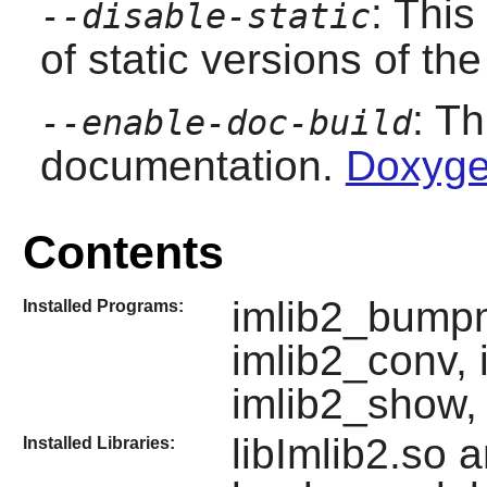
: This
--disable-static
of static versions of the 
: T
--enable-doc-build
documentation.
Doxyge
Contents
imlib2_bumpm
Installed Programs:
imlib2_conv, 
imlib2_show, 
libImlib2.so 
Installed Libraries: