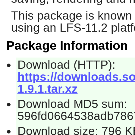
This package is known 
using an LFS-11.2 plat
Package Information
Download (HTTP):
https://downloads.so
1.9.1.tar.xz
Download MD5 sum:
596fd0664538adb786
Download size: 796 K