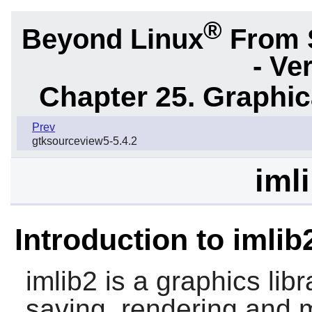
®
Beyond Linux
From 
- Ve
Chapter 25. Graphic
Prev
gtksourceview5-5.4.2
iml
Introduction to imlib
imlib2
is a graphics libra
saving, rendering and 