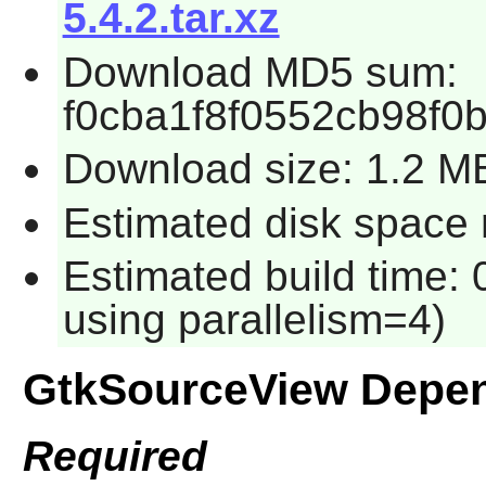
5.4.2.tar.xz
Download MD5 sum:
f0cba1f8f0552cb98f0
Download size: 1.2 M
Estimated disk space 
Estimated build time: 
using parallelism=4)
GtkSourceView Depe
Required