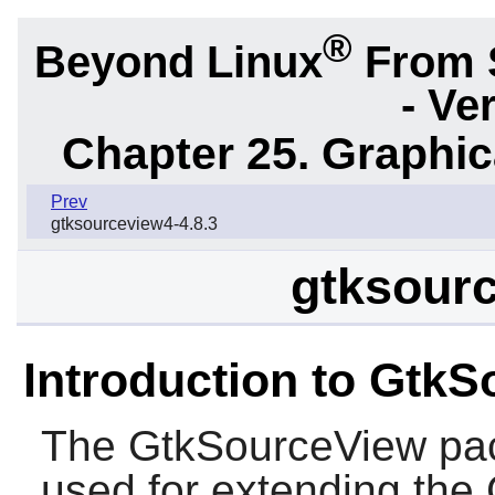
®
Beyond Linux
From 
- Ve
Chapter 25. Graphic
Prev
gtksourceview4-4.8.3
gtksourc
Introduction to Gtk
The
GtkSourceView
pac
used for extending the