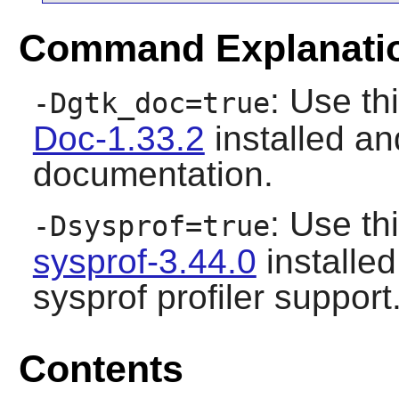
Command Explanati
: Use th
-Dgtk_doc=true
Doc-1.33.2
installed an
documentation.
: Use th
-Dsysprof=true
sysprof-3.44.0
installed
sysprof profiler support
Contents