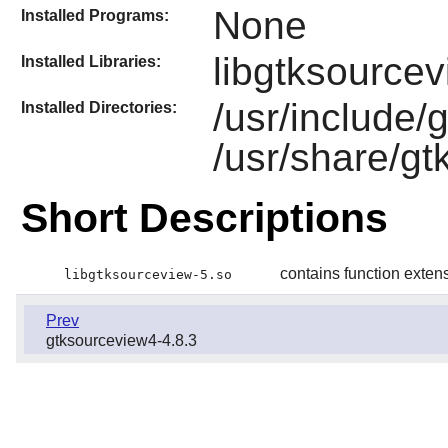
None
Installed Programs:
libgtksourcev
Installed Libraries:
/usr/include/
Installed Directories:
/usr/share/g
Short Descriptions
contains function exten
libgtksourceview-5.so
Prev
gtksourceview4-4.8.3