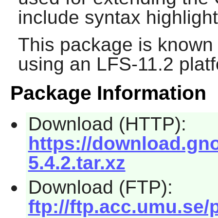
include syntax highlight
This package is known 
using an LFS-11.2 plat
Package Information
Download (HTTP):
https://download.gn
5.4.2.tar.xz
Download (FTP):
ftp://ftp.acc.umu.s