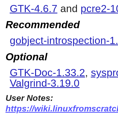
GTK-4.6.7
and
pcre2-1
Recommended
gobject-introspection-1
Optional
GTK-Doc-1.33.2
,
syspr
Valgrind-3.19.0
User Notes:
https://wiki.linuxfromscrat