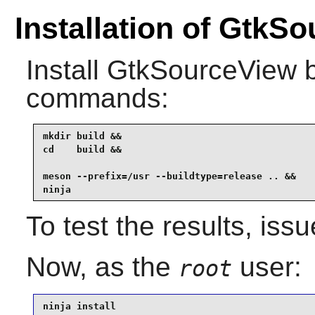
Installation of GtkS
Install
GtkSourceView
b
commands:
mkdir build &&

cd    build &&

meson --prefix=/usr --buildtype=release .. &&

ninja
To test the results, iss
Now, as the
user:
root
ninja install