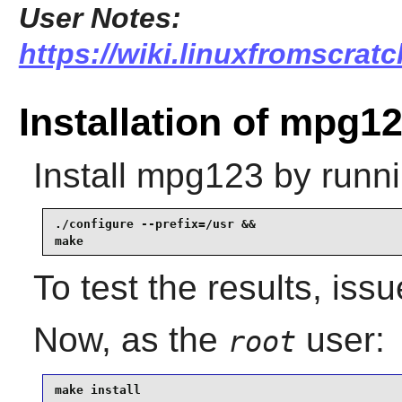
User Notes:
https://wiki.linuxfromscrat
Installation of mpg1
Install
mpg123
by runni
./configure --prefix=/usr &&

make
To test the results, iss
Now, as the
user:
root
make install