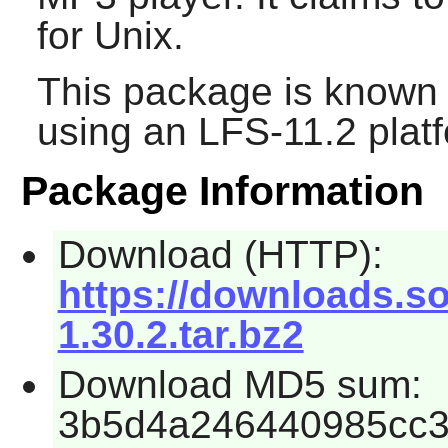
for Unix.
This package is known 
using an LFS-11.2 plat
Package Information
Download (HTTP):
https://downloads.s
1.30.2.tar.bz2
Download MD5 sum:
3b5d4a246440985cc3