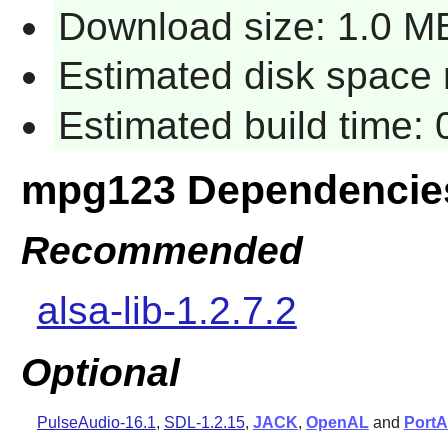
Download size: 1.0 M
Estimated disk space r
Estimated build time: 
mpg123 Dependencie
Recommended
alsa-lib-1.2.7.2
Optional
PulseAudio-16.1
,
SDL-1.2.15
,
JACK
,
OpenAL
and
PortA