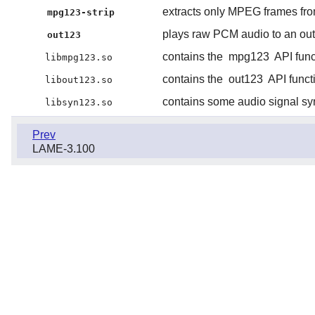
extracts only MPEG frames from
mpg123-strip
plays raw PCM audio to an out
out123
contains the
mpg123
API func
libmpg123.so
contains the
out123
API funct
libout123.so
contains some audio signal sy
libsyn123.so
Prev
LAME-3.100