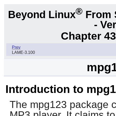
®
Beyond Linux
From 
- Ve
Chapter 43.
Prev
LAME-3.100
mpg1
Introduction to mpg
The
mpg123
package c
MP3 player. It claims t