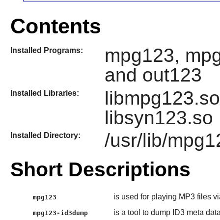
Contents
mpg123, mpg
Installed Programs:
and out123
libmpg123.so,
Installed Libraries:
libsyn123.so
/usr/lib/mpg1
Installed Directory:
Short Descriptions
is used for playing MP3 files v
mpg123
is a tool to dump ID3 meta da
mpg123-id3dump