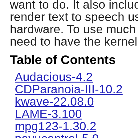
want to do. It also inc
render text to speech u
hardware. To use much o
need to have the kernel 
Table of Contents
Audacious-4.2
CDParanoia-III-10.2
kwave-22.08.0
LAME-3.100
mpg123-1.30.2