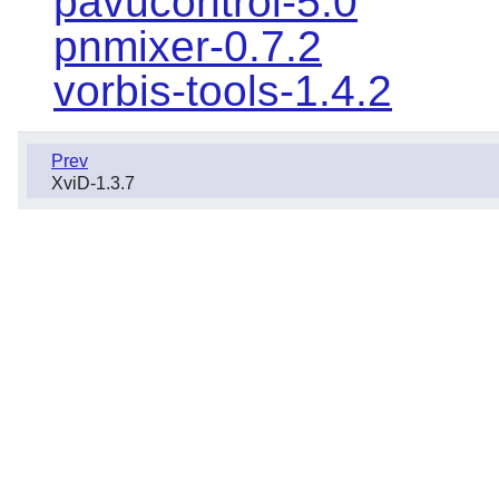
pavucontrol-5.0
pnmixer-0.7.2
vorbis-tools-1.4.2
Prev
XviD-1.3.7