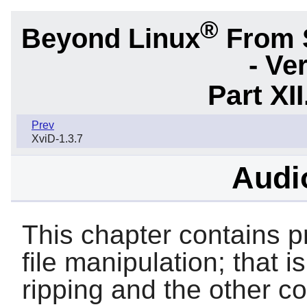
®
Beyond Linux
From 
- Ve
Part XI
Prev
XviD-1.3.7
Audio
This chapter contains p
file manipulation; that i
ripping and the other 