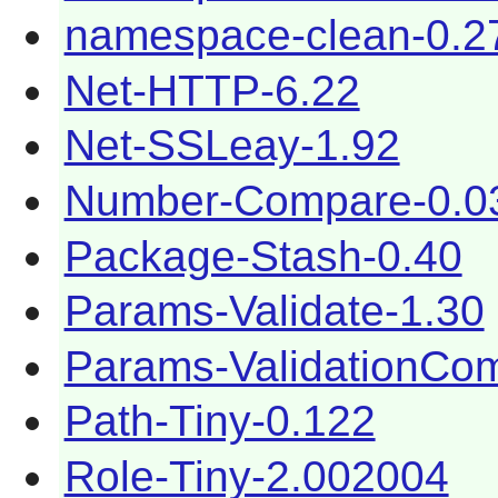
namespace-clean-0.2
Net-HTTP-6.22
Net-SSLeay-1.92
Number-Compare-0.0
Package-Stash-0.40
Params-Validate-1.30
Params-ValidationCom
Path-Tiny-0.122
Role-Tiny-2.002004