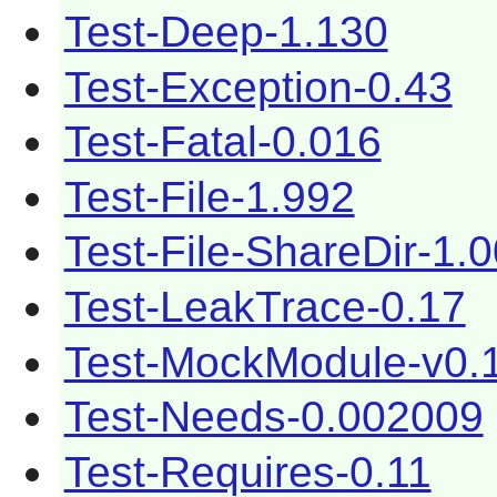
Test-Deep-1.130
Test-Exception-0.43
Test-Fatal-0.016
Test-File-1.992
Test-File-ShareDir-1.
Test-LeakTrace-0.17
Test-MockModule-v0.
Test-Needs-0.002009
Test-Requires-0.11