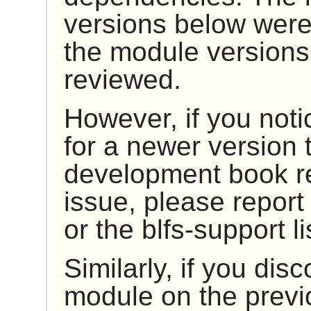
versions below were
the module versions
reviewed.
However, if you noti
for a newer version t
development book rep
issue, please report 
or the blfs-support li
Similarly, if you dis
module on the previ