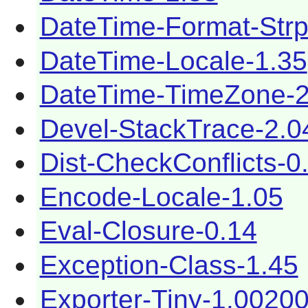
DateTime-Format-Strp
DateTime-Locale-1.35
DateTime-TimeZone-2
Devel-StackTrace-2.0
Dist-CheckConflicts-0
Encode-Locale-1.05
Eval-Closure-0.14
Exception-Class-1.45
Exporter-Tiny-1.0020