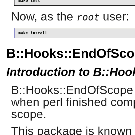
make test
Now, as the
user:
root
make install
B::Hooks::EndOfSco
Introduction to B::Ho
B::Hooks::EndOfScope 
when perl finished comp
scope.
This package is known 