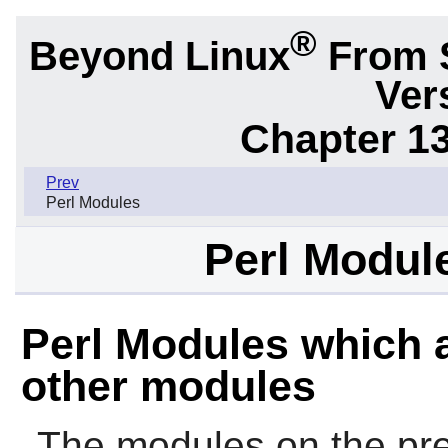
®
Beyond Linux
From 
Ver
Chapter 1
Prev
Perl Modules
Perl Modul
Perl Modules which a
other modules
The modules on the pre