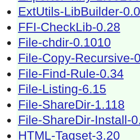
ExtUtils-LibBuilder-0.
FFI-CheckLib-0.28
File-chdir-0.1010
File-Copy-Recursive-
File-Find-Rule-0.34
File-Listing-6.15
File-ShareDir-1.118
File-ShareDir-Install-0
HTML-Tagset-3.20