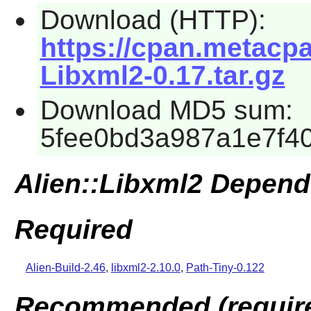
Download (HTTP):
https://cpan.metacp
Libxml2-0.17.tar.gz
Download MD5 sum:
5fee0bd3a987a1e7f4
Alien::Libxml2 Depend
Required
Alien-Build-2.46
,
libxml2-2.10.0
,
Path-Tiny-0.122
Recommended (required