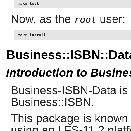
make test
Now, as the
user:
root
make install
Business::ISBN::Dat
Introduction to Busin
Business-ISBN-Data is 
Business::ISBN.
This package is known 
using an LFS-11.2 plat