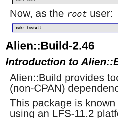
Now, as the
user:
root
make install
Alien::Build-2.46
Introduction to Alien::
Alien::Build provides to
(non-CPAN) dependenc
This package is known 
using an LFS-11.2 plat