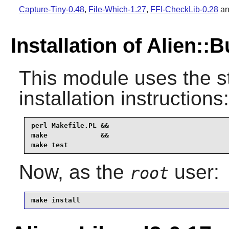
Capture-Tiny-0.48
,
File-Which-1.27
,
FFI-CheckLib-0.28
a
Installation of Alien::B
This module uses the s
installation instructions:
perl Makefile.PL &&

make             &&

make test
Now, as the
user:
root
make install