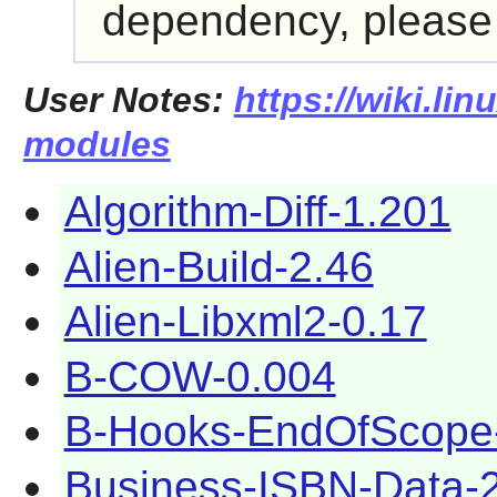
dependency, please r
User Notes:
https://wiki.lin
modules
Algorithm-Diff-1.201
Alien-Build-2.46
Alien-Libxml2-0.17
B-COW-0.004
B-Hooks-EndOfScope
Business-ISBN-Data-