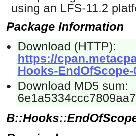
using an LFS-11.2 plat
Package Information
Download (HTTP):
https://cpan.metacp
Hooks-EndOfScope-0.
Download MD5 sum:
6e1a5334ccc7809aa7
B::Hooks::EndOfScop