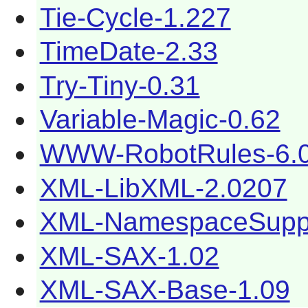
Tie-Cycle-1.227
TimeDate-2.33
Try-Tiny-0.31
Variable-Magic-0.62
WWW-RobotRules-6.
XML-LibXML-2.0207
XML-NamespaceSuppo
XML-SAX-1.02
XML-SAX-Base-1.09