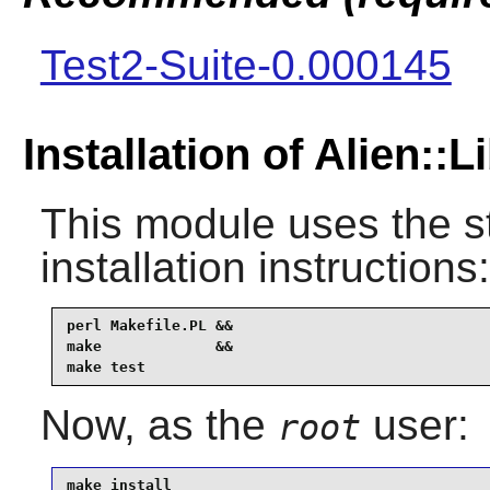
Test2-Suite-0.000145
Installation of Alien::
This module uses the s
installation instructions:
perl Makefile.PL &&

make             &&

make test
Now, as the
user:
root
make install