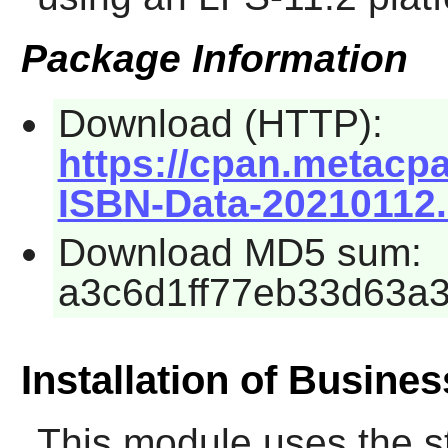
Package Information
Download (HTTP):
https://cpan.metacp
ISBN-Data-20210112.
Download MD5 sum:
a3c6d1ff77eb33d63a
Installation of Busine
This module uses the s