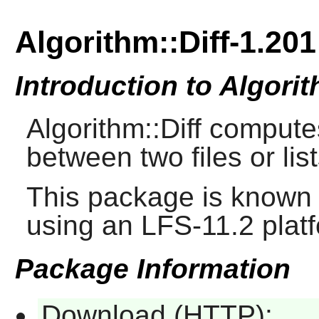
Algorithm::Diff-1.201
Introduction to Algorit
Algorithm::Diff computes
between two files or list
This package is known 
using an LFS-11.2 plat
Package Information
Download (HTTP):