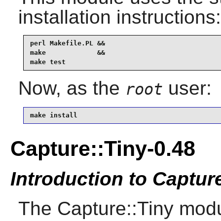
installation instructions:
perl Makefile.PL &&

make             &&

make test
Now, as the
user:
root
make install
Capture::Tiny-0.48
Introduction to Captur
The Capture::Tiny mo