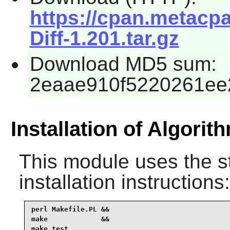
https://cpan.metacpa
Diff-1.201.tar.gz
Download MD5 sum:
2eaae910f5220261ee
Installation of Algorith
This module uses the s
installation instructions:
perl Makefile.PL &&

make             &&

make test