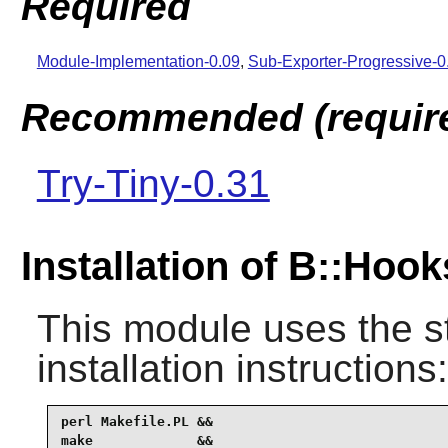
Required
Module-Implementation-0.09
,
Sub-Exporter-Progressive-
Recommended (required
Try-Tiny-0.31
Installation of B::Ho
This module uses the s
installation instructions:
perl Makefile.PL &&

make             &&
