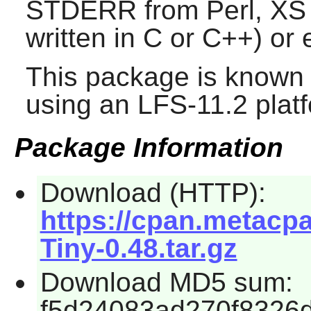
STDERR from Perl, XS (
written in C or C++) or
This package is known 
using an LFS-11.2 plat
Package Information
Download (HTTP):
https://cpan.metacp
Tiny-0.48.tar.gz
Download MD5 sum:
f5d24083ad270f8326