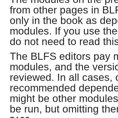
from other pages in BL
only in the book as de
modules. If you use th
do not need to read thi
The BLFS editors pay m
modules, and the versio
reviewed. In all cases, 
recommended dependenc
might be other modules
be run, but omitting them