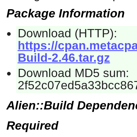
Package Information
Download (HTTP):
https://cpan.metacp
Build-2.46.tar.gz
Download MD5 sum:
2f52c07ed5a33bcc86
Alien::Build Dependen
Required