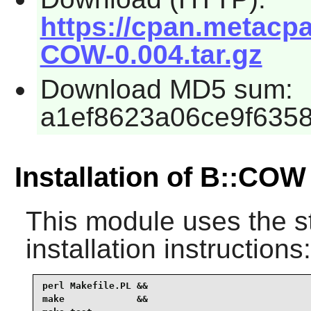
https://cpan.metacp
COW-0.004.tar.gz
Download MD5 sum:
a1ef8623a06ce9f635
Installation of B::COW
This module uses the s
installation instructions:
perl Makefile.PL &&

make             &&
