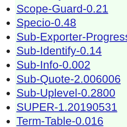
Scope-Guard-0.21
Specio-0.48
Sub-Exporter-Progres
Sub-Identify-0.14
Sub-Info-0.002
Sub-Quote-2.006006
Sub-Uplevel-0.2800
SUPER-1.20190531
Term-Table-0.016