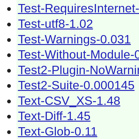
Test-RequiresInternet
Test-utf8-1.02
Test-Warnings-0.031
Test-Without-Module-
Test2-Plugin-NoWarni
Test2-Suite-0.000145
Text-CSV_XS-1.48
Text-Diff-1.45
Text-Glob-0.11