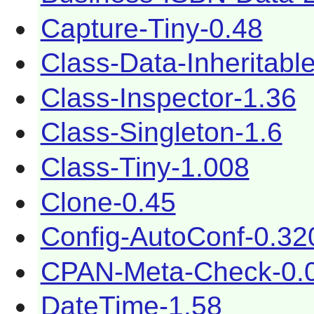
Capture-Tiny-0.48
Class-Data-Inheritabl
Class-Inspector-1.36
Class-Singleton-1.6
Class-Tiny-1.008
Clone-0.45
Config-AutoConf-0.32
CPAN-Meta-Check-0.
DateTime-1.58