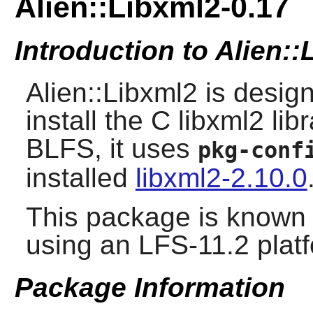
Alien::Libxml2-0.17
Introduction to Alien:
Alien::Libxml2 is desig
install the C libxml2 li
BLFS, it uses
pkg-conf
installed
libxml2-2.10.0
This package is known 
using an LFS-11.2 plat
Package Information