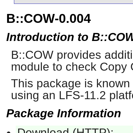
B::COW-0.004
Introduction to B::CO
B::COW provides additio
module to check Copy 
This package is known 
using an LFS-11.2 plat
Package Information
Download (HTTP):