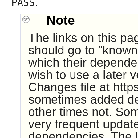
.
PASS
Note
The links on this pa
should go to "known 
which their dependen
wish to use a later 
Changes file at http
sometimes added de
other times not. So
very frequent update
dependencies. The 