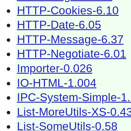
HTTP-Cookies-6.10
HTTP-Date-6.05
HTTP-Message-6.37
HTTP-Negotiate-6.01
Importer-0.026
IO-HTML-1.004
IPC-System-Simple-1
List-MoreUtils-XS-0.4
List-SomeUtils-0.58