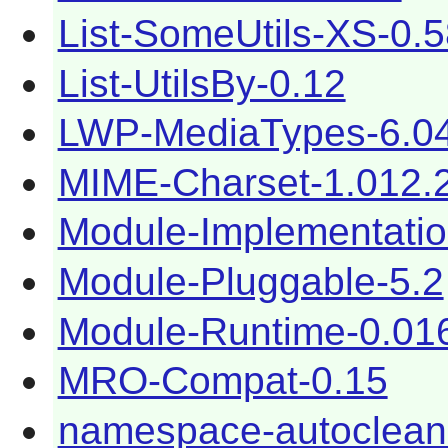
List-SomeUtils-XS-0.
List-UtilsBy-0.12
LWP-MediaTypes-6.0
MIME-Charset-1.012.
Module-Implementatio
Module-Pluggable-5.2
Module-Runtime-0.01
MRO-Compat-0.15
namespace-autoclean