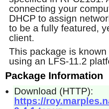
connecting your comput
DHCP to assign networ
to be a fully featured, 
client.
This package is known 
using an LFS-11.2 plat
Package Information
Download (HTTP):
https://roy.marples