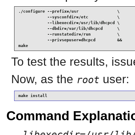
./configure --prefix=/usr                \

            --sysconfdir=/etc            \

            --libexecdir=/usr/lib/dhcpcd \

            --dbdir=/var/lib/dhcpcd      \

            --runstatedir=/run           \

            --privsepuser=dhcpcd         &&

make
To test the results, iss
Now, as the
user:
root
make install
Command Explanati
--libexecdir=/usr/lib