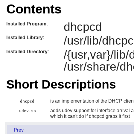
Contents
dhcpcd
Installed Program:
/usr/lib/dhcp
Installed Library:
/{usr,var}/li
Installed Directory:
/usr/share/d
Short Descriptions
is an implementation of the DHCP clien
dhcpcd
adds udev support for interface arrival 
udev.so
which it can't do if dhcpcd grabs it first
Prev