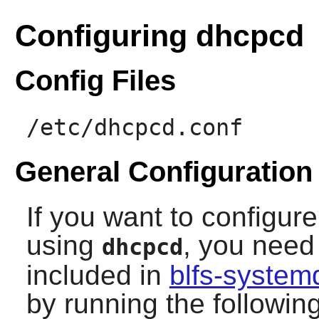
Configuring dhcpcd
Config Files
/etc/dhcpcd.conf
General Configuration
If you want to configure
using
, you need 
dhcpcd
included in
blfs-system
by running the follow