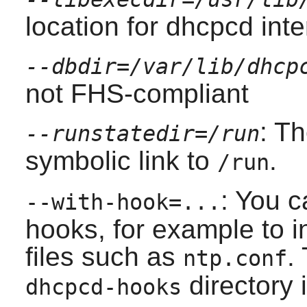
location for dhcpcd inter
--dbdir=/var/lib/dhcp
not FHS-compliant
: T
--runstatedir=/run
symbolic link to
.
/run
: You c
--with-hook=...
hooks, for example to i
files such as
.
ntp.conf
directory i
dhcpcd-hooks