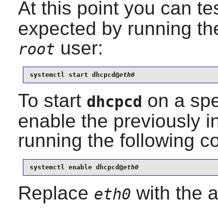
At this point you can tes
expected by running th
user:
root
systemctl start dhcpcd@
eth0
To start
on a spec
dhcpcd
enable the previously i
running the following
systemctl enable dhcpcd@
eth0
Replace
with the a
eth0