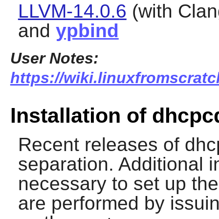
LLVM-14.0.6
(with Clan
and
ypbind
User Notes:
https://wiki.linuxfromscrat
Installation of dhcpc
Recent releases of
dhc
separation. Additional i
necessary to set up th
are performed by issui