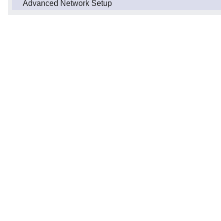
Advanced Network Setup