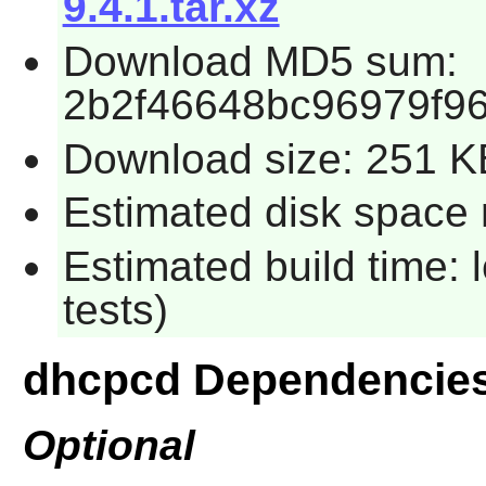
9.4.1.tar.xz
Download MD5 sum:
2b2f46648bc96979f9
Download size: 251 K
Estimated disk space r
Estimated build time: 
tests)
dhcpcd Dependencie
Optional