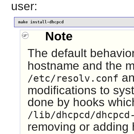
user:
make install-dhcpcd
Note
The default behavio
hostname and the mtu
a
/etc/resolv.conf
modifications to sys
done by hooks which
/lib/dhcpcd/dhcpcd
removing or adding 