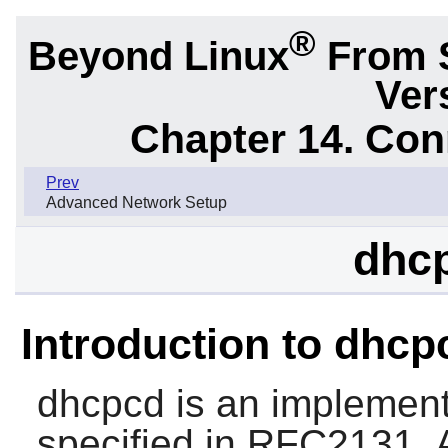
®
Beyond Linux
From 
Ver
Chapter 14. Con
Prev
Advanced Network Setup
dhcp
Introduction to dhcp
dhcpcd
is an implement
specified in RFC2131. A