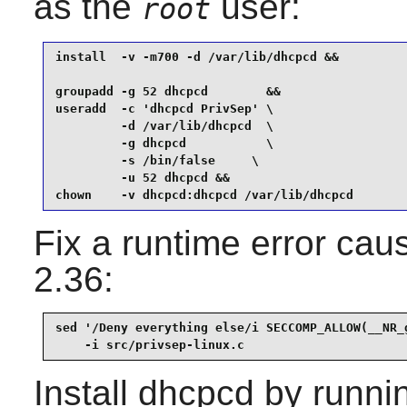
as the
user:
root
install  -v -m700 -d /var/lib/dhcpcd &&

groupadd -g 52 dhcpcd        &&

useradd  -c 'dhcpcd PrivSep' \

         -d /var/lib/dhcpcd  \

         -g dhcpcd           \

         -s /bin/false     \

         -u 52 dhcpcd &&

chown    -v dhcpcd:dhcpcd /var/lib/dhcpcd 
Fix a runtime error cau
2.36:
sed '/Deny everything else/i SECCOMP_ALLOW(__NR_g
    -i src/privsep-linux.c
Install
dhcpcd
by runni