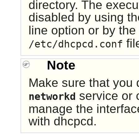
directory. The execu
disabled by using t
line option or by th
fil
/etc/dhcpcd.conf
Note
Make sure that you 
service or c
networkd
manage the interfa
with
dhcpcd
.