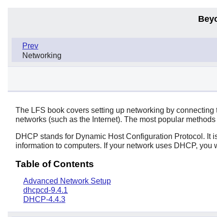
Bey
Prev
Networking
The LFS book covers setting up networking by connecting t
networks (such as the Internet). The most popular methods
DHCP stands for Dynamic Host Configuration Protocol. It i
information to computers. If your network uses DHCP, you wi
Table of Contents
Advanced Network Setup
dhcpcd-9.4.1
DHCP-4.4.3