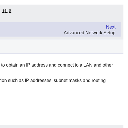
 11.2
Next
Advanced Network Setup
 to obtain an IP address and connect to a LAN and other
ation such as IP addresses, subnet masks and routing