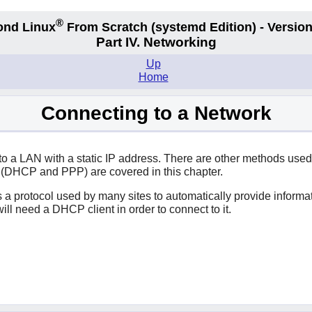
®
ond Linux
From Scratch
(systemd
Edition) - Version
Part IV. Networking
Up
Home
Connecting to a Network
o a LAN with a static IP address. There are other methods used
 (DHCP and PPP) are covered in this chapter.
s a protocol used by many sites to automatically provide inform
ll need a DHCP client in order to connect to it.