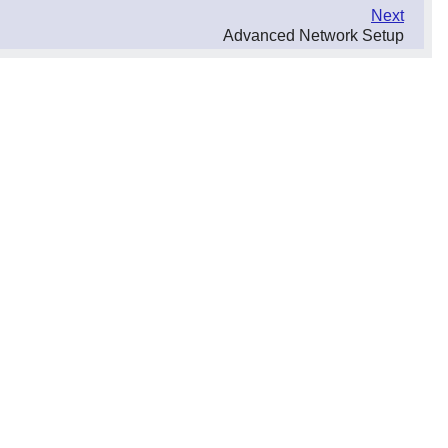
Next
Advanced Network Setup