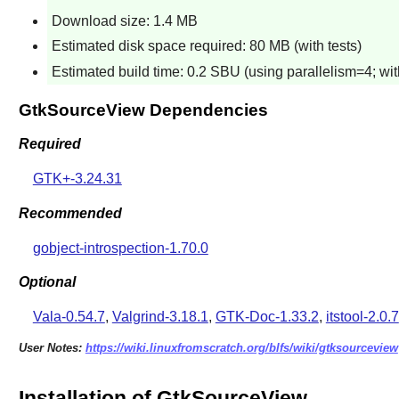
Download size: 1.4 MB
Estimated disk space required: 80 MB (with tests)
Estimated build time: 0.2 SBU (using parallelism=4; with
GtkSourceView Dependencies
Required
GTK+-3.24.31
Recommended
gobject-introspection-1.70.0
Optional
Vala-0.54.7
,
Valgrind-3.18.1
,
GTK-Doc-1.33.2
,
itstool-2.0.7
User Notes:
https://wiki.linuxfromscratch.org/blfs/wiki/gtksourceview
Installation of GtkSourceView