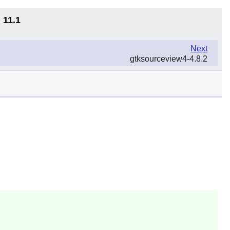
 11.1
Next
gtksourceview4-4.8.2