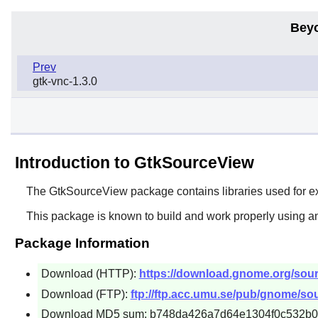
Bey
Prev
gtk-vnc-1.3.0
Introduction to GtkSourceView
The
GtkSourceView
package contains libraries used for e
This package is known to build and work properly using a
Package Information
Download (HTTP):
https://download.gnome.org/sourc
Download (FTP):
ftp://ftp.acc.umu.se/pub/gnome/sou
Download MD5 sum: b748da426a7d64e1304f0c532b0