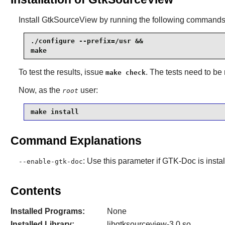
Install
GtkSourceView
by running the following commands
./configure --prefix=/usr &&

make
To test the results, issue
. The tests need to be
make check
Now, as the
user:
root
make install
Command Explanations
: Use this parameter if
GTK-Doc
is insta
--enable-gtk-doc
Contents
Installed Programs:
None
Installed Library:
libgtksourceview-3.0.so