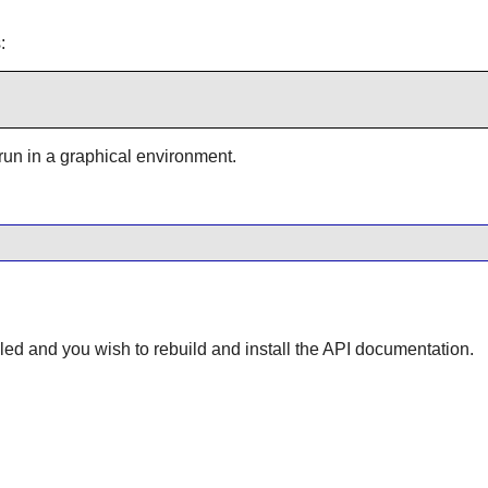
:
 run in a graphical environment.
lled and you wish to rebuild and install the API documentation.