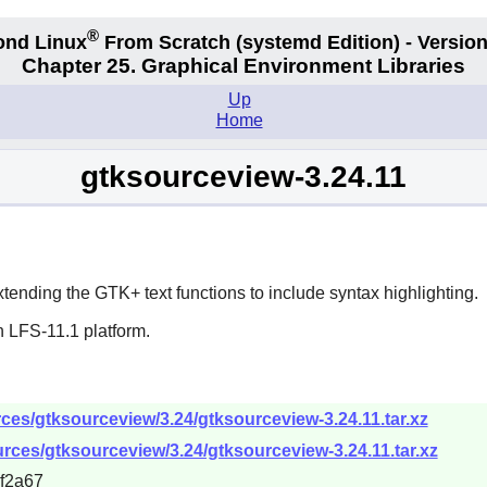
®
ond Linux
From Scratch
(systemd
Edition) - Version
Chapter 25. Graphical Environment Libraries
Up
Home
gtksourceview-3.24.11
xtending the
GTK+
text functions to include syntax highlighting.
n LFS-11.1 platform.
es/gtksourceview/3.24/gtksourceview-3.24.11.tar.xz
rces/gtksourceview/3.24/gtksourceview-3.24.11.tar.xz
f2a67