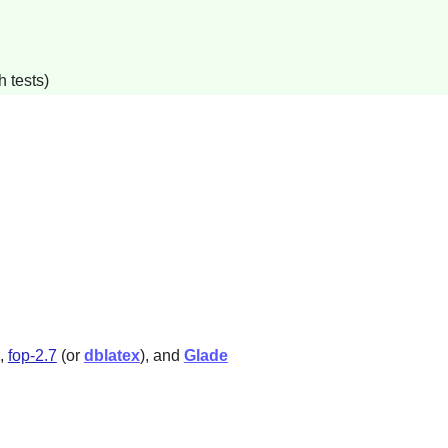
 tests)
,
fop-2.7
(or
dblatex
), and
Glade