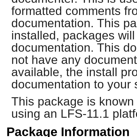
formatted comments fro
documentation. This p
installed, packages will
documentation. This do
not have any documenta
available, the install pr
documentation to your 
This package is known 
using an LFS-11.1 plat
Package Information