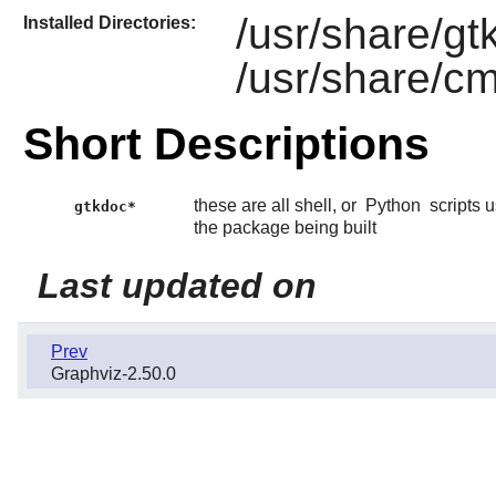
/usr/share/gt
Installed Directories:
/usr/share/c
Short Descriptions
these are all shell, or
Python
scripts 
gtkdoc*
the package being built
Last updated on
Prev
Graphviz-2.50.0