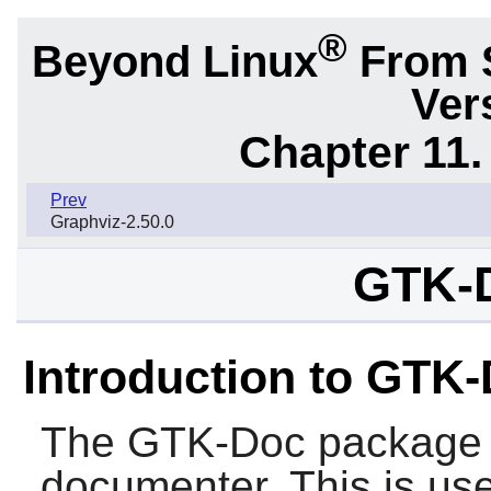
®
Beyond Linux
From 
Ver
Chapter 11. 
Prev
Graphviz-2.50.0
GTK-D
Introduction to GTK
The
GTK-Doc
package 
documenter. This is usef