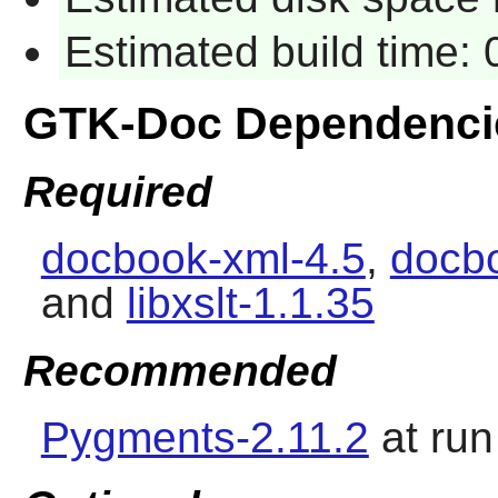
Estimated build time: 
GTK-Doc Dependenci
Required
docbook-xml-4.5
,
docbo
and
libxslt-1.1.35
Recommended
Pygments-2.11.2
at run