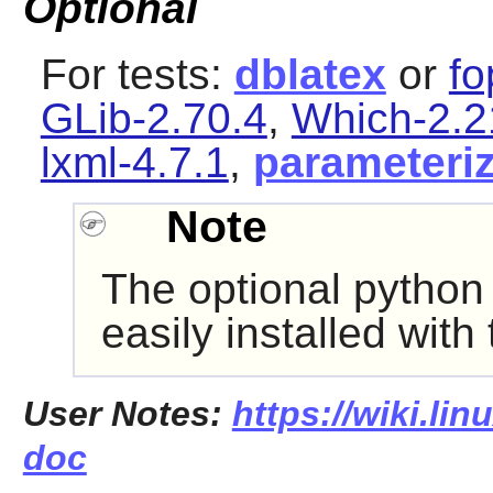
Optional
For tests:
dblatex
or
fo
GLib-2.70.4
,
Which-2.2
lxml-4.7.1
,
parameteri
Note
The optional pytho
easily installed with
User Notes:
https://wiki.lin
doc