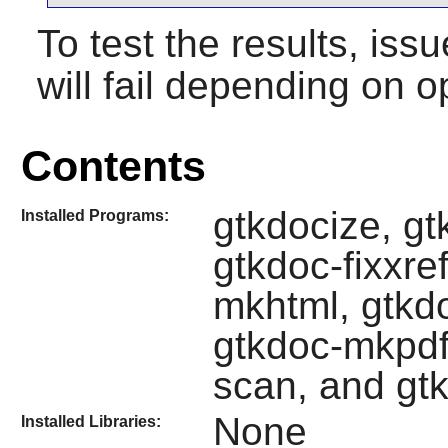
To test the results, iss
will fail depending on o
Contents
gtkdocize, g
Installed Programs:
gtkdoc-fixxre
mkhtml, gtkd
gtkdoc-mkpdf
scan, and gt
None
Installed Libraries: