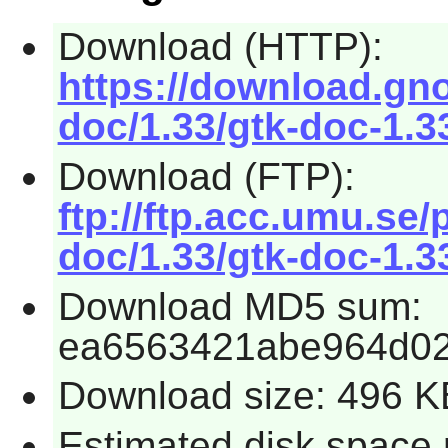
Download (HTTP):
https://download.gn
doc/1.33/gtk-doc-1.33
Download (FTP):
ftp://ftp.acc.umu.se
doc/1.33/gtk-doc-1.33
Download MD5 sum:
ea6563421abe964d0
Download size: 496 K
Estimated disk space r