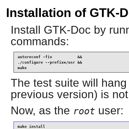
Installation of GTK-
Install
GTK-Doc
by runn
commands:
autoreconf -fiv           &&

./configure --prefix=/usr &&

make
The test suite will hang
previous version) is not
Now, as the
user:
root
make install