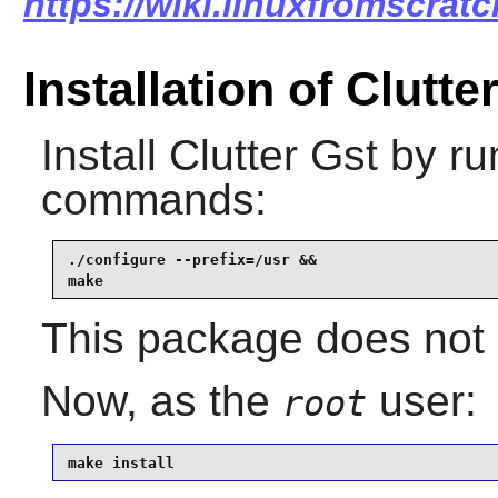
https://wiki.linuxfromscratch
Installation of Clutte
Install
Clutter Gst
by run
commands:
./configure --prefix=/usr &&

make
This package does not 
Now, as the
user:
root
make install