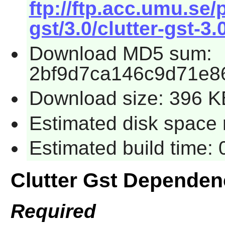
ftp://ftp.acc.umu.se
gst/3.0/clutter-gst-3.
Download MD5 sum:
2bf9d7ca146c9d71e8
Download size: 396 K
Estimated disk space 
Estimated build time:
Clutter Gst Dependen
Required