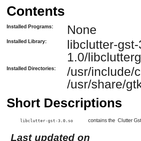
Contents
None
Installed Programs:
libclutter-gst
Installed Library:
1.0/libclutter
/usr/include/c
Installed Directories:
/usr/share/gtk
Short Descriptions
contains the
Clutter Gs
libclutter-gst-3.0.so
Last updated on