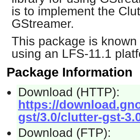
is to implement the Clu
GStreamer
.
This package is known 
using an LFS-11.1 plat
Package Information
Download (HTTP):
https://download.gno
gst/3.0/clutter-gst-3.
Download (FTP):