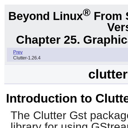
®
Beyond Linux
From 
Ver
Chapter 25. Graphic
Prev
Clutter-1.26.4
clutte
Introduction to Clutt
The
Clutter Gst
package
library for using
GStrea