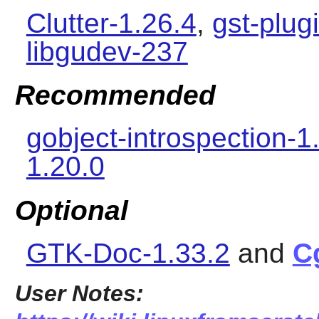
Clutter-1.26.4
,
gst-plug
libgudev-237
Recommended
gobject-introspection-1
1.20.0
Optional
GTK-Doc-1.33.2
and
C
User Notes: