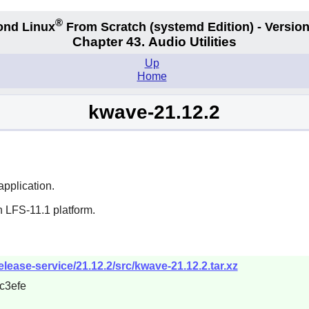
®
ond Linux
From Scratch
(systemd
Edition) - Version
Chapter 43. Audio Utilities
Up
Home
kwave-21.12.2
pplication.
n LFS-11.1 platform.
elease-service/21.12.2/src/kwave-21.12.2.tar.xz
c3efe