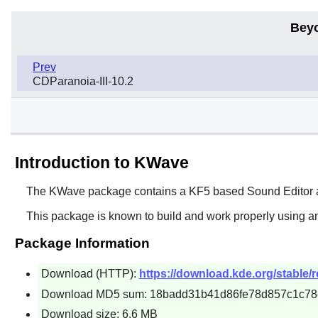
Bey
Prev
CDParanoia-III-10.2
Introduction to KWave
The
KWave
package contains a KF5 based Sound Editor a
This package is known to build and work properly using a
Package Information
Download (HTTP):
https://download.kde.org/stable/r
Download MD5 sum: 18badd31b41d86fe78d857c1c78
Download size: 6.6 MB