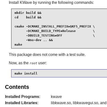
Install
KWave
by running the following commands:
mkdir build &&

cd    build &&

cmake -DCMAKE_INSTALL_PREFIX=$KF5_PREFIX \

      -DCMAKE_BUILD_TYPE=Release         \

      -DBUILD_TESTING=OFF                \

      -Wno-dev .. &&

make
This package does not come with a test suite.
Now, as the
user:
root
make install
Contents
Installed Programs:
kwave
Installed Libraries:
libkwave.so, libkwavegui.so, and