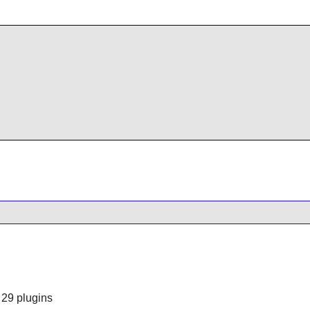
 29 plugins