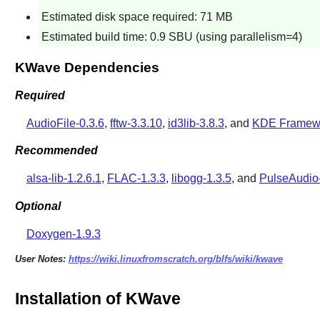
Estimated disk space required: 71 MB
Estimated build time: 0.9 SBU (using parallelism=4)
KWave Dependencies
Required
AudioFile-0.3.6
,
fftw-3.3.10
,
id3lib-3.8.3
, and
KDE Framewo
Recommended
alsa-lib-1.2.6.1
,
FLAC-1.3.3
,
libogg-1.3.5
, and
PulseAudio
Optional
Doxygen-1.9.3
User Notes:
https://wiki.linuxfromscratch.org/blfs/wiki/kwave
Installation of KWave