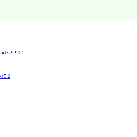
rks-5.91.0
-15.0