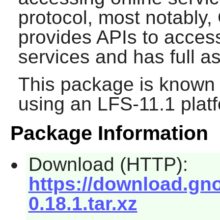
protocol, most notably, 
provides APIs to acce
services and has full 
This package is known 
using an LFS-11.1 plat
Package Information
Download (HTTP):
https://download.gno
0.18.1.tar.xz