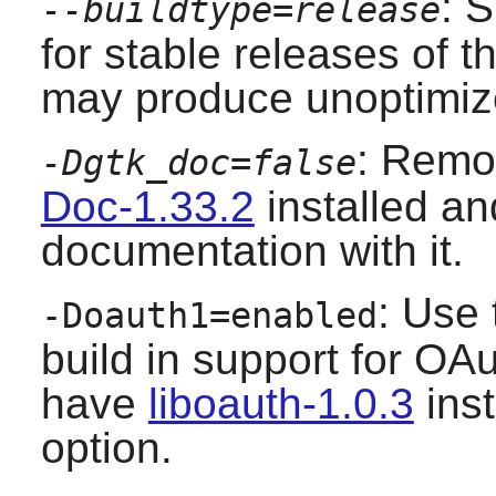
: 
--buildtype=release
for stable releases of t
may produce unoptimize
: Remo
-Dgtk_doc=false
Doc-1.33.2
installed an
documentation with it.
: Use 
-Doauth1=enabled
build in support for OA
have
liboauth-1.0.3
inst
option.