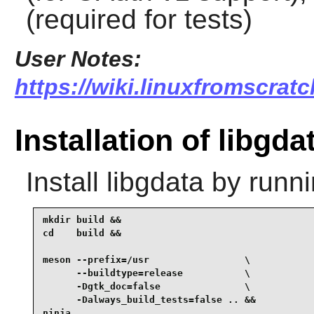
(required for tests)
User Notes:
https://wiki.linuxfromscratc
Installation of libgda
Install
libgdata
by runni
mkdir build &&

cd    build &&

meson --prefix=/usr                 \

      --buildtype=release           \

      -Dgtk_doc=false               \

      -Dalways_build_tests=false .. &&

ninja