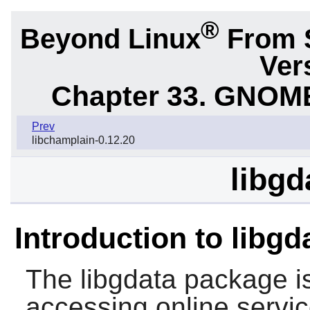
®
Beyond Linux
From 
Ver
Chapter 33. GNOME
Prev
libchamplain-0.12.20
libgd
Introduction to libgd
The
libgdata
package is
accessing online servi