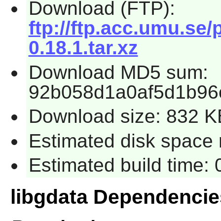
Download (FTP):
ftp://ftp.acc.umu.se
0.18.1.tar.xz
Download MD5 sum:
92b058d1a0af5d1b96c
Download size: 832 K
Estimated disk space r
Estimated build time: 
libgdata Dependencie