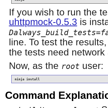
If you wish to run the t
uhttpmock-0.5.3
is ins
Dalways_build_tests=f
line. To test the results
the tests need network
Now, as the
user:
root
ninja install
Command Explanati