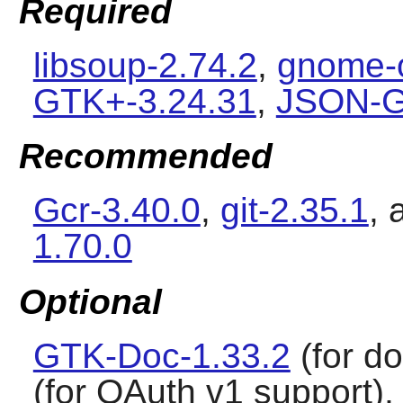
Required
libsoup-2.74.2
,
gnome-o
GTK+-3.24.31
,
JSON-GL
Recommended
Gcr-3.40.0
,
git-2.35.1
,
1.70.0
Optional
GTK-Doc-1.33.2
(for d
(for OAuth v1 support)