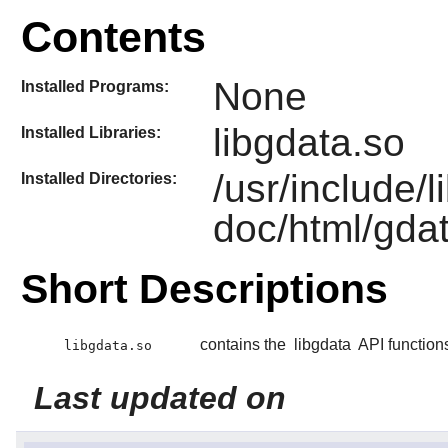
Contents
None
Installed Programs:
libgdata.so
Installed Libraries:
/usr/include/
Installed Directories:
doc/html/gda
Short Descriptions
contains the
libgdata
API function
libgdata.so
Last updated on