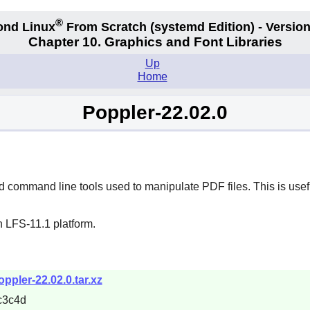
®
ond Linux
From Scratch
(systemd
Edition) - Version
Chapter 10. Graphics and Font Libraries
Up
Home
Poppler-22.02.0
command line tools used to manipulate PDF files. This is usefu
n LFS-11.1 platform.
ppler-22.02.0.tar.xz
c3c4d