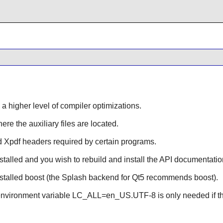
 a higher level of compiler optimizations.
ere the auxiliary files are located.
ld
Xpdf
headers required by certain programs.
stalled and you wish to rebuild and install the API documentatio
nstalled
boost
(the Splash backend for Qt5 recommends boost).
e environment variable LC_ALL=en_US.UTF-8 is only needed if th