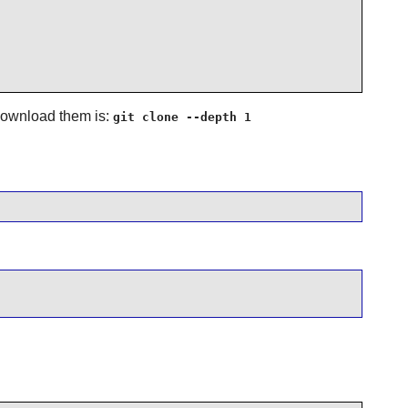
 download them is:
git clone --depth 1