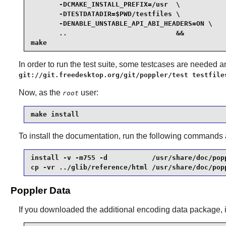
       -DCMAKE_INSTALL_PREFIX=/usr  \

       -DTESTDATADIR=$PWD/testfiles \

       -DENABLE_UNSTABLE_API_ABI_HEADERS=ON \

       ..                           &&

make
In order to run the test suite, some testcases are needed
git://git.freedesktop.org/git/poppler/test testfile
Now, as the
user:
root
make install
To install the documentation, run the following commands
install -v -m755 -d           /usr/share/doc/popp
cp -vr ../glib/reference/html /usr/share/doc/pop
Poppler Data
If you downloaded the additional encoding data package, i