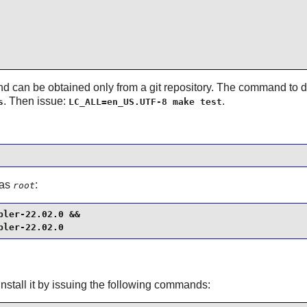
 and can be obtained only from a git repository. The command to
. Then issue:
.
s
LC_ALL=en_US.UTF-8 make test
 as
:
root
ler-22.02.0 &&

pler-22.02.0
nstall it by issuing the following commands: