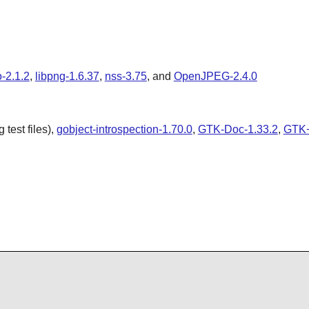
o-2.1.2
,
libpng-1.6.37
,
nss-3.75
, and
OpenJPEG-2.4.0
test files),
gobject-introspection-1.70.0
,
GTK-Doc-1.33.2
,
GTK+