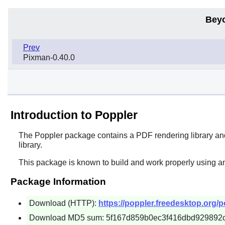
Bey
Prev
Pixman-0.40.0
Introduction to Poppler
The
Poppler
package contains a PDF rendering library and 
library.
This package is known to build and work properly using a
Package Information
Download (HTTP):
https://poppler.freedesktop.org/po
Download MD5 sum: 5f167d859b0ec3f416dbd929892