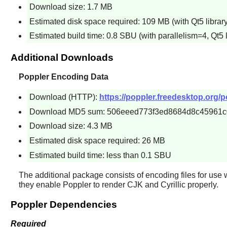
Download size: 1.7 MB
Estimated disk space required: 109 MB (with Qt5 library
Estimated build time: 0.8 SBU (with parallelism=4, Qt5 l
Additional Downloads
Poppler Encoding Data
Download (HTTP):
https://poppler.freedesktop.org/po
Download MD5 sum: 506eeed773f3ed8684d8c45961
Download size: 4.3 MB
Estimated disk space required: 26 MB
Estimated build time: less than 0.1 SBU
The additional package consists of encoding files for use 
they enable
Poppler
to render CJK and Cyrillic properly.
Poppler Dependencies
Required