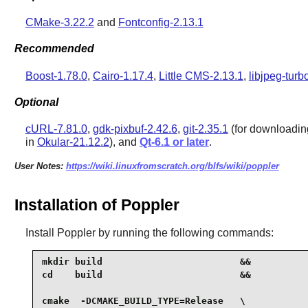
CMake-3.22.2
and
Fontconfig-2.13.1
Recommended
Boost-1.78.0
,
Cairo-1.17.4
,
Little CMS-2.13.1
,
libjpeg-turb
Optional
cURL-7.81.0
,
gdk-pixbuf-2.42.6
,
git-2.35.1
(for downloading 
in
Okular-21.12.2
), and
Qt-6.1 or later
.
User Notes:
https://wiki.linuxfromscratch.org/blfs/wiki/poppler
Installation of Poppler
Install
Poppler
by running the following commands:
mkdir build                         &&

cd    build                         &&

cmake  -DCMAKE_BUILD_TYPE=Release   \
