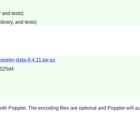
 and tests)
ibrary, and tests)
ppler-data-0.4.11.tar.gz
c025d4
with
Poppler
. The encoding files are optional and
Poppler
will a