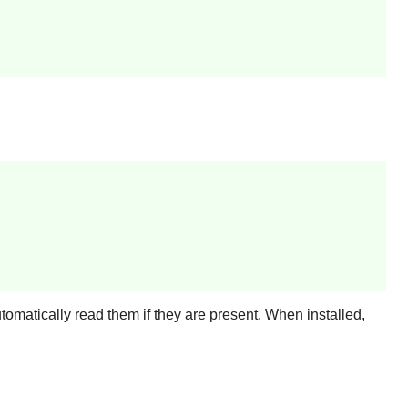
utomatically read them if they are present. When installed,