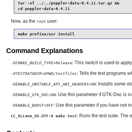
tar -xf ../../poppler-data-0.4.11.tar.gz &&

cd poppler-data-0.4.11
Now, as the
user:
root
make prefix=/usr install
Command Explanations
: This switch is used to apply
-DCMAKE_BUILD_TYPE=Release
: Tells the test programs wh
-DTESTDATADIR=$PWD/testfiles
: Installs some o
-DENABLE_UNSTABLE_API_ABI_HEADERS=ON
: Use this parameter if GTK-Doc is in
-DENABLE_GTK_DOC=ON
: Use this parameter if you have not i
-DENABLE_BOOST=OFF
: Runs the test suite. Th
LC_ALL=en_US.UTF-8 make test