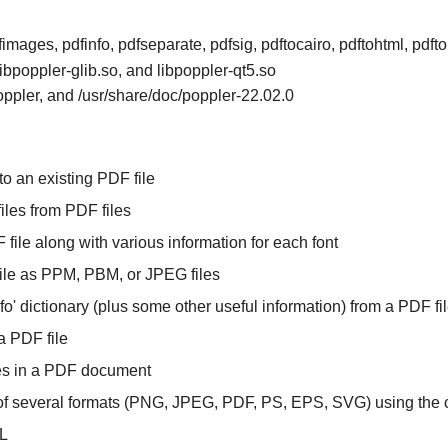
fimages, pdfinfo, pdfseparate, pdfsig, pdftocairo, pdftohtml, pdft
libpoppler-glib.so, and libpoppler-qt5.so
poppler, and /usr/share/doc/poppler-22.02.0
o an existing PDF file
files from PDF files
F file along with various information for each font
ile as PPM, PBM, or JPEG files
Info' dictionary (plus some other useful information) from a PDF fi
a PDF file
ures in a PDF document
 of several formats (PNG, JPEG, PDF, PS, EPS, SVG) using the ca
ML