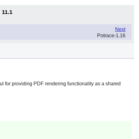
 11.1
Next
Potrace-1.16
l for providing PDF rendering functionality as a shared