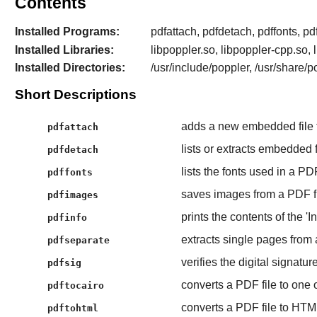
Contents
Installed Programs:
pdfattach, pdfdetach, pdffonts, pd
Installed Libraries:
libpoppler.so, libpoppler-cpp.so, 
Installed Directories:
/usr/include/poppler, /usr/share/
Short Descriptions
adds a new embedded file t
pdfattach
lists or extracts embedded 
pdfdetach
lists the fonts used in a PD
pdffonts
saves images from a PDF f
pdfimages
prints the contents of the '
pdfinfo
extracts single pages from 
pdfseparate
verifies the digital signat
pdfsig
converts a PDF file to one
pdftocairo
converts a PDF file to HT
pdftohtml