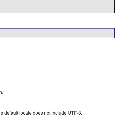
n.
e default locale does not include UTF-8.