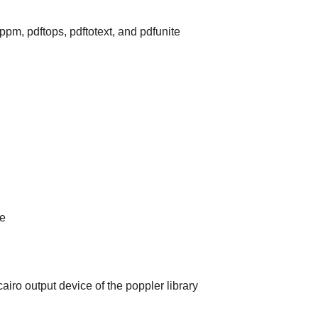
oppm, pdftops, pdftotext, and pdfunite
le
iro output device of the poppler library