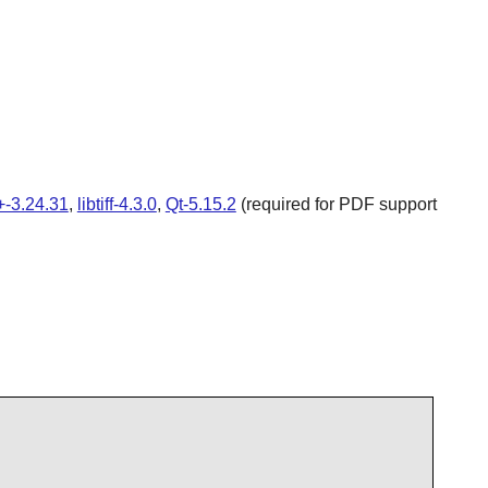
-3.24.31
,
libtiff-4.3.0
,
Qt-5.15.2
(required for PDF support