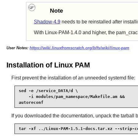
Note
Shadow-4.9
needs
to be reinstalled after instal
With Linux-PAM-1.4.0 and higher, the pam_crackl
User Notes:
https://wiki.linuxfromscratch.org/blfs/wiki/linux-pam
Installation of Linux PAM
First prevent the installation of an unneeded systemd file:
sed -e /service_DATA/d \

    -i modules/pam_namespace/Makefile.am &&

autoreconf
If you downloaded the documentation, unpack the tarball 
tar -xf ../Linux-PAM-1.5.1-docs.tar.xz --strip-c