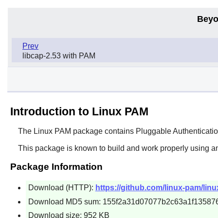
Beyo
Prev
libcap-2.53 with PAM
Introduction to Linux PAM
The
Linux PAM
package contains Pluggable Authentication
This package is known to build and work properly using a
Package Information
Download (HTTP):
https://github.com/linux-pam/lin
Download MD5 sum: 155f2a31d07077b2c63a1f13587
Download size: 952 KB