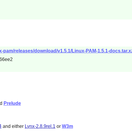
ux-pam/releases/download/v1.5.1/Linux-PAM-1.5.1-docs.tar.x
66ee2
nd
Prelude
4
and either
Lynx-2.8.9rel.1
or
W3m