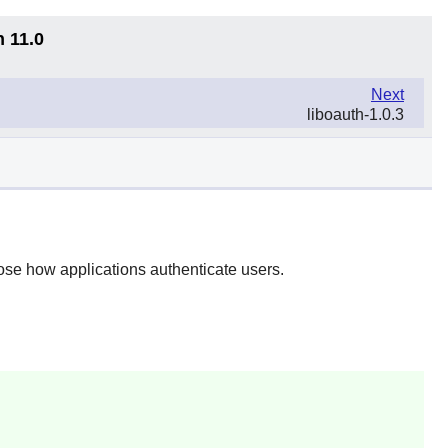
n 11.0
Next
liboauth-1.0.3
se how applications authenticate users.