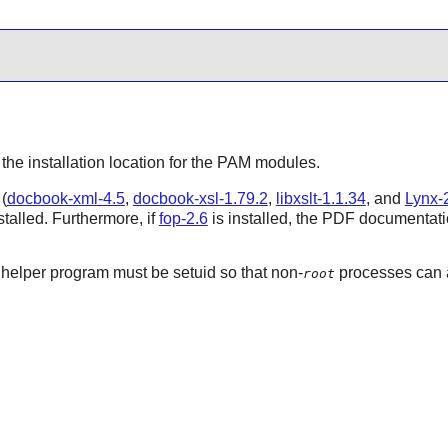
 the installation location for the
PAM
modules.
(
docbook-xml-4.5
,
docbook-xsl-1.79.2
,
libxslt-1.1.34
, and
Lynx-2
talled. Furthermore, if
fop-2.6
is installed, the PDF documentatio
helper program must be setuid so that non-
processes can a
root