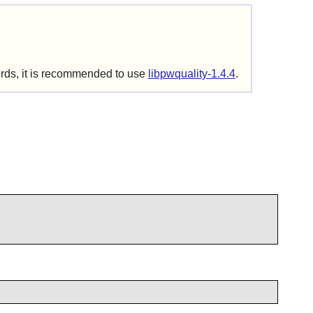
ords, it is recommended to use
libpwquality-1.4.4
.