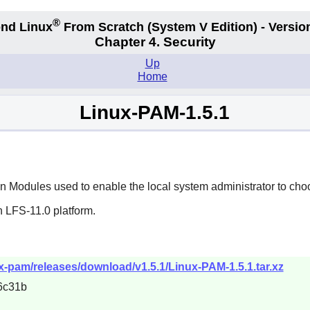
®
nd Linux
From Scratch
(System V
Edition) - Versio
Chapter 4. Security
Up
Home
Linux-PAM-1.5.1
 Modules used to enable the local system administrator to choo
n LFS-11.0 platform.
ux-pam/releases/download/v1.5.1/Linux-PAM-1.5.1.tar.xz
6c31b