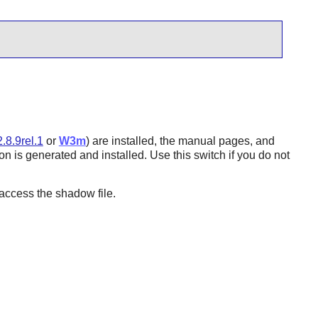
.8.9rel.1
or
W3m
) are installed, the manual pages, and
n is generated and installed. Use this switch if you do not
ccess the shadow file.