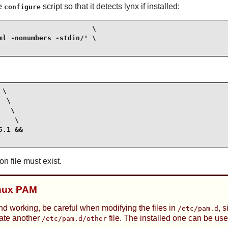
he
script so that it detects lynx if installed:
configure
                      \

l -nonumbers -stdin/' \

\

 \

  \

   \

.1 &&

on file must exist.
inux PAM
nd working, be careful when modifying the files in
, 
/etc/pam.d
eate another
file. The installed one can be use
/etc/pam.d/other