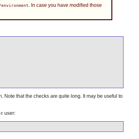
. In case you have modified those
/environment
n. Note that the checks are quite long. It may be useful to
user:
ot