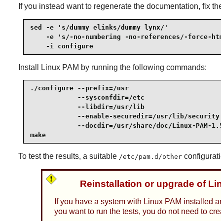
If you instead want to regenerate the documentation, fix t
sed -e 's/dummy elinks/dummy lynx/'              
    -e 's/-no-numbering -no-references/-force-htm
    -i configure
Install
Linux PAM
by running the following commands:
./configure --prefix=/usr                        
            --sysconfdir=/etc                    
            --libdir=/usr/lib                    
            --enable-securedir=/usr/lib/security 
            --docdir=/usr/share/doc/Linux-PAM-1.5
make
To test the results, a suitable
configurati
/etc/pam.d/other
Reinstallation or upgrade of L
If you have a system with Linux PAM installed a
you want to run the tests, you do not need to cr