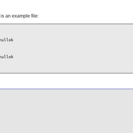
is an example file:
ullok

ullok
