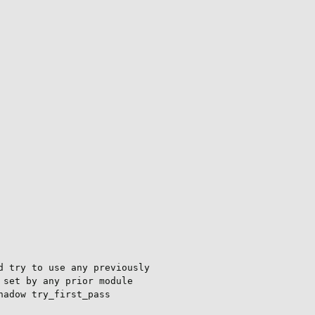
 try to use any previously

set by any prior module

adow try_first_pass
