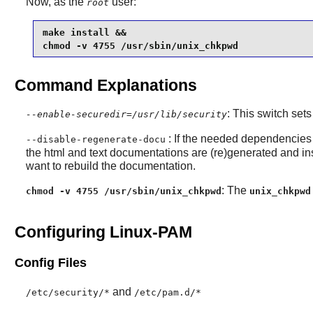
Now, as the
user:
root
make install &&

chmod -v 4755 /usr/sbin/unix_chkpwd
Command Explanations
: This switch sets
--enable-securedir=/usr/lib/security
: If the needed dependencies 
--disable-regenerate-docu
the html and text documentations are (re)generated and ins
want to rebuild the documentation.
: The
chmod -v 4755 /usr/sbin/unix_chkpwd
unix_chkpwd
Configuring Linux-PAM
Config Files
and
/etc/security/*
/etc/pam.d/*