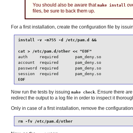
You should also be aware that
ove
make install
files, be sure to back them up.
For a first installation, create the configuration file by i
install -v -m755 -d /etc/pam.d &&

auth     required       pam_deny.so

account  required       pam_deny.so

password required       pam_deny.so

session  required       pam_deny.so
EOF
Now run the tests by issuing
. Ensure there are
make check
redirect the output to a log file in order to inspect it thoroug
Only in case of a first installation, remove the configurati
rm -fv /etc/pam.d/other