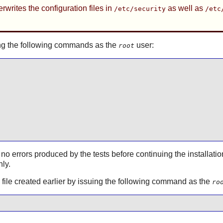
rwrites the configuration files in
as well as
/etc/security
/etc
ssuing the following commands as the
user:
root
 no errors produced by the tests before continuing the installatio
hly.
on file created earlier by issuing the following command as the
ro