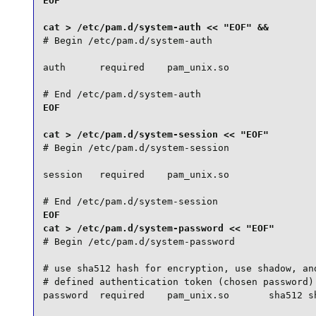
EOF

# Begin /etc/pam.d/system-auth

auth      required    pam_unix.so

# End /etc/pam.d/system-auth
EOF

# Begin /etc/pam.d/system-session

session   required    pam_unix.so

# End /etc/pam.d/system-session
EOF

# Begin /etc/pam.d/system-password

# use sha512 hash for encryption, use shadow, and
# defined authentication token (chosen password) 
password  required    pam_unix.so       sha512 sh