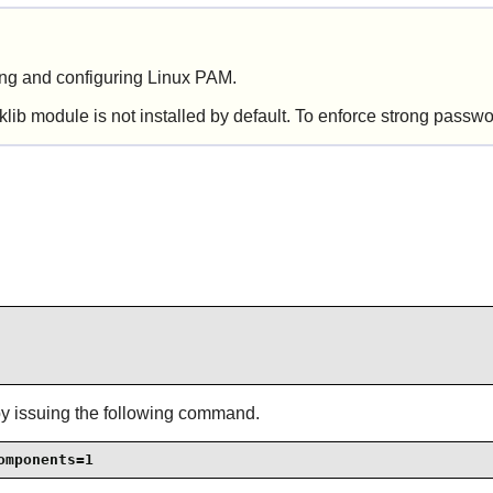
ling and configuring
Linux PAM
.
ib module is not installed by default. To enforce strong passw
by issuing the following command.
omponents=1