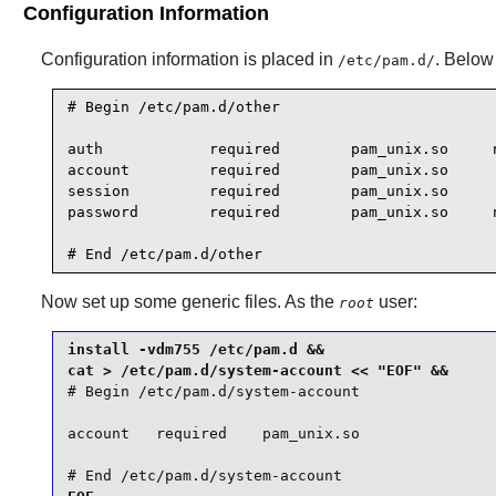
Configuration Information
Configuration information is placed in
. Below 
/etc/pam.d/
# Begin /etc/pam.d/other

auth            required        pam_unix.so     n
account         required        pam_unix.so

session         required        pam_unix.so

password        required        pam_unix.so     n
# End /etc/pam.d/other
Now set up some generic files. As the
user:
root
install -vdm755 /etc/pam.d &&

# Begin /etc/pam.d/system-account

account   required    pam_unix.so

# End /etc/pam.d/system-account