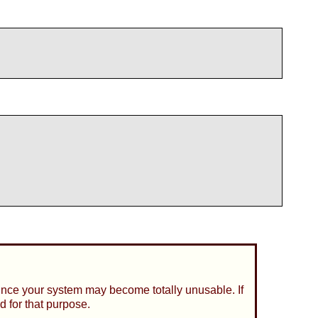
since your system may become totally unusable. If
d for that purpose.