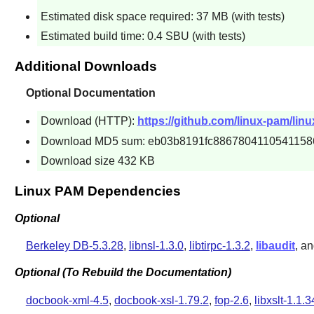
Estimated disk space required: 37 MB (with tests)
Estimated build time: 0.4 SBU (with tests)
Additional Downloads
Optional Documentation
Download (HTTP):
https://github.com/linux-pam/lin
Download MD5 sum: eb03b8191fc8867804110541158
Download size 432 KB
Linux PAM Dependencies
Optional
Berkeley DB-5.3.28
,
libnsl-1.3.0
,
libtirpc-1.3.2
,
libaudit
, a
Optional (To Rebuild the Documentation)
docbook-xml-4.5
,
docbook-xsl-1.79.2
,
fop-2.6
,
libxslt-1.1.3