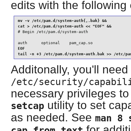
edits with the followi
mv -v /etc/pam.d/system-auth{,.bak} &&

# Begin /etc/pam.d/system-auth

auth      optional    pam_cap.so
EOF

tail -n +3 /etc/pam.d/system-auth.bak >> /etc/pa
Additonally, you'll need
/etc/security/capabil
necessary privileges to 
utility to set capa
setcap
as needed. See
man 8 
for addit
cap_from_text