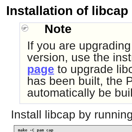
Installation of libcap
Note
If you are upgrading
version, use the ins
page
to upgrade libc
has been built, the 
automatically be buil
Install
libcap
by running
make -C pam_cap