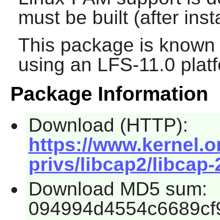
must be built (after inst
This package is known 
using an LFS-11.0 plat
Package Information
Download (HTTP):
https://www.kernel.or
privs/libcap2/libcap-
Download MD5 sum:
094994d4554c6689cf