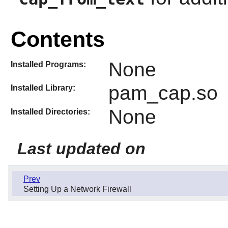
Contents
None
Installed Programs:
pam_cap.so
Installed Library:
None
Installed Directories:
Last updated on
Prev
Setting Up a Network Firewall