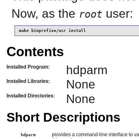
Now, as the
user:
root
make binprefix=/usr install
Contents
hdparm
Installed Program:
None
Installed Libraries:
None
Installed Directories:
Short Descriptions
provides a command-line interface to va
hdparm