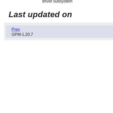
driver subsystem
Last updated on
Prev
GPM-1.20.7