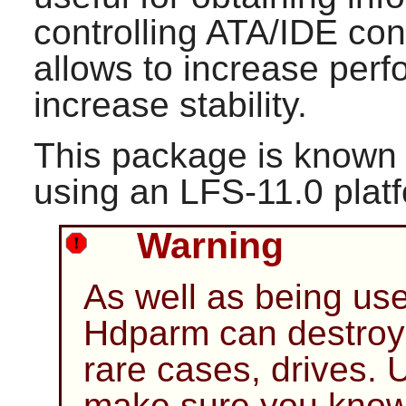
controlling ATA/IDE cont
allows to increase per
increase stability.
This package is known 
using an LFS-11.0 plat
Warning
As well as being use
Hdparm
can destroy 
rare cases, drives. 
make sure you know 