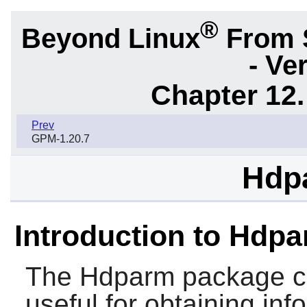
®
Beyond Linux
From 
- Ve
Chapter 12.
Prev
GPM-1.20.7
Hdp
Introduction to Hdp
The
Hdparm
package con
useful for obtaining in