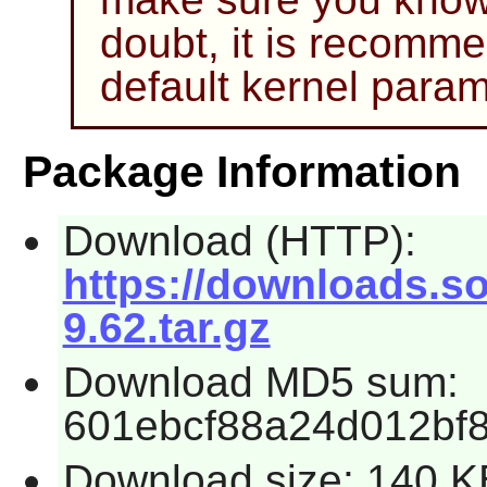
doubt, it is recomm
default kernel param
Package Information
Download (HTTP):
https://downloads.s
9.62.tar.gz
Download MD5 sum:
601ebcf88a24d012bf8
Download size: 140 K