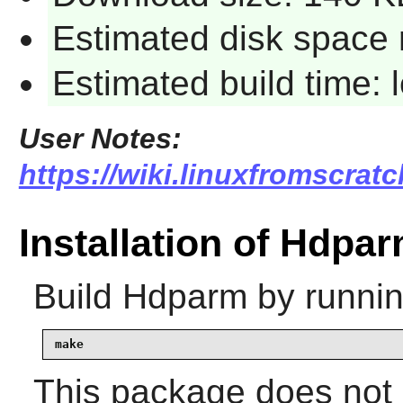
Estimated disk space 
Estimated build time:
User Notes:
https://wiki.linuxfromscrat
Installation of Hdpa
Build
Hdparm
by runnin
make
This package does not c